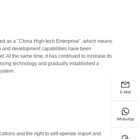
ed as a "China High-tech Enterprise", which means
ch and development capabilities have been
el. At the same time, it has continued to increase its
essing technology and gradually established a
system.
E-Mail
WhatsApp
cations and the right to self-operate import and