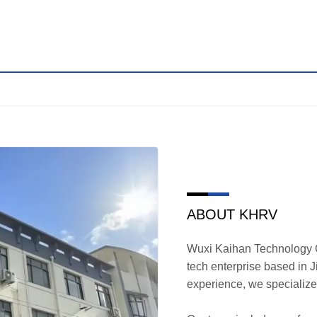
ABOUT KHRV
Wuxi Kaihan Technology Co
tech enterprise based in 
experience, we specializ