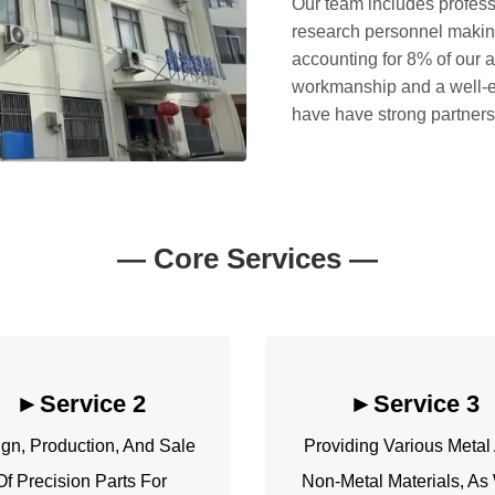
Our team includes profess
research personnel makin
accounting for 8% of our 
workmanship and a well-e
have have strong partnersh
—
Core Services
—
►Service 2
►
Service 3
gn, Production, And Sale
Providing Various Metal
Of Precision Parts For
Non-Metal Materials, As