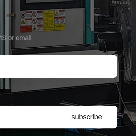
MS or email
subscribe