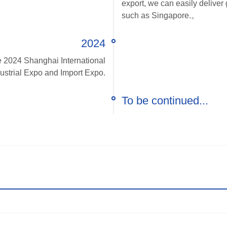
export, we can easily delive
such as Singapore.。
2024
he 2024 Shanghai International
ustrial Expo and Import Expo.
To be continued...