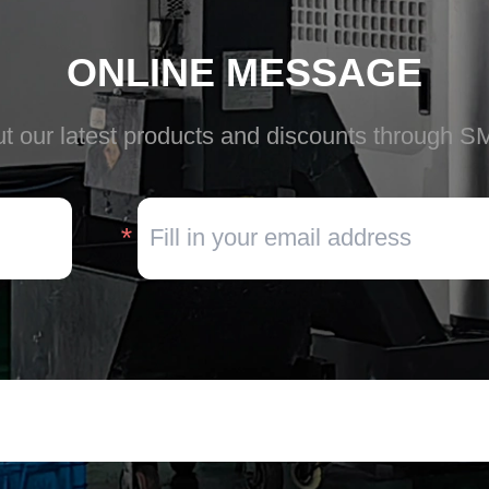
ONLINE MESSAGE
t our latest products and discounts through S