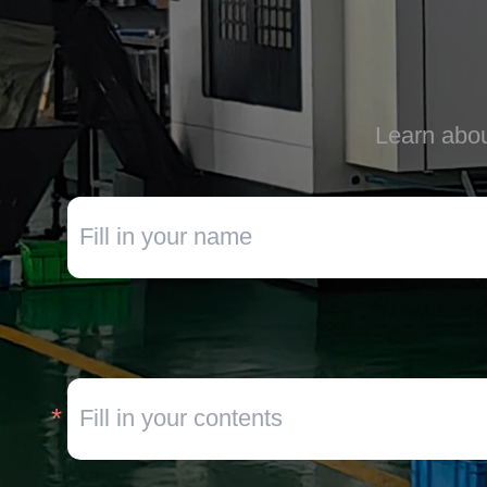
Learn abou