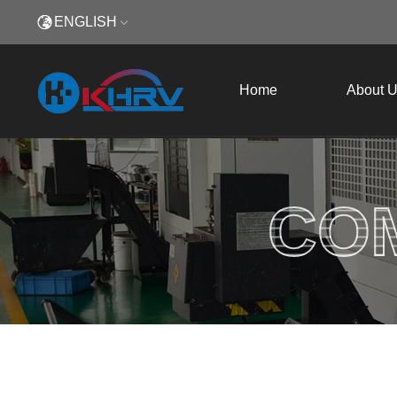
ENGLISH
Home
About 
CO