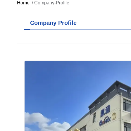
Home
/
Company-Profile
Company Profile