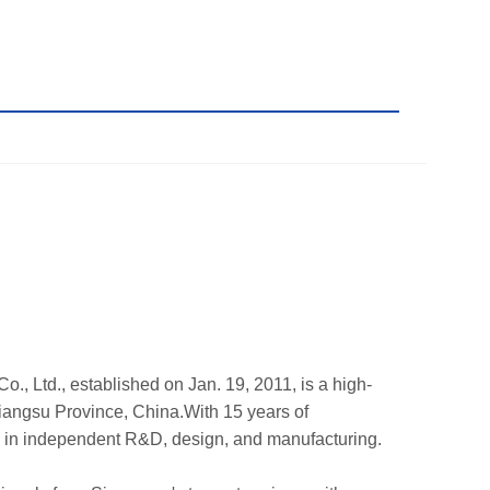
., Ltd., established on Jan. 19, 2011, is a high-
Jiangsu Province, China.With 15 years of
e in independent R&D, design, and manufacturing.