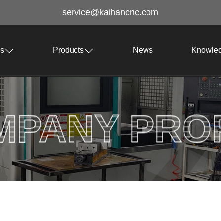
service@kaihancnc.com
Us
Products
News
Knowle
MPANY PROF