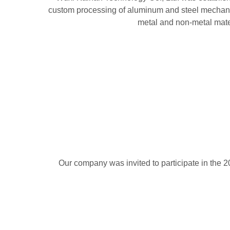
custom processing of aluminum and steel mechanica
metal and non-metal mater
Our company was invited to participate in the 