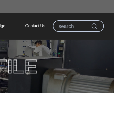
dge
Contact Us
ILE