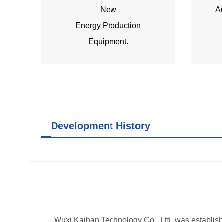
New
A
Energy Production
Equipment.
Development History
Wuxi Kaihan Technology Co., Ltd. was establish