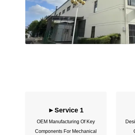
►
Service 1
OEM Manufacturing Of Key
Desi
Components For Mechanical