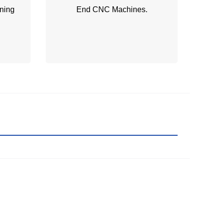
ning
End CNC Machines.