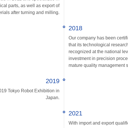
l parts, as well as export of
ials after turning and milling.
2018
Our company has been certifi
that its technological resear
recognized at the national lev
investment in precision proc
mature quality management 
2019
2019 Tokyo Robot Exhibition in
Japan.
2021
With import and export qualifi