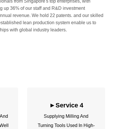
ionals from Singapore's top enterprises, with
g up 36% of our staff and R&D investment
annual revenue. We hold 22 patents. and our skilled
stablished lean production system enable us to
ips with global industry leaders.
►Service 4
 And
Supplying Milling And
 Well
Turning Tools Used In High-