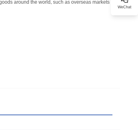
r goods around the world, such as overseas markets
WeChat