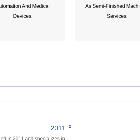
utomation And Medical
As Semi-Finished Machi
Devices.
Services.
2011
ed in 2011 and specializes in