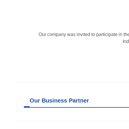
Our company was invited to participate in t
Ind
Our Business Partner