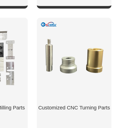
W
SHOW NOW
lling Parts
Customized CNC Turning Parts