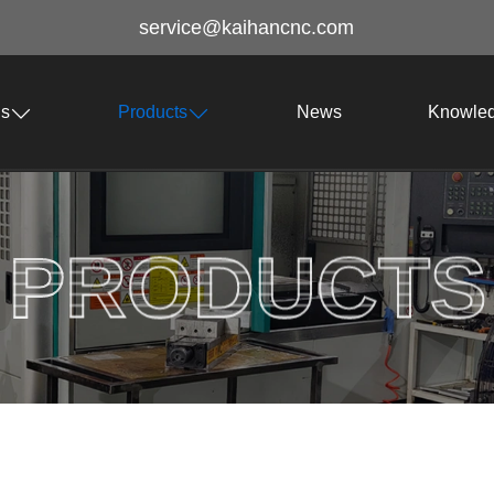
service@kaihancnc.com
Us
Products
News
Knowle
PRODUCTS