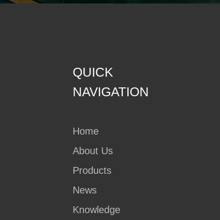
QUICK
NAVIGATION
Home
About Us
Products
News
Knowledge