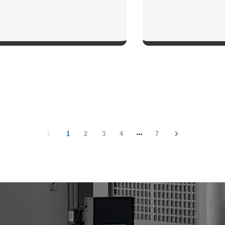
SHOW NOW
SHOW NO
1
2
3
4
7