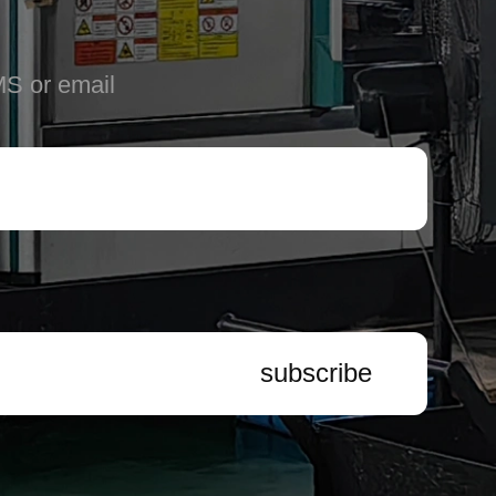
MS or email
subscribe