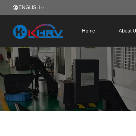
ENGLISH
Home
About 