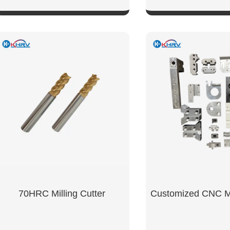
SHOW NOW
SHOW NO
tanium
70HRC Milling Cutter
Customized CNC Mi