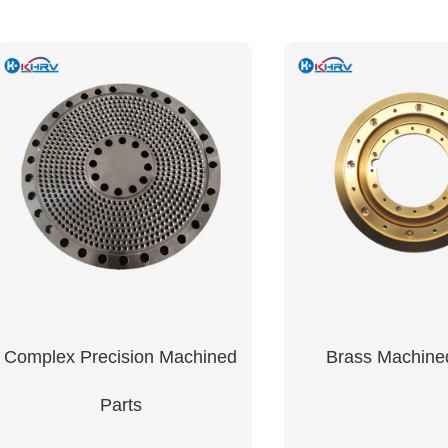
Complex Precision Machined
Brass Machine
Parts