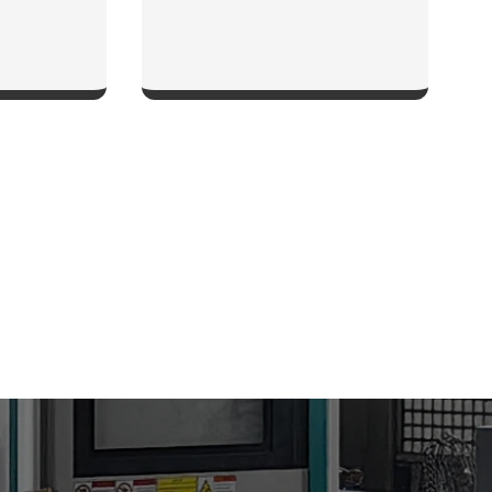
W
SHOW NOW