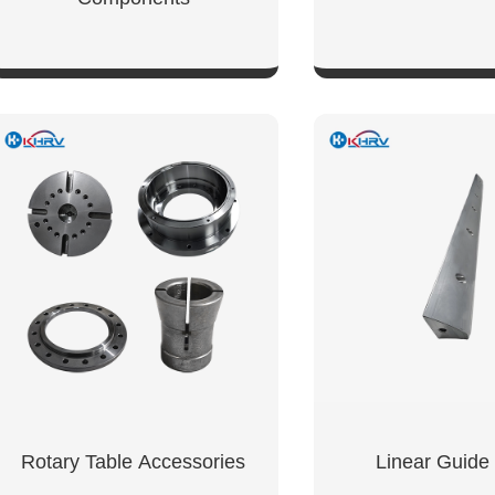
SHOW NOW
SHOW NO
Rotary Table Accessories
Linear Guide 