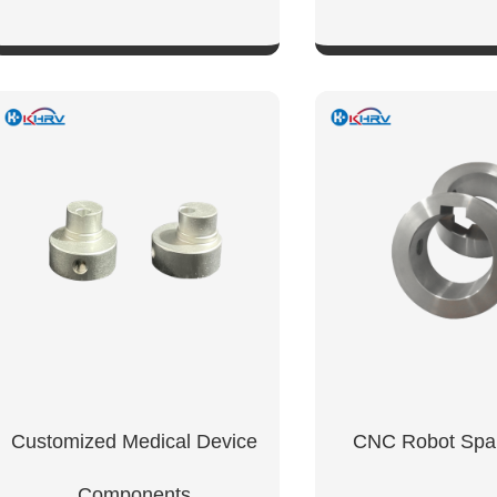
SHOW NOW
SHOW NO
tanium
Customized Medical Device
CNC Robot Spar
Components