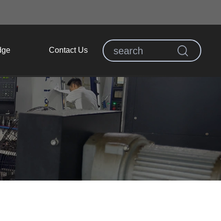
dge
Contact Us