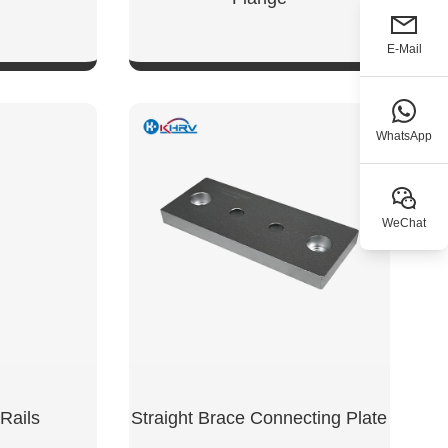
E-Mail
W
SHOW NOW
WhatsApp
WeChat
Rails
Straight Brace Connecting Plate