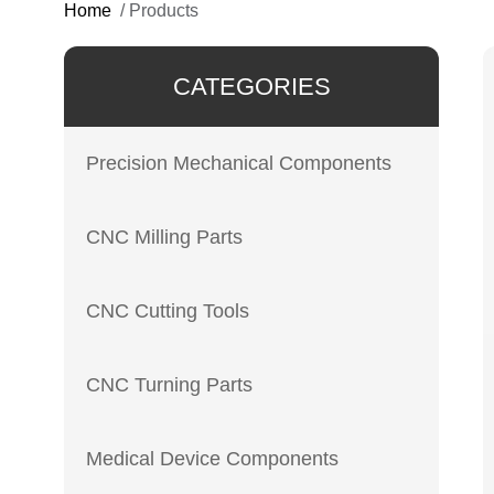
Home
/
Products
CATEGORIES
Precision Mechanical Components
CNC Milling Parts
CNC Cutting Tools
CNC Turning Parts
Medical Device Components