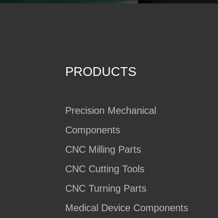
PRODUCTS
Precision Mechanical
Components
CNC Milling Parts
CNC Cutting Tools
CNC Turning Parts
Medical Device Components