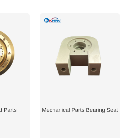
d Parts
Mechanical Parts Bearing Seat