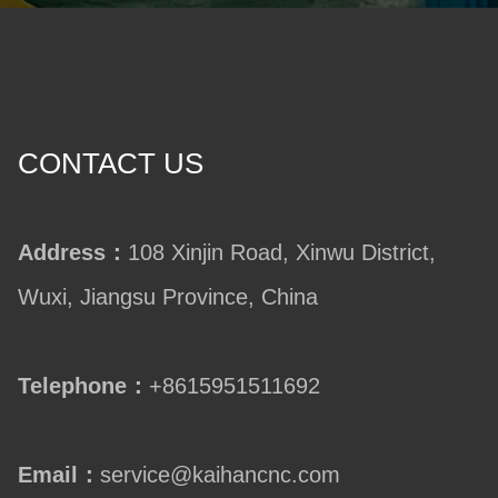
CONTACT US
Address：
108 Xinjin Road, Xinwu District,
Wuxi, Jiangsu Province, China
Telephone：
+8615951511692
Email：
service@kaihancnc.com