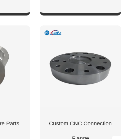
W
SHOW NOW
e Parts
Custom CNC Connection
Flange