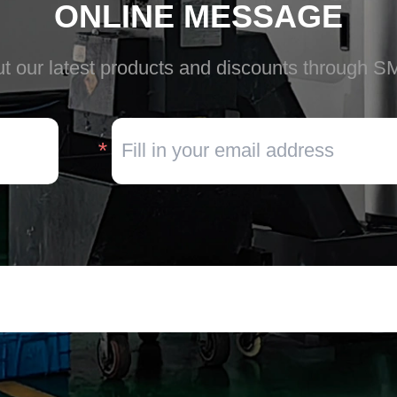
ONLINE MESSAGE
t our latest products and discounts through S