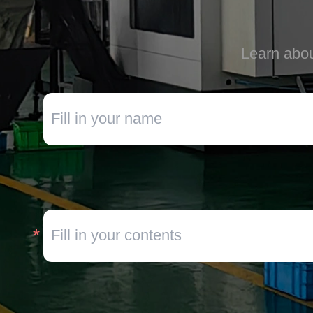
Learn abou