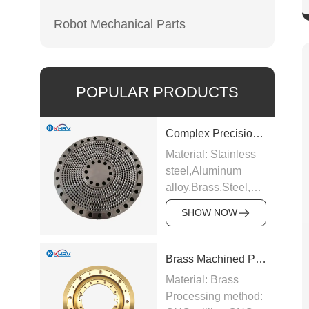
Robot Mechanical Parts
POPULAR PRODUCTS
Complex Precision Machined Parts
Material: Stainless
steel,Aluminum
alloy,Brass,Steel,Carbide,Ti
alloy etc.
SHOW NOW
Processing method:
CNC milling,CNC
turning,Precision
Brass Machined Parts
grinding,EDM,Surface
Material: Brass
hard
Processing method:
anodizing,Galvanizing