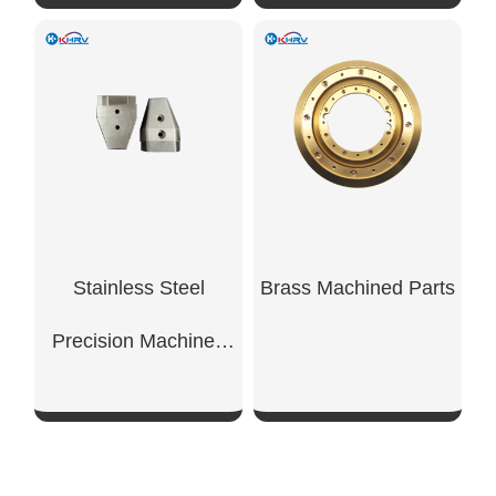
SHOW NOW
SHOW NOW
Stainless Steel
Brass Machined Parts
Precision Machined
Components
SHOW NOW
SHOW NOW