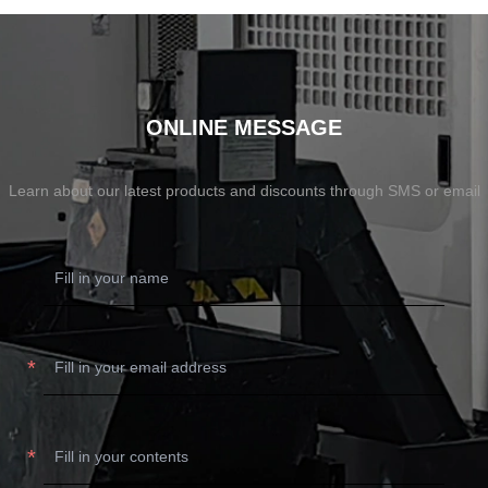
ONLINE MESSAGE
Learn about our latest products and discounts through SMS or email