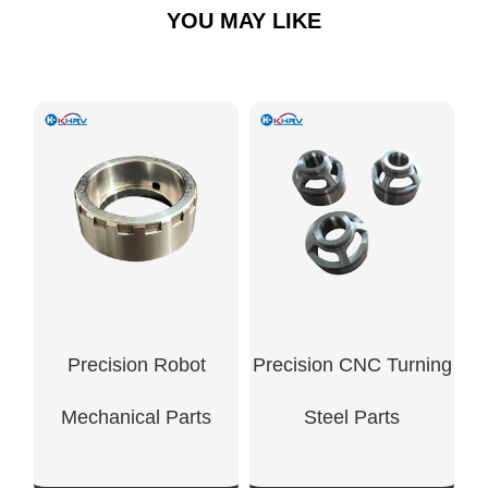
YOU MAY LIKE
Precision Robot
Precision CNC Turning
Mechanical Parts
Steel Parts