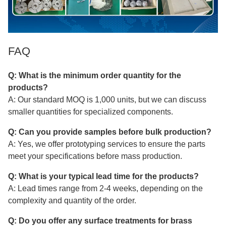
FAQ
Q: What is the minimum order quantity for the
products?
A: Our standard MOQ is 1,000 units, but we can discuss
smaller quantities for specialized components.
Q: Can you provide samples before bulk production?
A: Yes, we offer prototyping services to ensure the parts
meet your specifications before mass production.
Q: What is your typical lead time for the products?
A: Lead times range from 2-4 weeks, depending on the
complexity and quantity of the order.
Q: Do you offer any surface treatments for brass