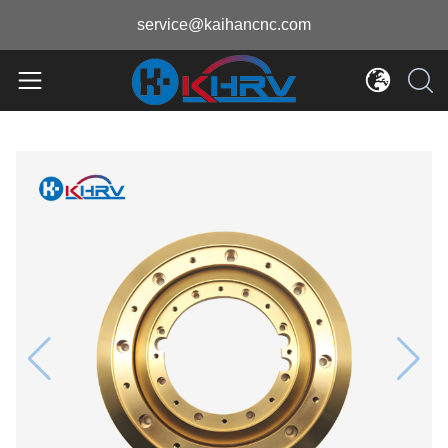
service@kaihancnc.com