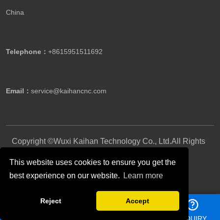
China
Telephone：
+8615951511692
Email：
service@kaihancnc.com
Copyright ©Wuxi Kaihan Technology Co., Ltd.All Rights
Reserved.
This website uses cookies to ensure you get the
best experience on our website.
Learn more
Follow Us
Reject
Accept
HOME
PHONE
E-MAIL
INQUIRY