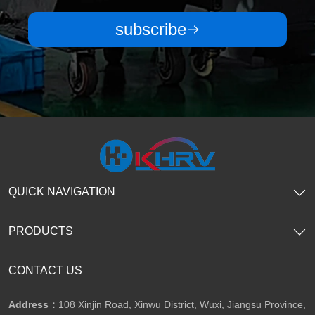
subscribe
QUICK NAVIGATION
PRODUCTS
CONTACT US
Address：
108 Xinjin Road, Xinwu District, Wuxi, Jiangsu Province,