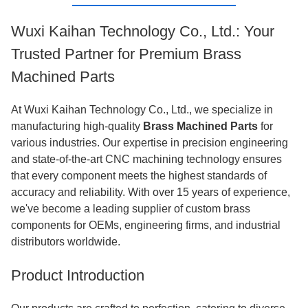
Wuxi Kaihan Technology Co., Ltd.: Your
Trusted Partner for Premium Brass
Machined Parts
At Wuxi Kaihan Technology Co., Ltd., we specialize in
manufacturing high-quality
Brass Machined Parts
for
various industries. Our expertise in precision engineering
and state-of-the-art CNC machining technology ensures
that every component meets the highest standards of
accuracy and reliability. With over 15 years of experience,
we've become a leading supplier of custom brass
components for OEMs, engineering firms, and industrial
distributors worldwide.
Product Introduction