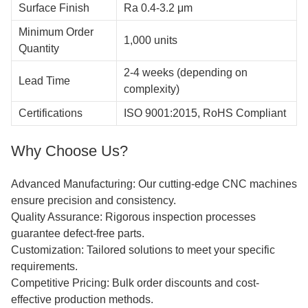
Surface Finish
Ra 0.4-3.2 μm
Minimum Order
1,000 units
Quantity
2-4 weeks (depending on
Lead Time
complexity)
Certifications
ISO 9001:2015, RoHS Compliant
Why Choose Us?
Advanced Manufacturing: Our cutting-edge CNC machines
ensure precision and consistency.
Quality Assurance: Rigorous inspection processes
guarantee defect-free parts.
Customization: Tailored solutions to meet your specific
requirements.
Competitive Pricing: Bulk order discounts and cost-
effective production methods.