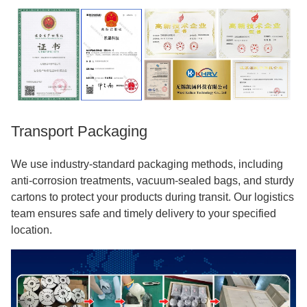
Transport Packaging
We use industry-standard packaging methods, including
anti-corrosion treatments, vacuum-sealed bags, and sturdy
cartons to protect your products during transit. Our logistics
team ensures safe and timely delivery to your specified
location.