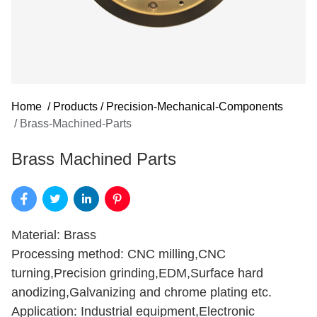
Home
/
Products
/
Precision-Mechanical-Components
/
Brass-Machined-Parts
Brass Machined Parts
Material: Brass
Processing method: CNC milling,CNC
turning,Precision grinding,EDM,Surface hard
anodizing,Galvanizing and chrome plating etc.
Application: Industrial equipment,Electronic