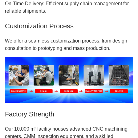
On-Time Delivery: Efficient supply chain management for
reliable shipments.
Customization Process
We offer a seamless customization process, from design
consultation to prototyping and mass production.
Factory Strength
Our 10,000 m² facility houses advanced CNC machining
centers, CMM inspection equipment, and a skilled