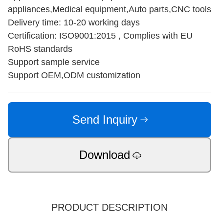
appliances,Medical equipment,Auto parts,CNC tools
Delivery time: 10-20 working days
Certification: ISO9001:2015 , Complies with EU
RoHS standards
Support sample service
Support OEM,ODM customization
Send Inquiry
Download
PRODUCT DESCRIPTION