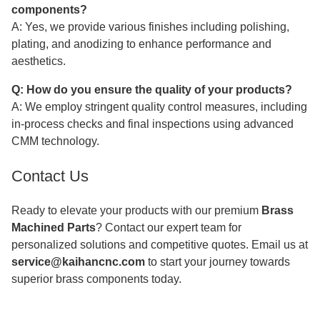
components?
A: Yes, we provide various finishes including polishing,
plating, and anodizing to enhance performance and
aesthetics.
Q: How do you ensure the quality of your products?
A: We employ stringent quality control measures, including
in-process checks and final inspections using advanced
CMM technology.
Contact Us
Ready to elevate your products with our premium
Brass
Machined Parts
? Contact our expert team for
personalized solutions and competitive quotes. Email us at
service@kaihancnc.com
to start your journey towards
superior brass components today.