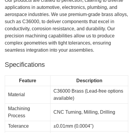
Our products are crafted to perfection, catering to diverse
applications in automotive, electronics, plumbing, and
aerospace industries. We use premium-grade brass alloys,
such as C36000, to deliver components that excel in
conductivity, corrosion resistance, and durability. Our
precision machining capabilities allow us to produce
complex geometries with tight tolerances, ensuring
seamless integration into your assemblies.
Specifications
Feature
Description
C36000 Brass (Lead-free options
Material
available)
Machining
CNC Turning, Milling, Drilling
Process
Tolerance
±0.01mm (0.0004")