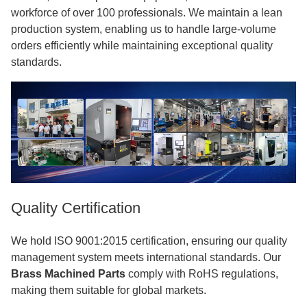
workforce of over 100 professionals. We maintain a lean
production system, enabling us to handle large-volume
orders efficiently while maintaining exceptional quality
standards.
Quality Certification
We hold ISO 9001:2015 certification, ensuring our quality
management system meets international standards. Our
Brass Machined Parts
comply with RoHS regulations,
making them suitable for global markets.