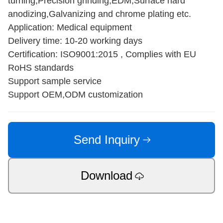
turning,Precision grinding,EDM,Surface hard
anodizing,Galvanizing and chrome plating etc.
Application: Medical equipment
Delivery time: 10-20 working days
Certification: ISO9001:2015 , Complies with EU
RoHS standards
Support sample service
Support OEM,ODM customization
Send Inquiry
Download