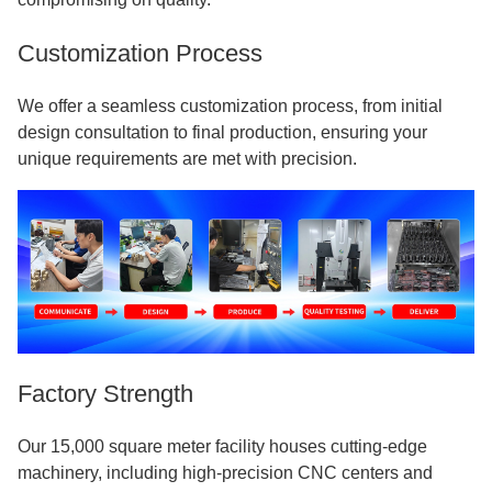
Customization Process
We offer a seamless customization process, from initial
design consultation to final production, ensuring your
unique requirements are met with precision.
Factory Strength
Our 15,000 square meter facility houses cutting-edge
machinery, including high-precision CNC centers and