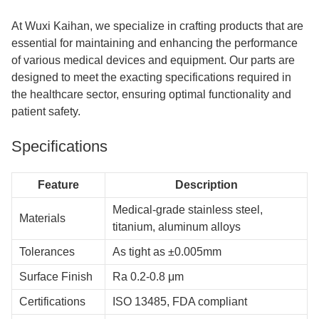
At Wuxi Kaihan, we specialize in crafting products that are
essential for maintaining and enhancing the performance
of various medical devices and equipment. Our parts are
designed to meet the exacting specifications required in
the healthcare sector, ensuring optimal functionality and
patient safety.
Specifications
Feature
Description
Medical-grade stainless steel,
Materials
titanium, aluminum alloys
Tolerances
As tight as ±0.005mm
Surface Finish
Ra 0.2-0.8 μm
Certifications
ISO 13485, FDA compliant