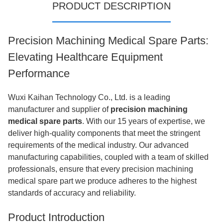
PRODUCT DESCRIPTION
Precision Machining Medical Spare Parts:
Elevating Healthcare Equipment
Performance
Wuxi Kaihan Technology Co., Ltd. is a leading
manufacturer and supplier of
precision machining
medical spare parts
. With our 15 years of expertise, we
deliver high-quality components that meet the stringent
requirements of the medical industry. Our advanced
manufacturing capabilities, coupled with a team of skilled
professionals, ensure that every precision machining
medical spare part we produce adheres to the highest
standards of accuracy and reliability.
Product Introduction