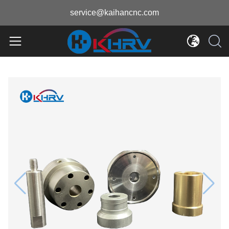
service@kaihancnc.com