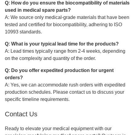
Q: How do you ensure the biocompatibility of materials
used in medical spare parts?
A: We source only medical-grade materials that have been
tested and certified for biocompatibility, adhering to ISO
10993 standards.
Q: What is your typical lead time for the products?
A: Lead times typically range from 2-4 weeks, depending
on the complexity and quantity of the order.
Q: Do you offer expedited production for urgent
orders?
A: Yes, we can accommodate rush orders with expedited
production schedules. Please contact us to discuss your
specific timeline requirements.
Contact Us
Ready to elevate your medical equipment with our