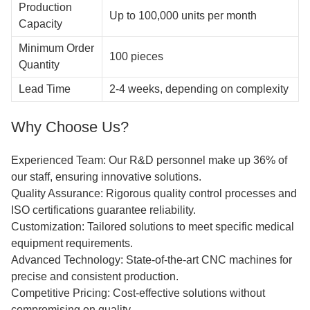
Production
Up to 100,000 units per month
Capacity
Minimum Order
100 pieces
Quantity
Lead Time
2-4 weeks, depending on complexity
Why Choose Us?
Experienced Team: Our R&D personnel make up 36% of
our staff, ensuring innovative solutions.
Quality Assurance: Rigorous quality control processes and
ISO certifications guarantee reliability.
Customization: Tailored solutions to meet specific medical
equipment requirements.
Advanced Technology: State-of-the-art CNC machines for
precise and consistent production.
Competitive Pricing: Cost-effective solutions without
compromising on quality.