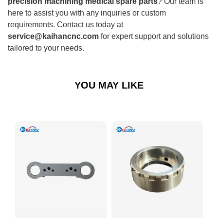
precision machining medical spare parts
? Our team is
here to assist you with any inquiries or custom
requirements. Contact us today at
service@kaihancnc.com
for expert support and solutions
tailored to your needs.
YOU MAY LIKE