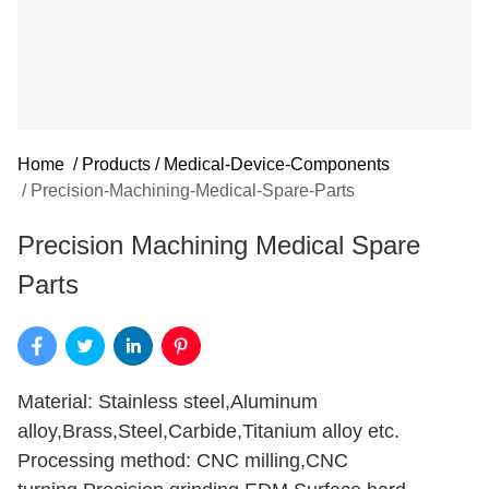
Home
/
Products
/
Medical-Device-Components
/
Precision-Machining-Medical-Spare-Parts
Precision Machining Medical Spare
Parts
Material: Stainless steel,Aluminum
alloy,Brass,Steel,Carbide,Titanium alloy etc.
Processing method: CNC milling,CNC