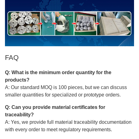
FAQ
Q: What is the minimum order quantity for the
products?
A: Our standard MOQ is 100 pieces, but we can discuss
smaller quantities for specialized or prototype orders.
Q: Can you provide material certificates for
traceability?
A: Yes, we provide full material traceability documentation
with every order to meet regulatory requirements.