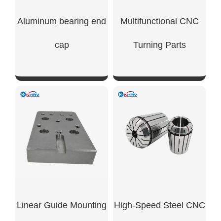
Aluminum bearing end
Multifunctional CNC
cap
Turning Parts
SHOW NOW
SHOW NOW
Linear Guide Mounting
High-Speed Steel CNC