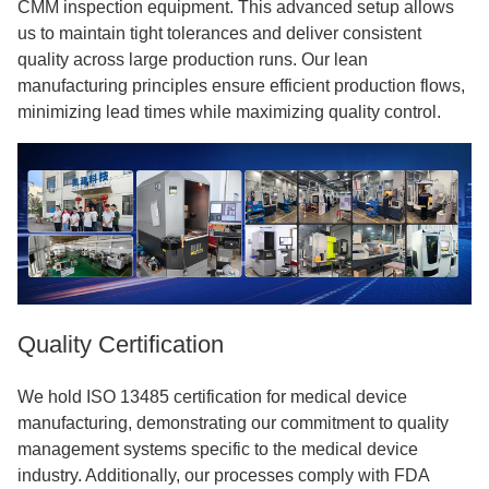
CMM inspection equipment. This advanced setup allows
us to maintain tight tolerances and deliver consistent
quality across large production runs. Our lean
manufacturing principles ensure efficient production flows,
minimizing lead times while maximizing quality control.
Quality Certification
We hold ISO 13485 certification for medical device
manufacturing, demonstrating our commitment to quality
management systems specific to the medical device
industry. Additionally, our processes comply with FDA