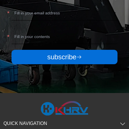
subscribe
QUICK NAVIGATION