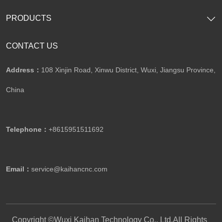
PRODUCTS
CONTACT US
Address：
108 Xinjin Road, Xinwu District, Wuxi, Jiangsu Province,
China
Telephone：
+8615951511692
Email：
service@kaihancnc.com
Copyright ©Wuxi Kaihan Technology Co., Ltd.All Rights