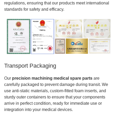
regulations, ensuring that our products meet international
standards for safety and efficacy.
Transport Packaging
Our
precision machining medical spare parts
are
carefully packaged to prevent damage during transit. We
use anti-static materials, custom-fitted foam inserts, and
sturdy outer containers to ensure that your components
arrive in perfect condition, ready for immediate use or
integration into your medical devices.