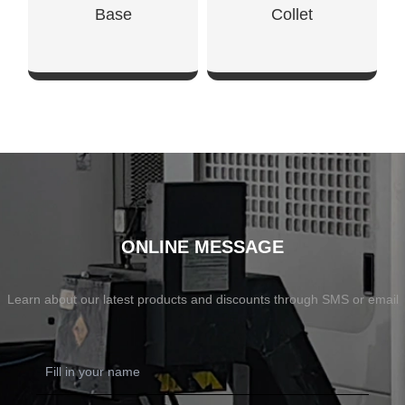
Base
Collet
SHOW NOW
SHOW NOW
ONLINE MESSAGE
Learn about our latest products and discounts through SMS or email