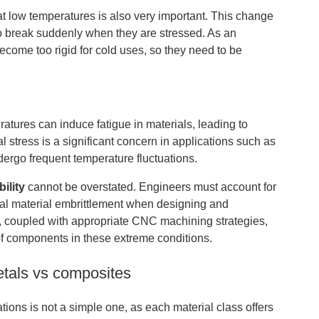
at low temperatures is also very important. This change
 to break suddenly when they are stressed. As an
come too rigid for cold uses, so they need to be
ures can induce fatigue in materials, leading to
al stress is a significant concern in applications such as
ergo frequent temperature fluctuations.
ility
cannot be overstated. Engineers must account for
ial material embrittlement when designing and
n, coupled with appropriate CNC machining strategies,
f components in these extreme conditions.
etals vs composites
ons is not a simple one, as each material class offers