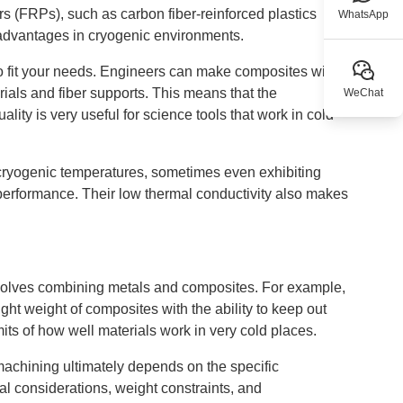
rs (FRPs), such as carbon fiber-reinforced plastics
WhatsApp
 advantages in cryogenic environments.
 fit your needs. Engineers can make composites with
ials and fiber supports. This means that the
WeChat
ity is very useful for science tools that work in cold
 cryogenic temperatures, sometimes even exhibiting
erformance. Their low thermal conductivity also makes
involves combining metals and composites. For example,
ht weight of composites with the ability to keep out
ts of how well materials work in very cold places.
chining ultimately depends on the specific
al considerations, weight constraints, and