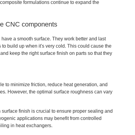
 composite formulations continue to expand the
rade CNC components
have a smooth surface. They work better and last
 to build up when it's very cold. This could cause the
t and keep the right surface finish on parts so that they
ble to minimize friction, reduce heat generation, and
ities. However, the optimal surface roughness can vary
surface finish is crucial to ensure proper sealing and
ryogenic applications may benefit from controlled
iling in heat exchangers.