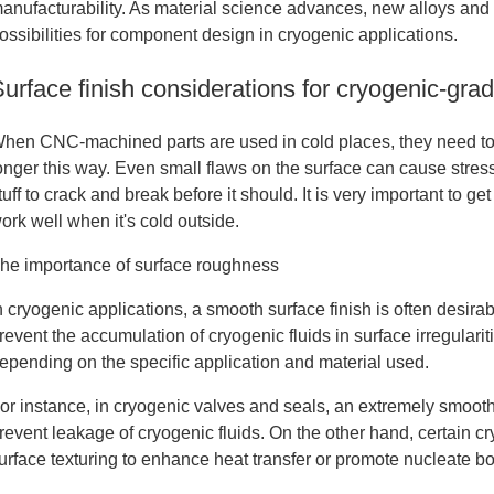
anufacturability. As material science advances, new alloys and
ossibilities for component design in cryogenic applications.
Surface finish considerations for cryogenic‐g
hen CNC-machined parts are used in cold places, they need to 
onger this way. Even small flaws on the surface can cause stress
tuff to crack and break before it should. It is very important to ge
ork well when it's cold outside.
he importance of surface roughness
n cryogenic applications, a smooth surface finish is often desira
revent the accumulation of cryogenic fluids in surface irregular
epending on the specific application and material used.
or instance, in cryogenic valves and seals, an extremely smooth 
revent leakage of cryogenic fluids. On the other hand, certain c
urface texturing to enhance heat transfer or promote nucleate bo