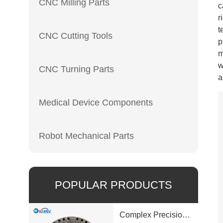
CNC Milling Parts
c
r
t
CNC Cutting Tools
p
m
w
CNC Turning Parts
a
Medical Device Components
Robot Mechanical Parts
POPULAR PRODUCTS
Complex Precision Machined Parts