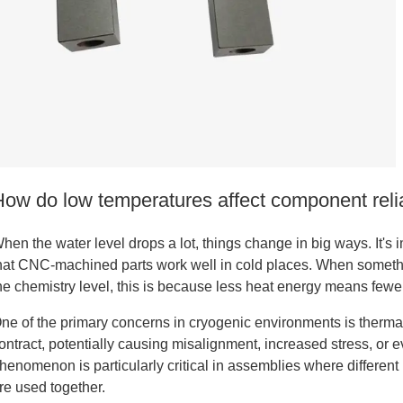
tanium
How do low temperatures affect component reli
hen the water level drops a lot, things change in big ways. It's 
hat CNC-machined parts work well in cold places. When something
he chemistry level, this is because less heat energy means few
ne of the primary concerns in cryogenic environments is therma
ontract, potentially causing misalignment, increased stress, or e
henomenon is particularly critical in assemblies where different
tanium
re used together.