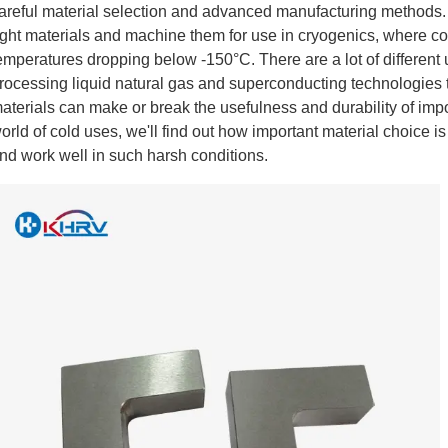
areful material selection and advanced manufacturing methods. T
ight materials and machine them for use in cryogenics, where comp
emperatures dropping below -150°C. There are a lot of different 
rocessing liquid natural gas and superconducting technologies
aterials can make or break the usefulness and durability of impor
orld of cold uses, we'll find out how important material choice 
nd work well in such harsh conditions.