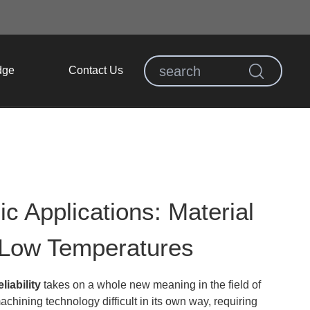
dge
Contact Us
 Applications: Material
 Low Temperatures
iability
takes on a whole new meaning in the field of
ining technology difficult in its own way, requiring