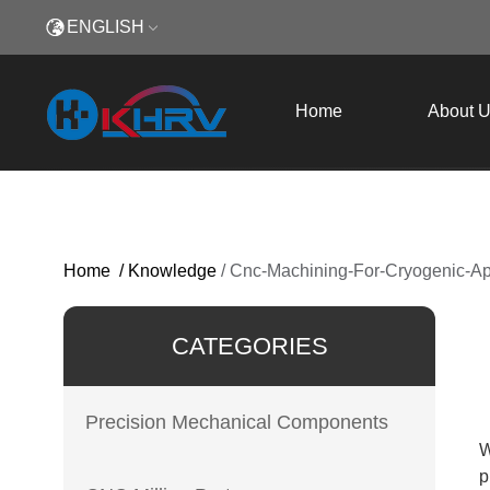
ENGLISH
Home
About 
Home
/
Knowledge
/
Cnc-Machining-For-Cryogenic-App
CATEGORIES
Precision Mechanical Components
W
p