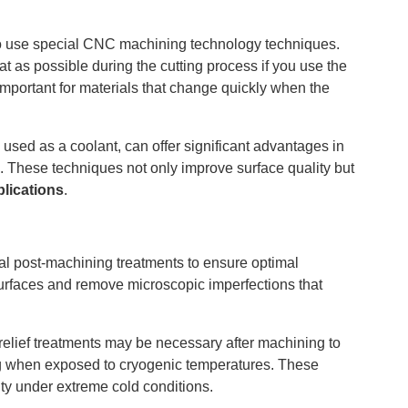
d to use special CNC machining technology techniques.
at as possible during the cutting process if you use the
 important for materials that change quickly when the
used as a coolant, can offer significant advantages in
s. These techniques not only improve surface quality but
lications
.
al post-machining treatments to ensure optimal
surfaces and remove microscopic imperfections that
 relief treatments may be necessary after machining to
king when exposed to cryogenic temperatures. These
ity under extreme cold conditions.