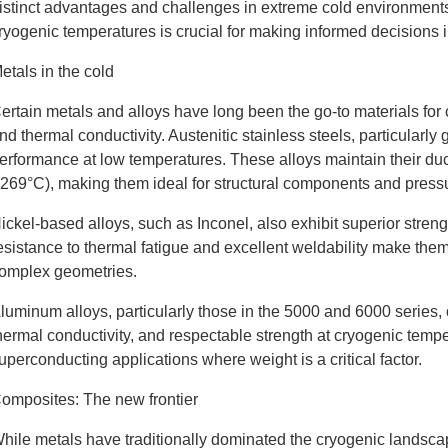
istinct advantages and challenges in extreme cold environments
ryogenic temperatures is crucial for making informed decision
etals in the cold
ertain metals and alloys have long been the go-to materials for 
nd thermal conductivity. Austenitic stainless steels, particularl
erformance at low temperatures. These alloys maintain their duc
-269°C), making them ideal for structural components and press
ickel-based alloys, such as Inconel, also exhibit superior stre
esistance to thermal fatigue and excellent weldability make them 
omplex geometries.
luminum alloys, particularly those in the 5000 and 6000 series,
hermal conductivity, and respectable strength at cryogenic temp
uperconducting applications where weight is a critical factor.
omposites: The new frontier
hile metals have traditionally dominated the cryogenic landscap