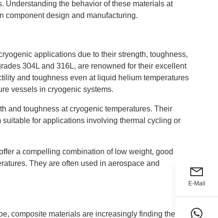
. Understanding the behavior of these materials at
s in component design and manufacturing.
cryogenic applications due to their strength, toughness,
y grades 304L and 316L, are renowned for their excellent
tility and toughness even at liquid helium temperatures
ure vessels in cryogenic systems.
ngth and toughness at cryogenic temperatures. Their
suitable for applications involving thermal cycling or
 offer a compelling combination of low weight, good
eratures. They are often used in aerospace and
E-Mail
e, composite materials are increasingly finding their