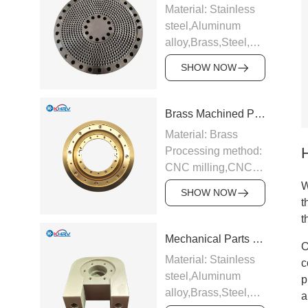
Material: Stainless
steel,Aluminum
alloy,Brass,Steel,Carbide,Ti
alloy etc.
SHOW NOW
Processing method:
CNC milling,CNC
turning,Precision
Brass Machined Parts
grinding,EDM,Surface
Material: Brass
hard
Processing method:
anodizing,Galvanizing
CNC milling,CNC
and chrome plating
turning,Precision
W
etc.
SHOW NOW
grinding,EDM,Surface
t
Application:
hard
t
Industrial
anodizing,Galvanizing
Mechanical Parts Bearing Seat
equipment,Electronic
O
and chrome plating
appliances,Medical
Material: Stainless
c
etc.
equipment,Auto
steel,Aluminum
p
Application:
parts,CNC tools
alloy,Brass,Steel,Carbide,Ti
a
Industrial
Support sample