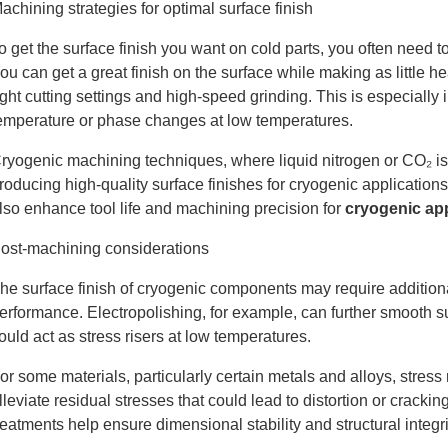
achining strategies for optimal surface finish
o get the surface finish you want on cold parts, you often nee
ou can get a great finish on the surface while making as little he
ight cutting settings and high-speed grinding. This is especially
emperature or phase changes at low temperatures.
ryogenic machining techniques, where liquid nitrogen or CO₂ is 
roducing high-quality surface finishes for cryogenic application
lso enhance tool life and machining precision for
cryogenic app
ost-machining considerations
he surface finish of cryogenic components may require addition
erformance. Electropolishing, for example, can further smooth 
ould act as stress risers at low temperatures.
or some materials, particularly certain metals and alloys, stress
lleviate residual stresses that could lead to distortion or crac
reatments help ensure dimensional stability and structural integr