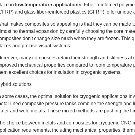
lace in
low-temperature applications
. Fiber-reinforced polyme
CFRP) and glass fiber-reinforced plastics (GFRP), offer unique
hat makes composites so appealing is that they can be made to
lmost no thermal expansion by carefully choosing the core mater
omposites don't change size much when they are frozen. This qual
laces and precise visual systems.
oreover, many composites retain their strength and stiffness at
mproved mechanical properties compared to room temperature p
hem excellent choices for insulation in cryogenic systems.
ybrid solutions
n some cases, the optimal solution for cryogenic applications 
etal-lined composite pressure tanks combine the strength and lig
ater and weld metals. These mixed methods are pushing the limi
he choice between metals and composites for cryogenic CNC ma
pplication requirements, including mechanical properties, therm