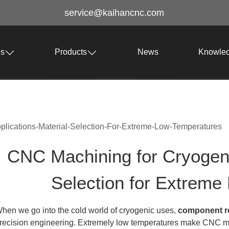
service@kaihancnc.com
Us
Products
News
Knowle
lications-Material-Selection-For-Extreme-Low-Temperatures
CNC Machining for Cryogenic
Selection for Extreme
hen we go into the cold world of cryogenic uses,
component rel
recision engineering. Extremely low temperatures make CNC mach