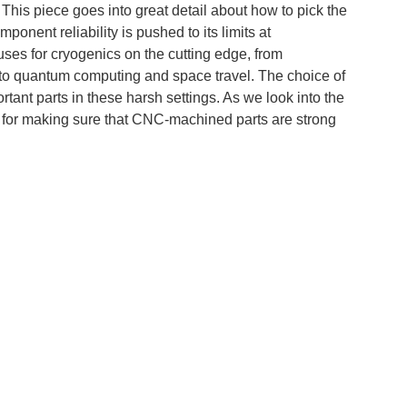
his piece goes into great detail about how to pick the
onent reliability is pushed to its limits at
uses for cryogenics on the cutting edge, from
 to quantum computing and space travel. The choice of
tant parts in these harsh settings. As we look into the
is for making sure that CNC-machined parts are strong