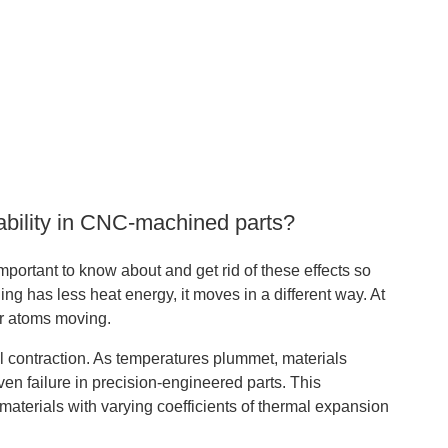
ability in CNC-machined parts?
important to know about and get rid of these effects so
 has less heat energy, it moves in a different way. At
er atoms moving.
l contraction. As temperatures plummet, materials
ven failure in precision-engineered parts. This
 materials with varying coefficients of thermal expansion