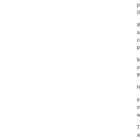
p
(
W
a
c
p
M
i
t
H
I
m
w
T
a