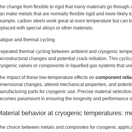
he change from flexible to rigid that many materials go through 
an make metals that are normally flexible rigid and more likely
xample, carbon steels work great at room temperature but can be
eplaced with special alloys or other materials.
atigue and thermal cycling
epeated thermal cycling between ambient and cryogenic temperat
icrostructural changes and potential crack initiation. This cyclic
ryogenic valves or components in liquefied gas systems that und
he impact of these low-temperature effects on
component reliab
imensional changes, altered mechanical properties, and potent
anufacturing parts for cryogenic use. Precise material selectio
ecomes paramount in ensuring the longevity and performance o
Material behavior at cryogenic temperatures: m
he choice between metals and composites for cryogenic applicati