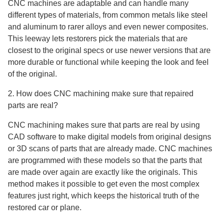
CNC machines are adaptable and can handle many
different types of materials, from common metals like steel
and aluminum to rarer alloys and even newer composites.
This leeway lets restorers pick the materials that are
closest to the original specs or use newer versions that are
more durable or functional while keeping the look and feel
of the original.
2. How does CNC machining make sure that repaired
parts are real?
CNC machining makes sure that parts are real by using
CAD software to make digital models from original designs
or 3D scans of parts that are already made. CNC machines
are programmed with these models so that the parts that
are made over again are exactly like the originals. This
method makes it possible to get even the most complex
features just right, which keeps the historical truth of the
restored car or plane.