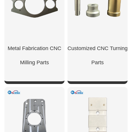
Metal Fabrication CNC
Customized CNC Turning
Milling Parts
Parts
SHOW NOW
SHOW NOW