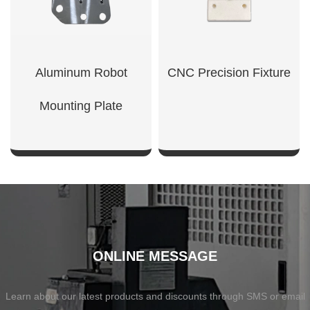
Aluminum Robot
CNC Precision Fixture
Mounting Plate
SHOW NOW
SHOW NOW
ONLINE MESSAGE
Learn about our latest products and discounts through SMS or email