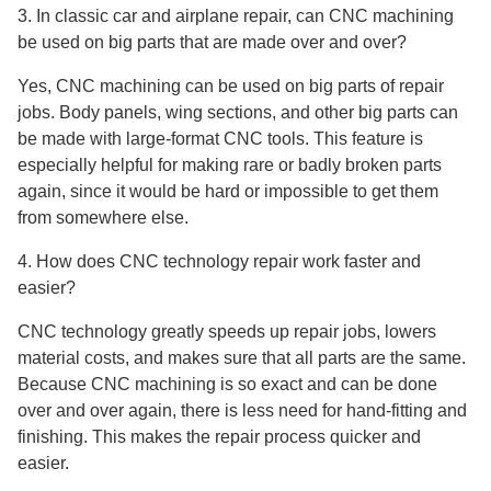
3. In classic car and airplane repair, can CNC machining
be used on big parts that are made over and over?
Yes, CNC machining can be used on big parts of repair
jobs. Body panels, wing sections, and other big parts can
be made with large-format CNC tools. This feature is
especially helpful for making rare or badly broken parts
again, since it would be hard or impossible to get them
from somewhere else.
4. How does CNC technology repair work faster and
easier?
CNC technology greatly speeds up repair jobs, lowers
material costs, and makes sure that all parts are the same.
Because CNC machining is so exact and can be done
over and over again, there is less need for hand-fitting and
finishing. This makes the repair process quicker and
easier.