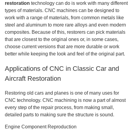
restoration
technology can do is work with many different
types of materials. CNC machines can be designed to
work with a range of materials, from common metals like
steel and aluminum to more rare alloys and even modern
composites. Because of this, restorers can pick materials
that are closest to the original ones or, in some cases,
choose current versions that are more durable or work
better while keeping the look and feel of the original part.
Applications of CNC in Classic Car and
Aircraft Restoration
Restoring old cars and planes is one of many uses for
CNC technology. CNC machining is now a part of almost
every step of the repair process, from making small,
detailed parts to making sure the structure is sound.
Engine Component Reproduction