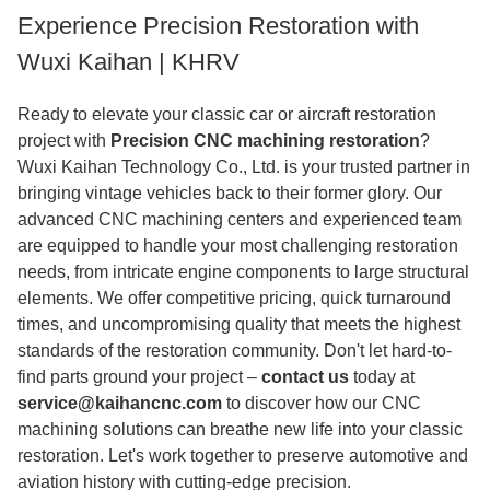
Experience Precision Restoration with
Wuxi Kaihan | KHRV
Ready to elevate your classic car or aircraft restoration
project with
Precision CNC machining restoration
?
Wuxi Kaihan Technology Co., Ltd. is your trusted partner in
bringing vintage vehicles back to their former glory. Our
advanced CNC machining centers and experienced team
are equipped to handle your most challenging restoration
needs, from intricate engine components to large structural
elements. We offer competitive pricing, quick turnaround
times, and uncompromising quality that meets the highest
standards of the restoration community. Don't let hard-to-
find parts ground your project –
contact us
today at
service@kaihancnc.com
to discover how our CNC
machining solutions can breathe new life into your classic
restoration. Let's work together to preserve automotive and
aviation history with cutting-edge precision.