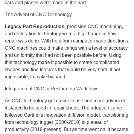
cars and planes were made in the past.
The Advent of CNC Technology
Legacy Part Reproduction
, precision CNC machining,
and restoration technology were a big change in how
repair was done. With help from computer-made directions,
CNC machines could make things with a level of accuracy
and uniformity that had not been possible before. Using
this technology made it possible to create complicated
shapes and fine features that would be very hard, if not
impossible, to make by hand.
Integration of CNC in Restoration Workflows
As CNC technology got easier to use and more advanced,
it started to be used in repair shops. The adoption curve
followed Gartner's innovation diffusion model, transitioning
from technology trigger (2000-2010) to plateau of
productivity (2018-present). But as time went on, it became