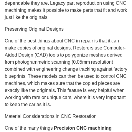
dependable they are. Legacy part reproduction using CNC
machining makes it possible to make parts that fit and work
just like the originals.
Preserving Original Designs
One of the best things about CNC in repair is that it can
make copies of original designs. Restorers use Computer-
Aided Design (CAD) tools to polygonize meshes derived
from photogrammetric scanning (0.05mm resolution)
combined with engineering change tracking against factory
blueprints. These models can then be used to control CNC
machines, which makes sure that the copied pieces are
exactly like the originals. This feature is very helpful when
working with rare or unique cars, where it is very important
to keep the car as it is.
Material Considerations in CNC Restoration
One of the many things
Precision CNC machining