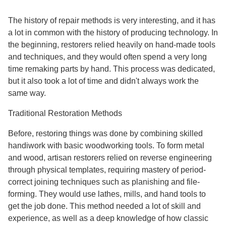
The history of repair methods is very interesting, and it has
a lot in common with the history of producing technology. In
the beginning, restorers relied heavily on hand-made tools
and techniques, and they would often spend a very long
time remaking parts by hand. This process was dedicated,
but it also took a lot of time and didn't always work the
same way.
Traditional Restoration Methods
Before, restoring things was done by combining skilled
handiwork with basic woodworking tools. To form metal
and wood, artisan restorers relied on reverse engineering
through physical templates, requiring mastery of period-
correct joining techniques such as planishing and file-
forming. They would use lathes, mills, and hand tools to
get the job done. This method needed a lot of skill and
experience, as well as a deep knowledge of how classic