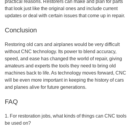
practical reasons. Restorers can make and plan for parts
that look just like the original ones and include current
updates or deal with certain issues that come up in repair.
Conclusion
Restoring old cars and airplanes would be very difficult
without CNC technology. Its power to blend accuracy,
speed, and ease has changed the world of repair, giving
amateurs and experts the tools they need to bring old
machines back to life. As technology moves forward, CNC
will be even more important in keeping the history of cars
and planes alive for future generations.
FAQ
1. For restoration jobs, what kinds of things can CNC tools
be used on?