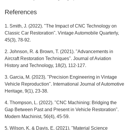
References
1. Smith, J. (2022). "The Impact of CNC Technology on
Classic Car Restoration". Vintage Automobile Quarterly,
45(3), 78-92.
2. Johnson, R. & Brown, T. (2021). "Advancements in
Aircraft Restoration Techniques". Journal of Aviation
History and Technology, 18(2), 112-127.
3. Garcia, M. (2023). "Precision Engineering in Vintage
Vehicle Reproduction". International Journal of Automotive
Heritage, 9(1), 23-38.
4. Thompson, L. (2022). "CNC Machining: Bridging the
Gap Between Past and Present in Vehicle Restoration".
Modern Machinist, 56(4), 45-59.
5. Wilson, K. & Davis, E. (2021). "Material Science