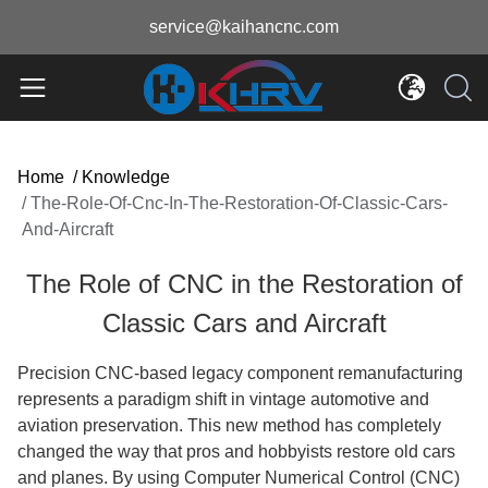
service@kaihancnc.com
Home
/
Knowledge
/
The-Role-Of-Cnc-In-The-Restoration-Of-Classic-Cars-
And-Aircraft
The Role of CNC in the Restoration of
Classic Cars and Aircraft
Precision CNC-based legacy component remanufacturing
represents a paradigm shift in vintage automotive and
aviation preservation. This new method has completely
changed the way that pros and hobbyists restore old cars
and planes. By using Computer Numerical Control (CNC)