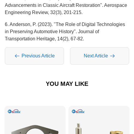
Advancements in Classic Aircraft Restoration". Aerospace
Engineering Review, 32(3), 201-215.
6. Anderson, P. (2023). "The Role of Digital Technologies
in Preserving Automotive History". Journal of
Transportation Heritage, 14(2), 67-82.
Previous Article
Next Article
YOU MAY LIKE