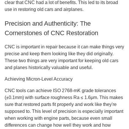
clear that CNC had a lot of benefits. This led to its broad
use in restoring old cars and airplanes.
Precision and Authenticity: The
Cornerstones of CNC Restoration
CNC is important in repair because it can make things very
precise and keep them looking like they did originally.
These two things are very important for keeping old cars
and planes historically valuable and useful.
Achieving Micron-Level Accuracy
CNC tools can achieve ISO 2768-mK grade tolerances
(±0.1mm) with surface roughness Ra ≤ 1.6μm. This makes
sure that restored parts fit properly and work like they're
supposed to. This level of precision is especially important
when working with engine parts, because even small
differences can change how well they work and how