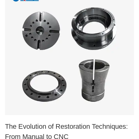
The Evolution of Restoration Techniques:
From Manual to CNC