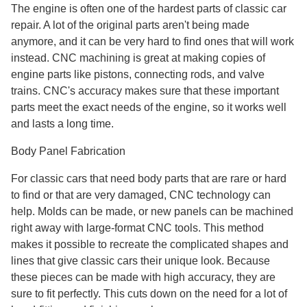
The engine is often one of the hardest parts of classic car
repair. A lot of the original parts aren't being made
anymore, and it can be very hard to find ones that will work
instead. CNC machining is great at making copies of
engine parts like pistons, connecting rods, and valve
trains. CNC's accuracy makes sure that these important
parts meet the exact needs of the engine, so it works well
and lasts a long time.
Body Panel Fabrication
For classic cars that need body parts that are rare or hard
to find or that are very damaged, CNC technology can
help. Molds can be made, or new panels can be machined
right away with large-format CNC tools. This method
makes it possible to recreate the complicated shapes and
lines that give classic cars their unique look. Because
these pieces can be made with high accuracy, they are
sure to fit perfectly. This cuts down on the need for a lot of