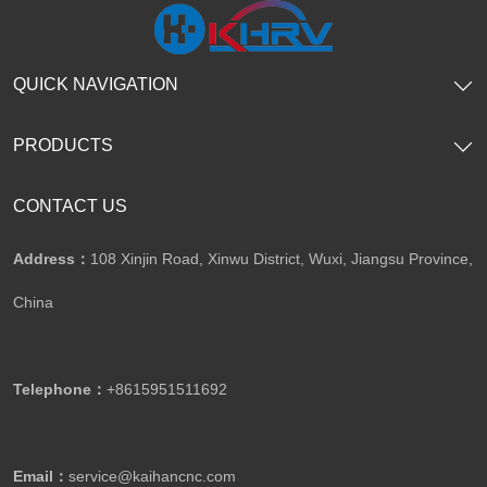
QUICK NAVIGATION
PRODUCTS
CONTACT US
Address：
108 Xinjin Road, Xinwu District, Wuxi, Jiangsu Province,
China
Telephone：
+8615951511692
Email：
service@kaihancnc.com