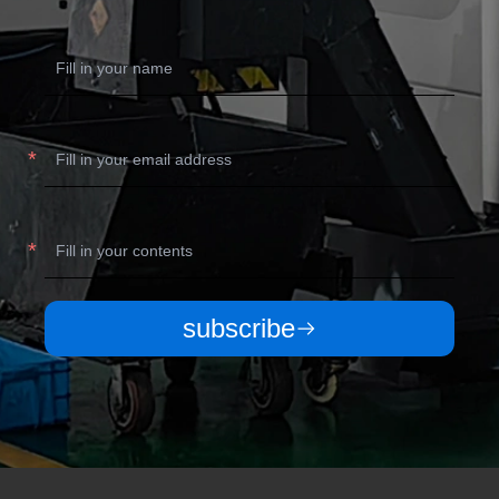
subscribe