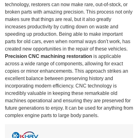
technology, restorers can now make rare, out-of-stock, or
broken parts with amazing precision. This process not only
makes sure that things are real, but it also greatly
increases productivity by cutting down on waste and
speeding up production. Being able to make important
parts for old cars, even when normal ways don't work, has
created new opportunities in the repair of these vehicles.
Precision CNC machining restoration
is applicable
across a wide range of components, allowing for exact
copies or minor enhancements. This approach strikes an
excellent balance between preserving history and
incorporating modern efficiency. CNC technology is
incredibly valuable in keeping these remarkable old
machines operational and ensuring they are preserved for
future generations to enjoy. It can be used for anything from
complex engine parts to large body panels.