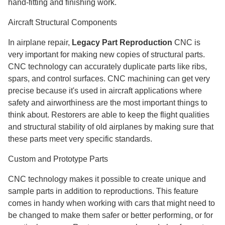
hand-fitting and finishing work.
Aircraft Structural Components
In airplane repair,
Legacy Part Reproduction
CNC is
very important for making new copies of structural parts.
CNC technology can accurately duplicate parts like ribs,
spars, and control surfaces. CNC machining can get very
precise because it's used in aircraft applications where
safety and airworthiness are the most important things to
think about. Restorers are able to keep the flight qualities
and structural stability of old airplanes by making sure that
these parts meet very specific standards.
Custom and Prototype Parts
CNC technology makes it possible to create unique and
sample parts in addition to reproductions. This feature
comes in handy when working with cars that might need to
be changed to make them safer or better performing, or for