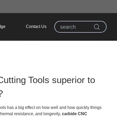
dge
Contact Us
ting Tools superior to
?
ls has a big effect on how well and how quickly things
thermal resistance, and longevity,
carbide CNC