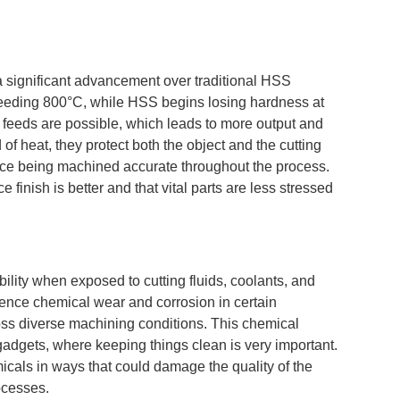
 significant advancement over traditional HSS
xceeding 800°C, while HSS begins losing hardness at
 feeds are possible, which leads to more output and
 of heat, they protect both the object and the cutting
ece being machined accurate throughout the process.
 finish is better and that vital parts are less stressed
lity when exposed to cutting fluids, coolants, and
ence chemical wear and corrosion in certain
cross diverse machining conditions. This chemical
adgets, where keeping things clean is very important.
micals in ways that could damage the quality of the
ocesses.