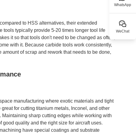
WhatsApp
t compared to HSS alternatives, their extended
 tools typically provide 5-20 times longer tool life
WeChat
es it so that tools don't need to be changed as often,
e with it. Because carbide tools work consistently,
s the amount of scrap and rework that needs to be done,
ormance
pace manufacturing where exotic materials and tight
reat for cutting titanium metals, Inconel, and other
s. Maintaining sharp cutting edges while working with
 good quality and the right size for aircraft uses.
 machining have special coatings and substrate