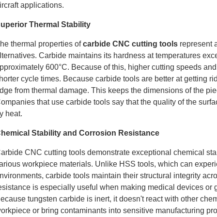
ircraft applications.
uperior Thermal Stability
he thermal properties of
carbide CNC cutting tools
represent a
lternatives. Carbide maintains its hardness at temperatures e
pproximately 600°C. Because of this, higher cutting speeds and
horter cycle times. Because carbide tools are better at getting rid
dge from thermal damage. This keeps the dimensions of the pi
ompanies that use carbide tools say that the quality of the surface
y heat.
hemical Stability and Corrosion Resistance
arbide CNC cutting tools demonstrate exceptional chemical stabi
arious workpiece materials. Unlike HSS tools, which can experi
nvironments, carbide tools maintain their structural integrity a
esistance is especially useful when making medical devices or g
ecause tungsten carbide is inert, it doesn't react with other che
orkpiece or bring contaminants into sensitive manufacturing pr