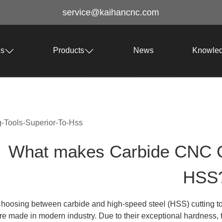
service@kaihancnc.com
Us
Products
News
Knowle
-Tools-Superior-To-Hss
What makes Carbide CNC Cut
HSS
hoosing between carbide and high-speed steel (HSS) cutting too
re made in modern industry. Due to their exceptional hardness, 