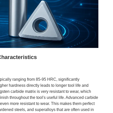
haracteristics
pically ranging from 85-95 HRC, significantly
r hardness directly leads to longer tool life and
sten carbide matrix is very resistant to wear, which
inish throughout the tool's useful life. Advanced carbide
even more resistant to wear. This makes them perfect
ardened steels, and superalloys that are often used in