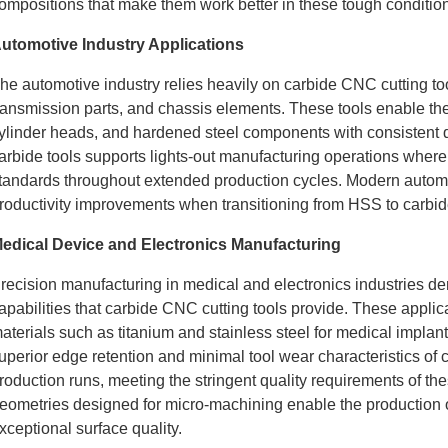
ompositions that make them work better in these tough conditio
utomotive Industry Applications
he automotive industry relies heavily on carbide CNC cutting t
ransmission parts, and chassis elements. These tools enable th
ylinder heads, and hardened steel components with consistent q
arbide tools supports lights-out manufacturing operations wher
tandards throughout extended production cycles. Modern automoti
roductivity improvements when transitioning from HSS to carbide
edical Device and Electronics Manufacturing
recision manufacturing in medical and electronics industries d
apabilities that carbide CNC cutting tools provide. These appli
aterials such as titanium and stainless steel for medical implan
uperior edge retention and minimal tool wear characteristics of 
roduction runs, meeting the stringent quality requirements of th
eometries designed for micro-machining enable the production o
xceptional surface quality.