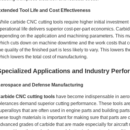
xtended Tool Life and Cost Effectiveness
hile carbide CNC cutting tools require higher initial investmen
perational life delivers superior cost-per-part economics. Carbide
epending on the application and machining parameters. This mak
hich cuts down on machine downtime and the work costs that com
he quality of the finished part is less likely to vary. This lower
hich lowers the total cost of manufacturing.
Specialized Applications and Industry Perf
erospace and Defense Manufacturing
arbide CNC cutting tools
have become indispensable in aeros
olerances demand superior cutting performance. These tools are g
uperalloys that are often used in engine parts and building part
hese tough materials is important for making sure that parts are of
dvanced grades of carbide that are made especially for aircraft