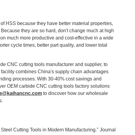
 of HSS because they have better material properties,
s. Because they are so hard, don't change much at high
ion much more productive and cost-effective in a wide
rter cycle times, better part quality, and lower total
ide CNC cutting tools manufacturer and supplier, to
 facility combines China's supply chain advantages
inding processes. With 30-40% cost savings and
iver OEM carbide CNC cutting tools factory solutions
ce@kaihancnc.com
to discover how our wholesale
s.
Steel Cutting Tools in Modern Manufacturing." Journal