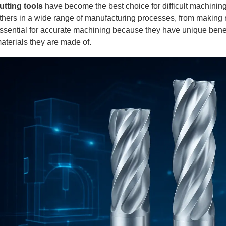
utting tools
have become the best choice for difficult machining
thers in a wide range of manufacturing processes, from making r
ssential for accurate machining because they have unique bene
aterials they are made of.