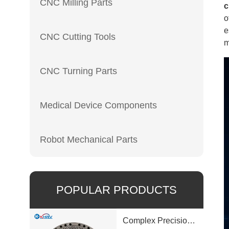
CNC Milling Parts
c
o
e
CNC Cutting Tools
m
CNC Turning Parts
Medical Device Components
Robot Mechanical Parts
POPULAR PRODUCTS
Complex Precision Machined Parts