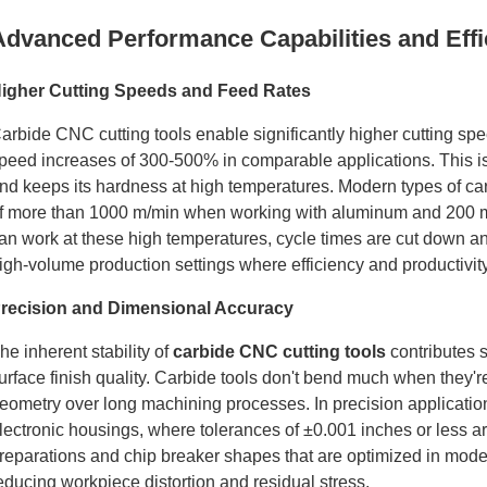
Advanced Performance Capabilities and Effi
igher Cutting Speeds and Feed Rates
arbide CNC cutting tools enable significantly higher cutting sp
peed increases of 300-500% in comparable applications. This is
nd keeps its hardness at high temperatures. Modern types of c
f more than 1000 m/min when working with aluminum and 200 m
an work at these high temperatures, cycle times are cut down a
igh-volume production settings where efficiency and productivit
recision and Dimensional Accuracy
he inherent stability of
carbide CNC cutting tools
contributes 
urface finish quality. Carbide tools don't bend much when they're
eometry over long machining processes. In precision applicatio
lectronic housings, where tolerances of ±0.001 inches or less are 
reparations and chip breaker shapes that are optimized in moder
educing workpiece distortion and residual stress.