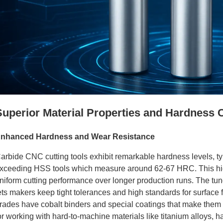
tanium
Superior Material Properties and Hardness C
nhanced Hardness and Wear Resistance
arbide CNC cutting tools exhibit remarkable hardness levels, ty
xceeding HSS tools which measure around 62-67 HRC. This highe
niform cutting performance over longer production runs. The tung
ets makers keep tight tolerances and high standards for surface f
rades have cobalt binders and special coatings that make them 
tanium
or working with hard-to-machine materials like titanium alloys, h