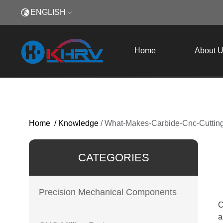
ENGLISH
Home
About 
Home
/
Knowledge
/
What-Makes-Carbide-Cnc-Cutting
CATEGORIES
Precision Mechanical Components
C
a