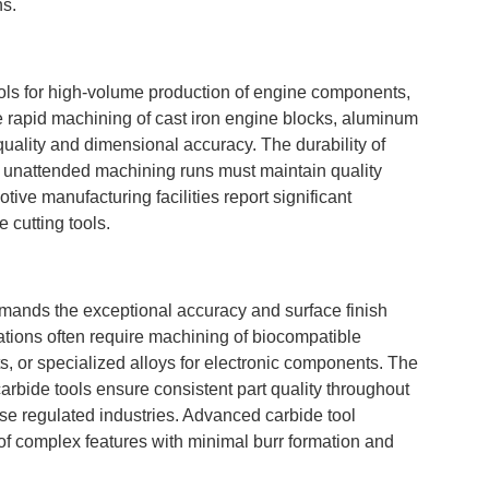
ns.
ools for high-volume production of engine components,
e rapid machining of cast iron engine blocks, aluminum
uality and dimensional accuracy. The durability of
e unattended machining runs must maintain quality
ve manufacturing facilities report significant
 cutting tools.
emands the exceptional accuracy and surface finish
cations often require machining of biocompatible
ts, or specialized alloys for electronic components. The
carbide tools ensure consistent part quality throughout
ese regulated industries. Advanced carbide tool
f complex features with minimal burr formation and