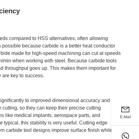
ciency
eeds compared to HSS alternatives, often allowing
 possible because carbide is a better heat conductor
arbide made for high-speed machining can cut at speeds
/min when working with steel. Because carbide tools
nd throughput goes up. This makes them important for
y are key to success.
significantly to improved dimensional accuracy and
 cutting, so they can keep their precise cutting
ns like medical implants, aerospace parts, and
E-Mail
typical, this stability is very useful. Cutting edge
n carbide tool designs improve surface finish while