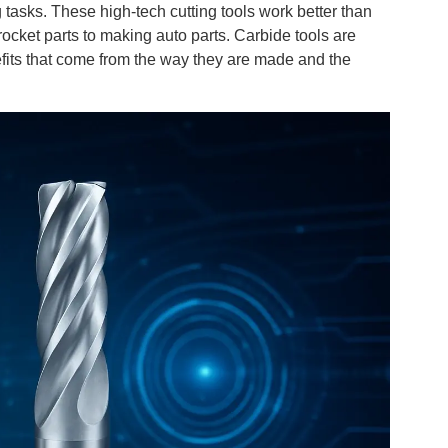
 tasks. These high-tech cutting tools work better than
ocket parts to making auto parts. Carbide tools are
fits that come from the way they are made and the