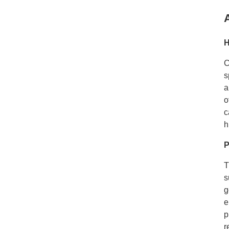
H
C
s
a
o
c
h
P
T
s
g
e
p
r