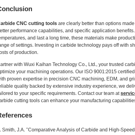
Conclusion
arbide CNC cutting tools
are clearly better than options made
etter performance capabilities, and specific application benefit
emperatures, and last a long time, these materials make product
ange of settings. Investing in carbide technology pays off with sho
osts of production.
artner with Wuxi Kaihan Technology Co., Ltd., your trusted carb
ptimize your machining operations. Our ISO 9001:2015 certified
ith proven expertise in precision CNC machining, EDM, and gr
eliable quality backed by extensive industry experience, we del
ailored to your specific requirements. Contact our team at
servi
arbide cutting tools can enhance your manufacturing capabilitie
References
. Smith, J.A. "Comparative Analysis of Carbide and High-Speed 