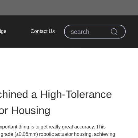
dge
Contact Us
hined a High-Tolerance
or Housing
mportant thing is to get really great accuracy. This
 grade (±0.05mm) robotic actuator housing, achieving