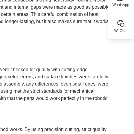
WhatsApp
nt and internal gaps were made as good as possible to
 certain areas. This careful combination of heat
longer-lasting, but it also makes sure that it works the
WeChat
ere checked for quality with cutting-edge
metric errors, and surface finishes were carefully
to assembly, any differences, even small ones, were
using met the strict standards for mechanical
h that the parts would work perfectly in the robotic
hod works. By using precision cutting, strict quality