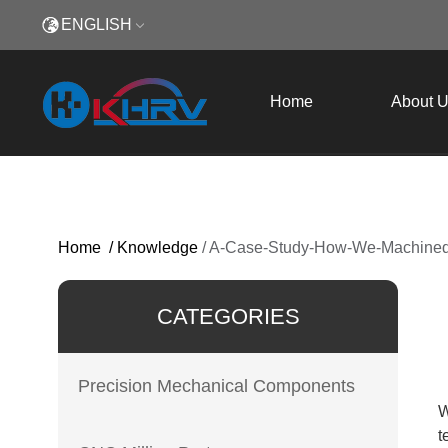
ENGLISH
Home
About 
Home
/
Knowledge
/
A-Case-Study-How-We-Machined-
CATEGORIES
Precision Mechanical Components
W
t