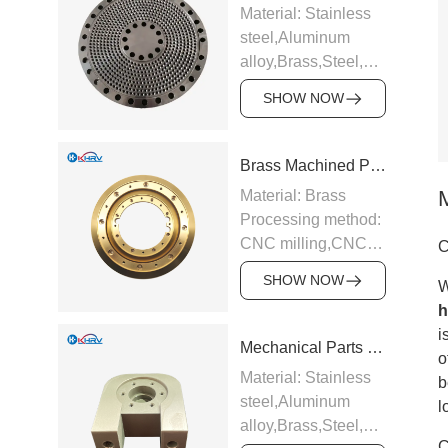
Material: Stainless
steel,Aluminum
alloy,Brass,Steel,Carbide,Ti
alloy etc.
SHOW NOW
Processing method:
CNC milling,CNC
turning,Precision
Brass Machined Parts
grinding,EDM,Surface
Material: Brass
hard
Processing method:
anodizing,Galvanizing
CNC milling,CNC
C
and chrome plating
turning,Precision
etc.
SHOW NOW
W
grinding,EDM,Surface
Application:
h
hard
Industrial
i
anodizing,Galvanizing
Mechanical Parts Bearing Seat
equipment,Electronic
o
and chrome plating
appliances,Medical
Material: Stainless
b
etc.
equipment,Auto
steel,Aluminum
l
Application:
parts,CNC tools
alloy,Brass,Steel,Carbide,Ti
Industrial
Support sample
C