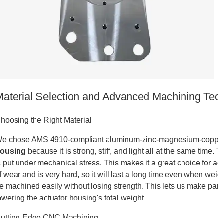
tanium
Material Selection and Advanced Machining Te
hoosing the Right Material
e chose AMS 4910-compliant aluminum-zinc-magnesium-copper
ousing
because it is strong, stiff, and light all at the same tim
s put under mechanical stress. This makes it a great choice for acc
f wear and is very hard, so it will last a long time even when we
e machined easily without losing strength. This lets us make pa
owering the actuator housing's total weight.
tanium
utting-Edge CNC Machining