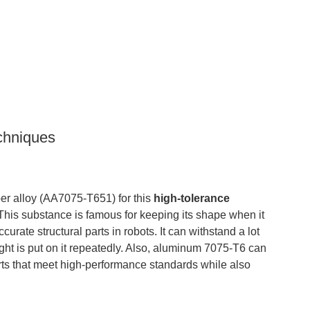
chniques
 alloy (AA7075-T651) for this
high-tolerance
e. This substance is famous for keeping its shape when it
urate structural parts in robots. It can withstand a lot
ight is put on it repeatedly. Also, aluminum 7075-T6 can
rts that meet high-performance standards while also