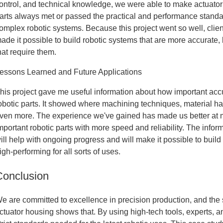
ontrol, and technical knowledge, we were able to make actuator
arts always met or passed the practical and performance standa
omplex robotic systems. Because this project went so well, clien
ade it possible to build robotic systems that are more accurate,
hat require them.
essons Learned and Future Applications
his project gave me useful information about how important accu
obotic parts. It showed where machining techniques, material h
ven more. The experience we've gained has made us better at
mportant robotic parts with more speed and reliability. The inform
ill help with ongoing progress and will make it possible to buil
igh-performing for all sorts of uses.
Conclusion
e are committed to excellence in precision production, and the 
ctuator housing shows that. By using high-tech tools, experts, an