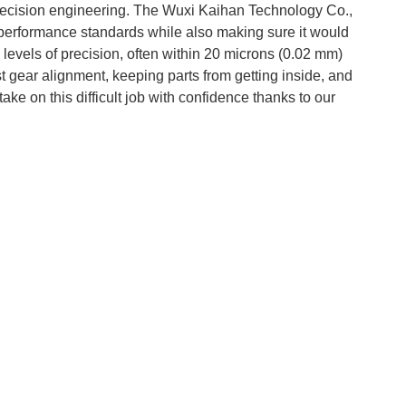
precision engineering. The Wuxi Kaihan Technology Co.,
t performance standards while also making sure it would
evels of precision, often within 20 microns (0.02 mm)
est gear alignment, keeping parts from getting inside, and
take on this difficult job with confidence thanks to our