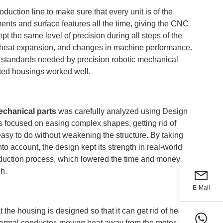
uction line to make sure that every unit is of the
nts and surface features all the time, giving the CNC
 the same level of precision during all steps of the
, heat expansion, and changes in machine performance.
ict standards needed by precision robotic mechanical
ated housings worked well.
echanical parts
was carefully analyzed using Design
 focused on easing complex shapes, getting rid of
 easy to do without weakening the structure. By taking
to account, the design kept its strength in real-world
oduction process, which lowered the time and money
gh.
E-Mail
 the housing is designed so that it can get rid of heat
thermal conductor, moving heat away from the motor