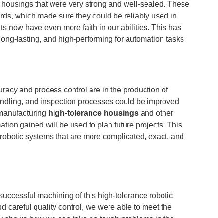
 housings that were very strong and well-sealed. These
rds, which made sure they could be reliably used in
ts now have even more faith in our abilities. This has
 long-lasting, and high-performing for automation tasks
racy and process control are in the production of
andling, and inspection processes could be improved
 manufacturing
high-tolerance housings
and other
ation gained will be used to plan future projects. This
d robotic systems that are more complicated, exact, and
successful machining of this high-tolerance robotic
d careful quality control, we were able to meet the