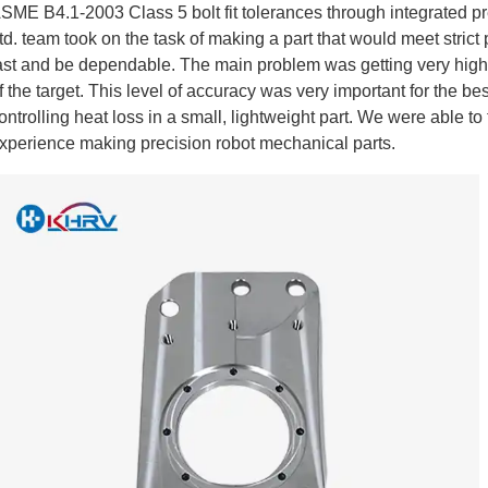
SME B4.1-2003 Class 5 bolt fit tolerances through integrated 
td. team took on the task of making a part that would meet stric
ast and be dependable. The main problem was getting very high l
f the target. This level of accuracy was very important for the b
ontrolling heat loss in a small, lightweight part. We were able to 
xperience making precision robot mechanical parts.