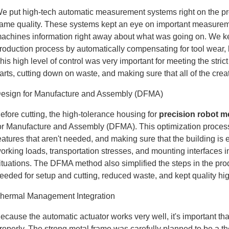
e put high-tech automatic measurement systems right on the prod
ame quality. These systems kept an eye on important measureme
achines information right away about what was going on. We kept
roduction process by automatically compensating for tool wear
his high level of control was very important for meeting the str
arts, cutting down on waste, and making sure that all of the cre
esign for Manufacture and Assembly (DFMA)
efore cutting, the high-tolerance housing for
precision robot m
or Manufacture and Assembly (DFMA). This optimization process
eatures that aren't needed, and making sure that the building is
orking loads, transportation stresses, and mounting interfaces in
ituations. The DFMA method also simplified the steps in the pr
eeded for setup and cutting, reduced waste, and kept quality hi
hermal Management Integration
ecause the automatic actuator works very well, it's important that
roperly. The strong metal frame was carefully planned to be a 