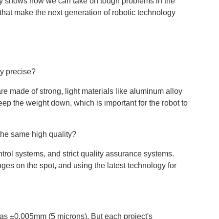
tudy shows how we can take on tough problems in the
that make the next generation of robotic technology
ry precise?
re made of strong, light materials like aluminum alloy
p the weight down, which is important for the robot to
the same high quality?
rol systems, and strict quality assurance systems.
es on the spot, and using the latest technology for
ht as ±0.005mm (5 microns). But each project's