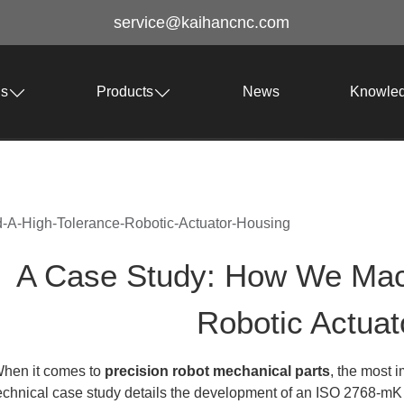
service@kaihancnc.com
Us
Products
News
Knowle
A-High-Tolerance-Robotic-Actuator-Housing
A Case Study: How We Mac
Robotic Actuat
hen it comes to
precision robot mechanical parts
, the most i
echnical case study details the development of an ISO 2768-mK