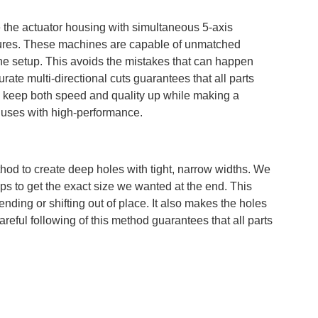
he actuator housing with simultaneous 5-axis
tures. These machines are capable of unmatched
ne setup. This avoids the mistakes that can happen
rate multi-directional cuts guarantees that all parts
to keep both speed and quality up while making a
c uses with high-performance.
thod to create deep holes with tight, narrow widths. We
teps to get the exact size we wanted at the end. This
ding or shifting out of place. It also makes the holes
areful following of this method guarantees that all parts