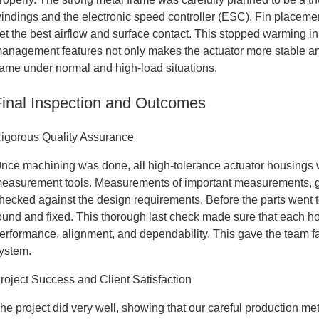
indings and the electronic speed controller (ESC). Fin placeme
et the best airflow and surface contact. This stopped warming in
anagement features not only makes the actuator more stable and 
ame under normal and high-load situations.
Final Inspection and Outcomes
igorous Quality Assurance
nce machining was done, all high-tolerance actuator housings w
easurement tools. Measurements of important measurements, geo
hecked against the design requirements. Before the parts went 
ound and fixed. This thorough last check made sure that each ho
erformance, alignment, and dependability. This gave the team fait
ystem.
roject Success and Client Satisfaction
he project did very well, showing that our careful production met