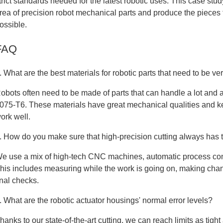
trict standards needed for the latest robotic uses. This case s
rea of precision robot mechanical parts and produce the pieces 
ossible.
FAQ
. What are the best materials for robotic parts that need to be ve
obots often need to be made of parts that can handle a lot and a
075-T6. These materials have great mechanical qualities and kee
ork well.
. How do you make sure that high-precision cutting always has 
e use a mix of high-tech CNC machines, automatic process cont
his includes measuring while the work is going on, making chang
inal checks.
. What are the robotic actuator housings' normal error levels?
hanks to our state-of-the-art cutting, we can reach limits as tig