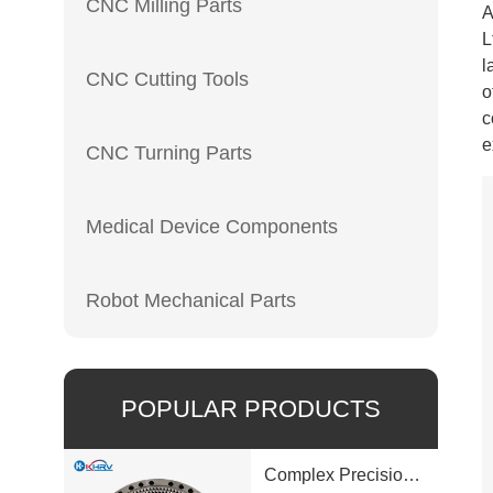
CNC Milling Parts
A
L
l
CNC Cutting Tools
o
c
e
CNC Turning Parts
Medical Device Components
Robot Mechanical Parts
POPULAR PRODUCTS
Complex Precision Machined Parts