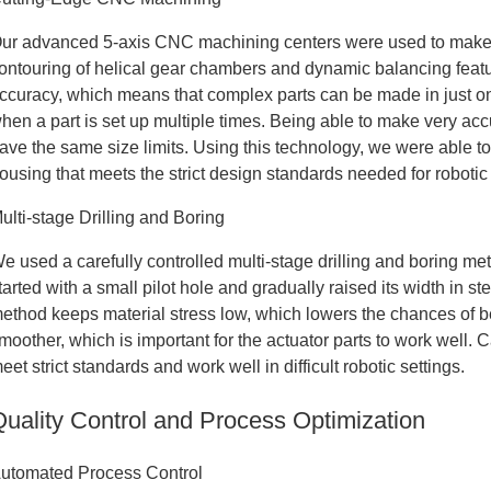
ur advanced 5-axis CNC machining centers were used to make t
ontouring of helical gear chambers and dynamic balancing fea
ccuracy, which means that complex parts can be made in just o
hen a part is set up multiple times. Being able to make very accu
ave the same size limits. Using this technology, we were able 
ousing that meets the strict design standards needed for roboti
ulti-stage Drilling and Boring
e used a carefully controlled multi-stage drilling and boring me
tarted with a small pilot hole and gradually raised its width in s
ethod keeps material stress low, which lowers the chances of ben
moother, which is important for the actuator parts to work well. C
eet strict standards and work well in difficult robotic settings.
Quality Control and Process Optimization
utomated Process Control