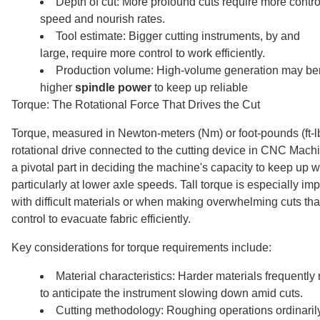
Depth of cut: More profound cuts require more contro
speed and nourish rates.
Tool estimate: Bigger cutting instruments, by and
large, require more control to work efficiently.
Production volume: High-volume generation may ben
higher
spindle power
to keep up reliable
Torque: The Rotational Force That Drives the Cut
Torque, measured in Newton-meters (Nm) or foot-pounds (ft-lb
rotational drive connected to the cutting device in CNC Machi
a pivotal part in deciding the machine's capacity to keep up wi
particularly at lower axle speeds. Tall torque is especially i
with difficult materials or when making overwhelming cuts that 
control to evacuate fabric efficiently.
Key considerations for torque requirements include:
Material characteristics: Harder materials frequently
to anticipate the instrument slowing down amid cuts.
Cutting methodology: Roughing operations ordinaril