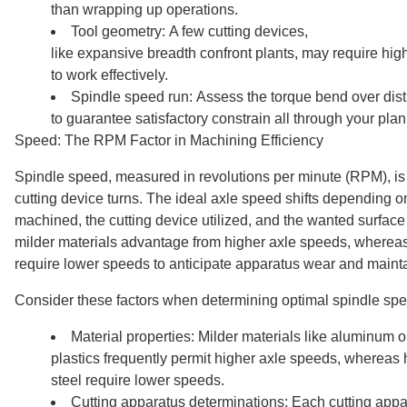
than wrapping up operations.
Tool geometry: A few cutting devices,
like expansive breadth confront plants, may require hig
to work effectively.
Spindle speed run: Assess the torque bend over dist
to guarantee satisfactory constrain all through your pla
Speed: The RPM Factor in Machining Efficiency
Spindle speed, measured in revolutions per minute (RPM), is 
cutting device turns. The ideal axle speed shifts depending on
machined, the cutting device utilized, and the wanted surface
milder materials advantage from higher axle speeds, whereas
require lower speeds to anticipate apparatus wear and maintai
Consider these factors when determining optimal spindle sp
Material properties: Milder materials like aluminum o
plastics frequently permit higher axle speeds, whereas h
steel require lower speeds.
Cutting apparatus determinations: Each cutting app