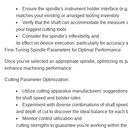
Ensure the spindle's instrument holder interface (e.
matches your existing or arranged tooling inventory
Verify that the shaft can accommodate the measure 
your biggest cutting tools
Consider the spindle's inflexibility and
its effect on device execution, particularly for accuracy 
Fine-Tuning Spindle Parameters for Optimal Performance
Once you've selected an appropriate spindle, optimizing its p
enhance machining performance:
Cutting Parameter Optimization:
Utilize cutting apparatus manufacturers' suggestions
for shaft speed and bolster rates
Experiment with diverse combinations of shaft speed,
and depth of cut to discover the ideal balance for each 
Monitor control utilization and
cutting strengths to guarantee you're working within the 