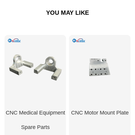
YOU MAY LIKE
CNC Medical Equipment
CNC Motor Mount Plate
Spare Parts