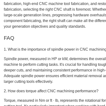
fabrication, high-end CNC machine tool fabrication, and resto
fabrication, selecting the right CNC shaft is foremost. Wheth
large-scale generation lines, progressing hardware overhauls
component fabricating, the right shaft can make all the differ
your generation objectives and quality standards.
FAQ
1. What is the importance of spindle power in CNC machinin
Spindle power, measured in HP or kW, determines the overal
machine to perform cutting tasks. It's crucial for handling tou
deeper cuts, and maintaining consistent performance in high
Adequate spindle power ensures efficient material removal and
larger cutting tools effectively.
2. How does torque affect CNC machining performance?
Torque, measured in Nm or ft · lb, represents the rotational fo