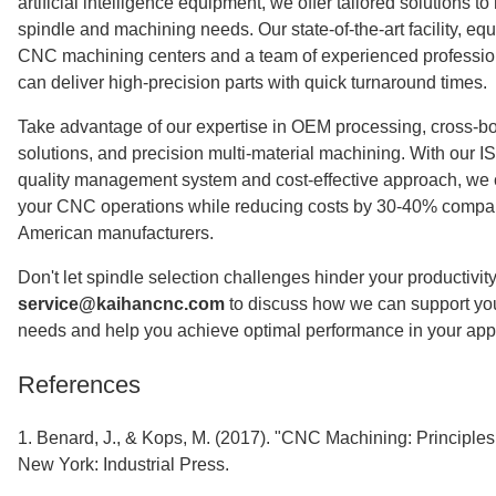
artificial intelligence equipment, we offer tailored solutions to
spindle and machining needs. Our state-of-the-art facility, e
CNC machining centers and a team of experienced professio
can deliver high-precision parts with quick turnaround times.
Take advantage of our expertise in OEM processing, cross-bo
solutions, and precision multi-material machining. With our I
quality management system and cost-effective approach, we 
your CNC operations while reducing costs by 30-40% compa
American manufacturers.
Don't let spindle selection challenges hinder your productivity
service@kaihancnc.com
to discuss how we can support y
needs and help you achieve optimal performance in your appl
References
1. Benard, J., & Kops, M. (2017). "CNC Machining: Principles
New York: Industrial Press.