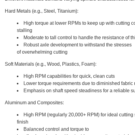
Hard Metals (e.g., Steel, Titanium):
High torque at lower RPMs to keep up with cutting co
stalling
Moderate to tall control to handle the resistance of th
Robust axle development to withstand the stresses
of overwhelming cutting
Soft Materials (e.g., Wood, Plastics, Foam):
High RPM capabilities for quick, clean cuts
Lower torque requirements due to diminished fabric 
Emphasis on shaft speed steadiness for a reliable su
Aluminum and Composites:
High RPM (regularly 20,000+ RPM) for ideal cutting
finish
Balanced control and torque to