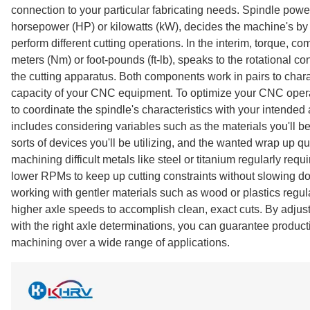
connection to your particular fabricating needs. Spindle pow
horsepower (HP) or kilowatts (kW), decides the machine's by 
perform different cutting operations. In the interim, torque, 
meters (Nm) or foot-pounds (ft-lb), speaks to the rotational co
the cutting apparatus. Both components work in pairs to char
capacity of your CNC equipment. To optimize your CNC operati
to coordinate the spindle's characteristics with your intended 
includes considering variables such as the materials you'll be
sorts of devices you'll be utilizing, and the wanted wrap up qu
machining difficult metals like steel or titanium regularly requ
lower RPMs to keep up cutting constraints without slowing d
working with gentler materials such as wood or plastics regula
higher axle speeds to accomplish clean, exact cuts. By adjus
with the right axle determinations, you can guarantee productiv
machining over a wide range of applications.