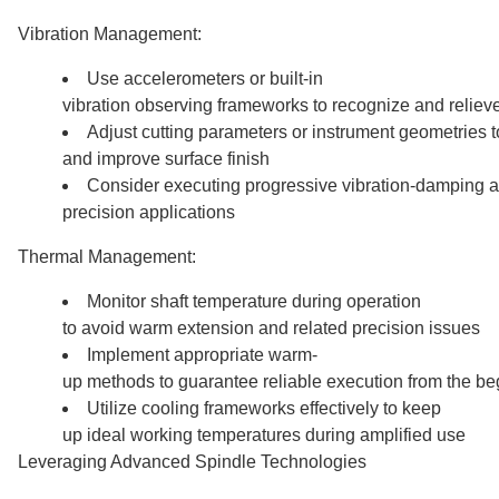
Vibration Management:
Use accelerometers or built-in
vibration observing frameworks to recognize and relieve
Adjust cutting parameters or instrument geometries t
and improve surface finish
Consider executing progressive vibration-damping a
precision applications
Thermal Management:
Monitor shaft temperature during operation
to avoid warm extension and related precision issues
Implement appropriate warm-
up methods to guarantee reliable execution from the be
Utilize cooling frameworks effectively to keep
up ideal working temperatures during amplified use
Leveraging Advanced Spindle Technologies