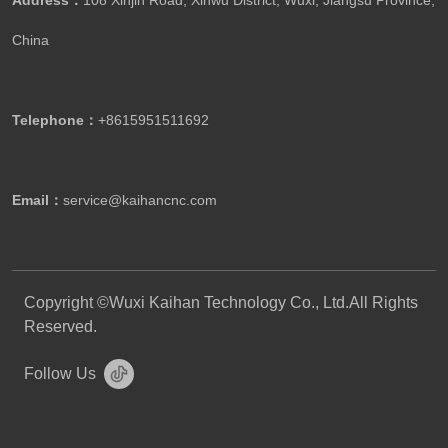
Address：
108 Xinjin Road, Xinwu District, Wuxi, Jiangsu Province,
China
Telephone：
+8615951511692
Email：
service@kaihancnc.com
Copyright ©Wuxi Kaihan Technology Co., Ltd.All Rights
Reserved.
Follow Us