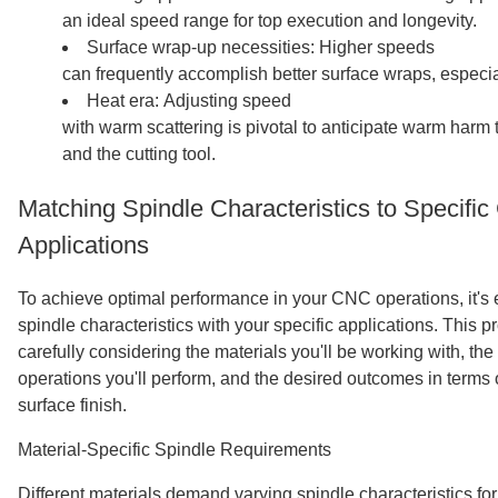
an ideal speed range for top execution and longevity.
Surface wrap-up necessities: Higher speeds
can frequently accomplish better surface wraps, especial
Heat era: Adjusting speed
with warm scattering is pivotal to anticipate warm harm
and the cutting tool.
Matching Spindle Characteristics to Specifi
Applications
To achieve optimal performance in your CNC operations, it's e
spindle characteristics with your specific applications. This 
carefully considering the materials you'll be working with, the 
operations you'll perform, and the desired outcomes in terms 
surface finish.
Material-Specific Spindle Requirements
Different materials demand varying spindle characteristics for