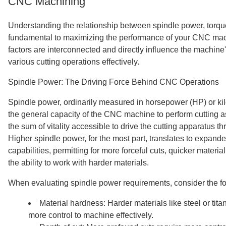
CNC Machining
Understanding the relationship between spindle power, torqu
fundamental to maximizing the performance of your CNC mac
factors are interconnected and directly influence the machine'
various cutting operations effectively.
Spindle Power: The Driving Force Behind CNC Operations
Spindle power, ordinarily measured in horsepower (HP) or kilo
the general capacity of the CNC machine to perform cutting a
the sum of vitality accessible to drive the cutting apparatus t
Higher spindle power, for the most part, translates to expan
capabilities, permitting for more forceful cuts, quicker materia
the ability to work with harder materials.
When evaluating spindle power requirements, consider the fo
Material hardness: Harder materials like steel or tita
more control to machine effectively.