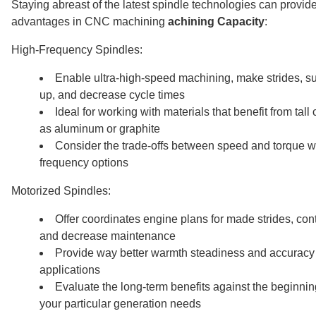
Staying abreast of the latest spindle technologies can provide
advantages in CNC machining
achining Capacity
:
High-Frequency Spindles:
Enable ultra-high-speed machining, make strides, s
up, and decrease cycle times
Ideal for working with materials that benefit from tall
as aluminum or graphite
Consider the trade-offs between speed and torque 
frequency options
Motorized Spindles:
Offer coordinates engine plans for made strides, cont
and decrease maintenance
Provide way better warmth steadiness and accuracy
applications
Evaluate the long-term benefits against the beginnin
your particular generation needs