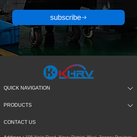
subscribe
QUICK NAVIGATION
PRODUCTS
CONTACT US