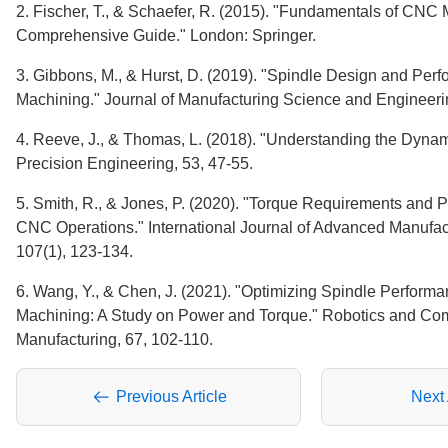
2. Fischer, T., & Schaefer, R. (2015). "Fundamentals of CNC 
Comprehensive Guide." London: Springer.
3. Gibbons, M., & Hurst, D. (2019). "Spindle Design and Pe
Machining." Journal of Manufacturing Science and Engineeri
4. Reeve, J., & Thomas, L. (2018). "Understanding the Dyna
Precision Engineering, 53, 47-55.
5. Smith, R., & Jones, P. (2020). "Torque Requirements and P
CNC Operations." International Journal of Advanced Manufac
107(1), 123-134.
6. Wang, Y., & Chen, J. (2021). "Optimizing Spindle Perform
Machining: A Study on Power and Torque." Robotics and Com
Manufacturing, 67, 102-110.
Previous Article
Next 