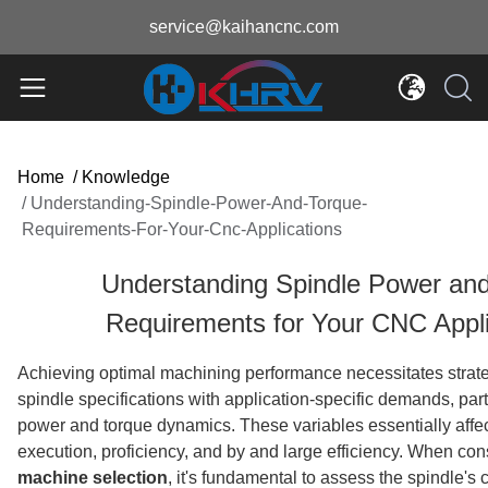
service@kaihancnc.com
Home
/
Knowledge
/
Understanding-Spindle-Power-And-Torque-
Requirements-For-Your-Cnc-Applications
Understanding Spindle Power an
Requirements for Your CNC Appli
Achieving optimal machining performance necessitates strate
spindle specifications with application-specific demands, part
power and torque dynamics. These variables essentially affe
execution, proficiency, and by and large efficiency. When co
machine selection
, it's fundamental to assess the spindle's c