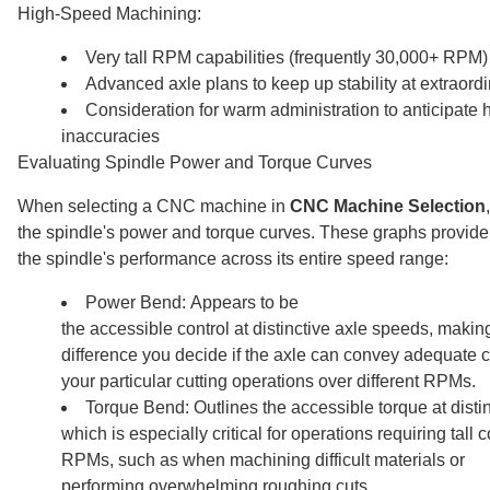
High-Speed Machining:
Very tall RPM capabilities (frequently 30,000+ RPM)
Advanced axle plans to keep up stability at extraord
Consideration for warm administration to anticipate
inaccuracies
Evaluating Spindle Power and Torque Curves
When selecting a CNC machine in
CNC Machine Selection
the spindle's power and torque curves. These graphs provide 
the spindle's performance across its entire speed range:
Power Bend: Appears to be
the accessible control at distinctive axle speeds, makin
difference you decide if the axle can convey adequate co
your particular cutting operations over different RPMs.
Torque Bend: Outlines the accessible torque at disti
which is especially critical for operations requiring tall 
RPMs, such as when machining difficult materials or
performing overwhelming roughing cuts.