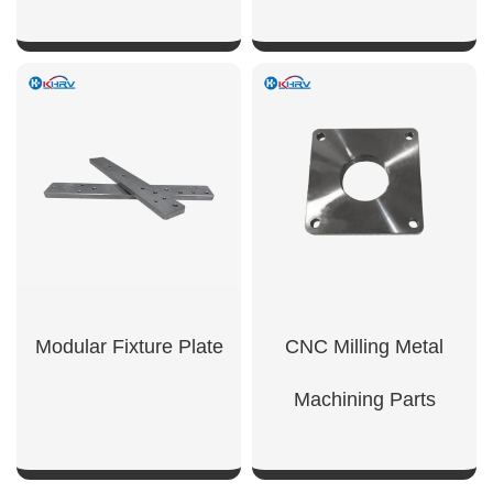
SHOW NOW
SHOW NOW
Modular Fixture Plate
CNC Milling Metal
Machining Parts