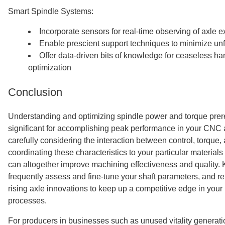
Smart Spindle Systems:
Incorporate sensors for real-time observing of axle 
Enable prescient support techniques to minimize u
Offer data-driven bits of knowledge for ceaseless h
optimization
Conclusion
Understanding and optimizing spindle power and torque prer
significant for accomplishing peak performance in your CNC 
carefully considering the interaction between control, torque
coordinating these characteristics to your particular material
can altogether improve machining effectiveness and quality. 
frequently assess and fine-tune your shaft parameters, and 
rising axle innovations to keep up a competitive edge in you
processes.
For producers in businesses such as unused vitality generati