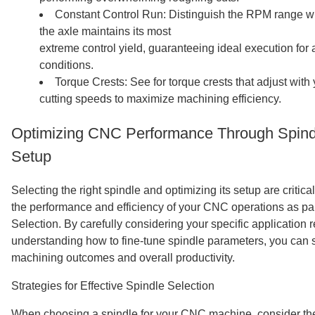
Constant Control Run: Distinguish the RPM range 
the axle maintains its most
extreme control yield, guaranteeing ideal execution for a
conditions.
Torque Crests: See for torque crests that adjust wi
cutting speeds to maximize machining efficiency.
Optimizing CNC Performance Through Spindl
Setup
Selecting the right spindle and optimizing its setup are critic
the performance and efficiency of your CNC operations as p
Selection. By carefully considering your specific application
understanding how to fine-tune spindle parameters, you can 
machining outcomes and overall productivity.
Strategies for Effective Spindle Selection
When choosing a spindle for your CNC machine, consider the 