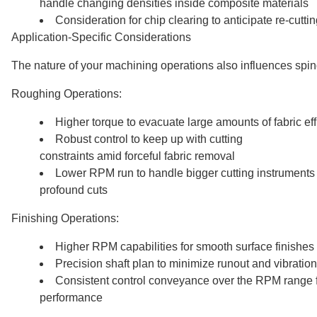
handle changing densities inside composite materials
Consideration for chip clearing to anticipate re-cutt
Application-Specific Considerations
The nature of your machining operations also influences spin
Roughing Operations:
Higher torque to evacuate large amounts of fabric eff
Robust control to keep up with cutting
constraints amid forceful fabric removal
Lower RPM run to handle bigger cutting instrument
profound cuts
Finishing Operations:
Higher RPM capabilities for smooth surface finishes
Precision shaft plan to minimize runout and vibration
Consistent control conveyance over the RPM range f
performance