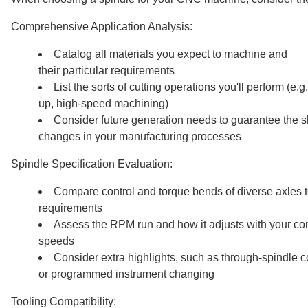
Comprehensive Application Analysis:
Catalog all materials you expect to machine and
their particular requirements
List the sorts of cutting operations you'll perform (e.
up, high-speed machining)
Consider future generation needs to guarantee the sh
changes in your manufacturing processes
Spindle Specification Evaluation:
Compare control and torque bends of diverse axles t
requirements
Assess the RPM run and how it adjusts with your c
speeds
Consider extra highlights, such as through-spindle c
or programmed instrument changing
Tooling Compatibility: