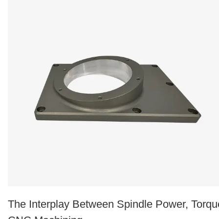
The Interplay Between Spindle Power, Torqu