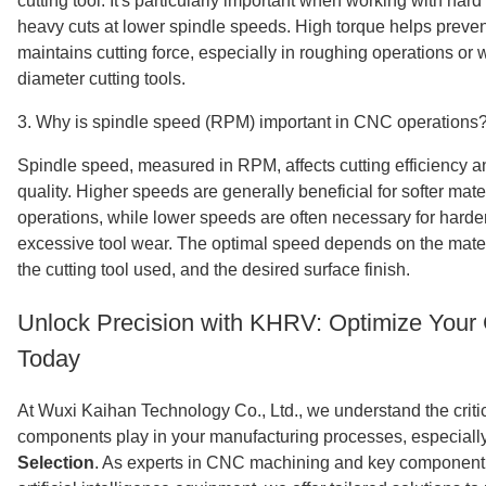
cutting tool. It's particularly important when working with har
heavy cuts at lower spindle speeds. High torque helps prevent
maintains cutting force, especially in roughing operations or
diameter cutting tools.
3. Why is spindle speed (RPM) important in CNC operations
Spindle speed, measured in RPM, affects cutting efficiency an
quality. Higher speeds are generally beneficial for softer mate
operations, while lower speeds are often necessary for harder
excessive tool wear. The optimal speed depends on the mate
the cutting tool used, and the desired surface finish.
Unlock Precision with KHRV: Optimize You
Today
At Wuxi Kaihan Technology Co., Ltd., we understand the critica
components play in your manufacturing processes, especiall
Selection
. As experts in CNC machining and key component 