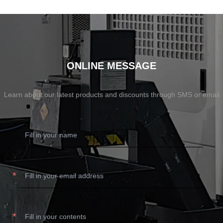
SHOW NOW
SHOW NOW
ONLINE MESSAGE
Learn about our latest products and discounts through SMS or email