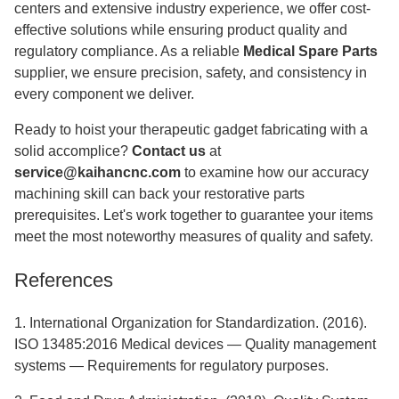
centers and extensive industry experience, we offer cost-
effective solutions while ensuring product quality and
regulatory compliance. As a reliable
Medical Spare Parts
supplier, we ensure precision, safety, and consistency in
every component we deliver.
Ready to hoist your therapeutic gadget fabricating with a
solid accomplice?
Contact us
at
service@kaihancnc.com
to examine how our accuracy
machining skill can back your restorative parts
prerequisites. Let's work together to guarantee your items
meet the most noteworthy measures of quality and safety.
References
1. International Organization for Standardization. (2016).
ISO 13485:2016 Medical devices — Quality management
systems — Requirements for regulatory purposes.