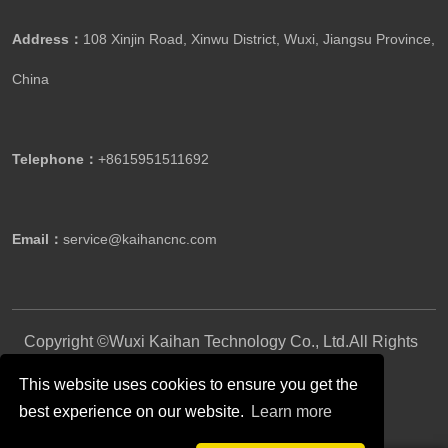
Address：
108 Xinjin Road, Xinwu District, Wuxi, Jiangsu Province,
China
Telephone：
+8615951511692
Email：
service@kaihancnc.com
Copyright ©Wuxi Kaihan Technology Co., Ltd.All Rights
Reserved.
This website uses cookies to ensure you get the
best experience on our website.
Learn more
Follow Us