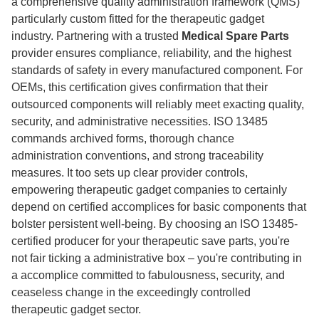
a comprehensive quality administration framework (QMS)
particularly custom fitted for the therapeutic gadget
industry. Partnering with a trusted
Medical Spare Parts
provider ensures compliance, reliability, and the highest
standards of safety in every manufactured component. For
OEMs, this certification gives confirmation that their
outsourced components will reliably meet exacting quality,
security, and administrative necessities. ISO 13485
commands archived forms, thorough chance
administration conventions, and strong traceability
measures. It too sets up clear provider controls,
empowering therapeutic gadget companies to certainly
depend on certified accomplices for basic components that
bolster persistent well-being. By choosing an ISO 13485-
certified producer for your therapeutic save parts, you're
not fair ticking a administrative box – you're contributing in
a accomplice committed to fabulousness, security, and
ceaseless change in the exceedingly controlled
therapeutic gadget sector.