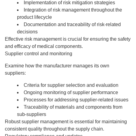
Implementation of risk mitigation strategies
Integration of risk management throughout the
product lifecycle
Documentation and traceability of risk-related
decisions
Effective risk management is crucial for ensuring the safety
and efficacy of medical components.
Supplier control and monitoring
Examine how the manufacturer manages its own
suppliers:
Criteria for supplier selection and evaluation
Ongoing monitoring of supplier performance
Processes for addressing supplier-related issues
Traceability of materials and components from
sub-suppliers
Robust supplier management is essential for maintaining
consistent quality throughout the supply chain.