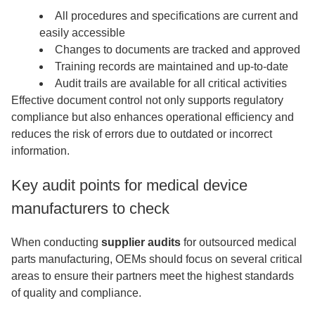
All procedures and specifications are current and
easily accessible
Changes to documents are tracked and approved
Training records are maintained and up-to-date
Audit trails are available for all critical activities
Effective document control not only supports regulatory
compliance but also enhances operational efficiency and
reduces the risk of errors due to outdated or incorrect
information.
Key audit points for medical device
manufacturers to check
When conducting
supplier audits
for outsourced medical
parts manufacturing, OEMs should focus on several critical
areas to ensure their partners meet the highest standards
of quality and compliance.