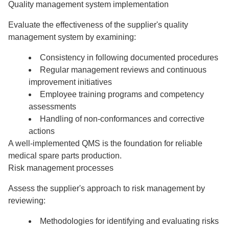
Quality management system implementation
Evaluate the effectiveness of the supplier's quality
management system by examining:
Consistency in following documented procedures
Regular management reviews and continuous
improvement initiatives
Employee training programs and competency
assessments
Handling of non-conformances and corrective
actions
A well-implemented QMS is the foundation for reliable
medical spare parts production.
Risk management processes
Assess the supplier's approach to risk management by
reviewing:
Methodologies for identifying and evaluating risks