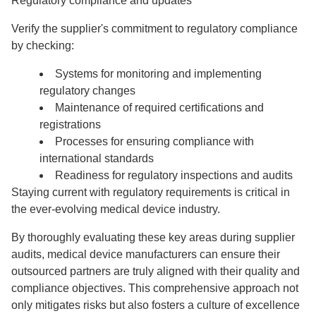
Regulatory compliance and updates
Verify the supplier's commitment to regulatory compliance
by checking:
Systems for monitoring and implementing
regulatory changes
Maintenance of required certifications and
registrations
Processes for ensuring compliance with
international standards
Readiness for regulatory inspections and audits
Staying current with regulatory requirements is critical in
the ever-evolving medical device industry.
By thoroughly evaluating these key areas during supplier
audits, medical device manufacturers can ensure their
outsourced partners are truly aligned with their quality and
compliance objectives. This comprehensive approach not
only mitigates risks but also fosters a culture of excellence