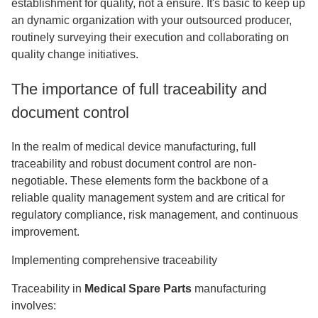
establishment for quality, not a ensure. It's basic to keep up
an dynamic organization with your outsourced producer,
routinely surveying their execution and collaborating on
quality change initiatives.
The importance of full traceability and
document control
In the realm of medical device manufacturing, full
traceability and robust document control are non-
negotiable. These elements form the backbone of a
reliable quality management system and are critical for
regulatory compliance, risk management, and continuous
improvement.
Implementing comprehensive traceability
Traceability in
Medical Spare Parts
manufacturing
involves: