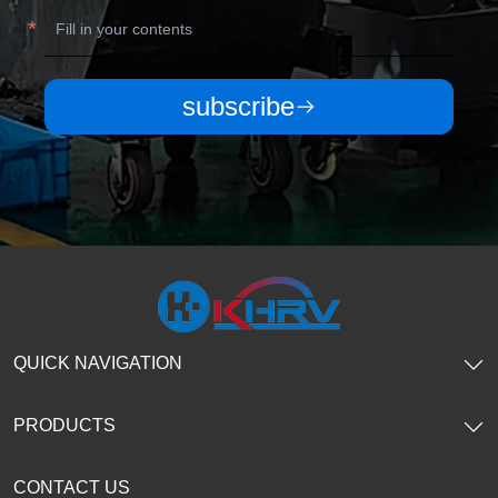
subscribe
QUICK NAVIGATION
PRODUCTS
CONTACT US