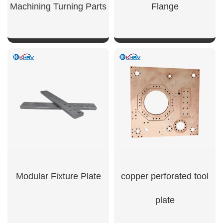
Machining Turning Parts
Flange
SHOW NOW
SHOW NOW
Modular Fixture Plate
copper perforated tool
plate