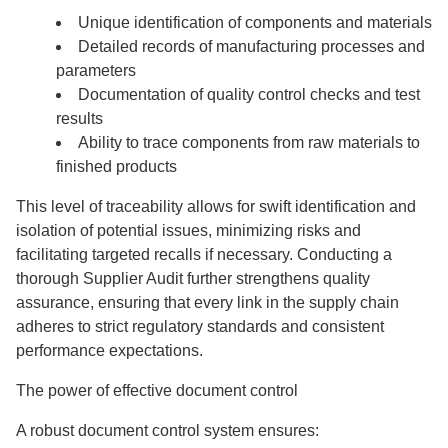
Unique identification of components and materials
Detailed records of manufacturing processes and
parameters
Documentation of quality control checks and test
results
Ability to trace components from raw materials to
finished products
This level of traceability allows for swift identification and
isolation of potential issues, minimizing risks and
facilitating targeted recalls if necessary. Conducting a
thorough Supplier Audit further strengthens quality
assurance, ensuring that every link in the supply chain
adheres to strict regulatory standards and consistent
performance expectations.
The power of effective document control
A robust document control system ensures: