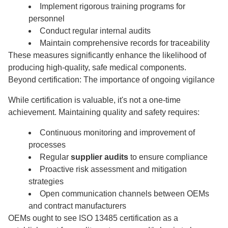
Implement rigorous training programs for
personnel
Conduct regular internal audits
Maintain comprehensive records for traceability
These measures significantly enhance the likelihood of
producing high-quality, safe medical components.
Beyond certification: The importance of ongoing vigilance
While certification is valuable, it's not a one-time
achievement. Maintaining quality and safety requires:
Continuous monitoring and improvement of
processes
Regular
supplier audits
to ensure compliance
Proactive risk assessment and mitigation
strategies
Open communication channels between OEMs
and contract manufacturers
OEMs ought to see ISO 13485 certification as a