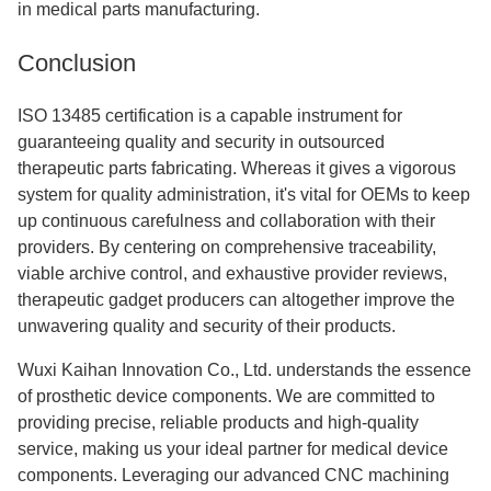
in medical parts manufacturing.
Conclusion
ISO 13485 certification is a capable instrument for
guaranteeing quality and security in outsourced
therapeutic parts fabricating. Whereas it gives a vigorous
system for quality administration, it's vital for OEMs to keep
up continuous carefulness and collaboration with their
providers. By centering on comprehensive traceability,
viable archive control, and exhaustive provider reviews,
therapeutic gadget producers can altogether improve the
unwavering quality and security of their products.
Wuxi Kaihan Innovation Co., Ltd. understands the essence
of prosthetic device components. We are committed to
providing precise, reliable products and high-quality
service, making us your ideal partner for medical device
components. Leveraging our advanced CNC machining