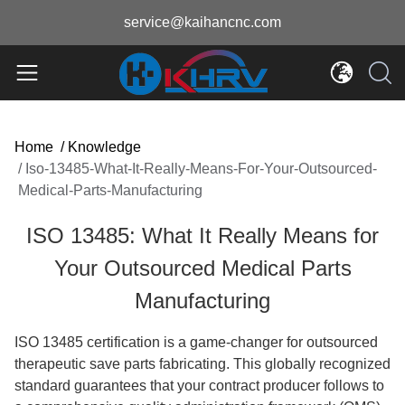
service@kaihancnc.com
Home
/
Knowledge
/
Iso-13485-What-It-Really-Means-For-Your-Outsourced-
Medical-Parts-Manufacturing
ISO 13485: What It Really Means for
Your Outsourced Medical Parts
Manufacturing
ISO 13485 certification is a game-changer for outsourced
therapeutic save parts fabricating. This globally recognized
standard guarantees that your contract producer follows to