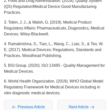
2. Food and Drug Administration. (2018). Quality System
(QS) Regulation/Medical Device Good Manufacturing
Practices.
3. Tobin, J. J., & Walsh, G. (2019). Medical Product
Regulatory Affairs: Pharmaceuticals, Diagnostics, Medical
Devices. Wiley-Blackwell.
4. Ramakrishna, S., Tian, L., Wang, C., Liao, S., & Teo, W.
E. (2017). Medical Devices: Regulations, Standards and
Practices. Woodhead Publishing.
5. BSI Group. (2020). ISO 13485 - Quality Management for
Medical Devices.
6. World Health Organization. (2019). WHO Global Model
Regulatory Framework for Medical Devices including in
vitro diagnostic medical devices.
Previous Article
Next Article