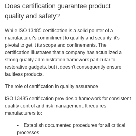
Does certification guarantee product
quality and safety?
While ISO 13485 certification is a solid pointer of a
manufacturer's commitment to quality and security, it's
pivotal to get it its scope and confinements. The
certification illustrates that a company has actualized a
strong quality administration framework particular to
restorative gadgets, but it doesn't consequently ensure
faultless products.
The role of certification in quality assurance
ISO 13485 certification provides a framework for consistent
quality control and risk management. It requires
manufacturers to:
Establish documented procedures for all critical
processes