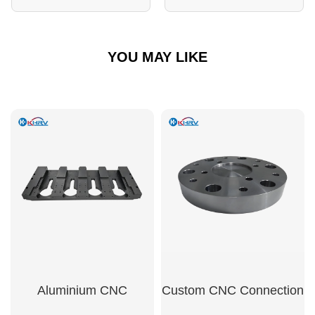
YOU MAY LIKE
Aluminium CNC
Custom CNC Connection