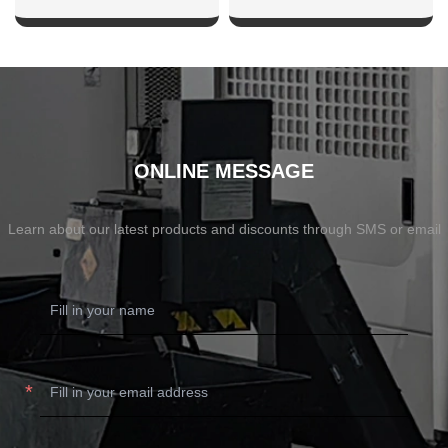
SHOW NOW
SHOW NOW
ONLINE MESSAGE
Learn about our latest products and discounts through SMS or email