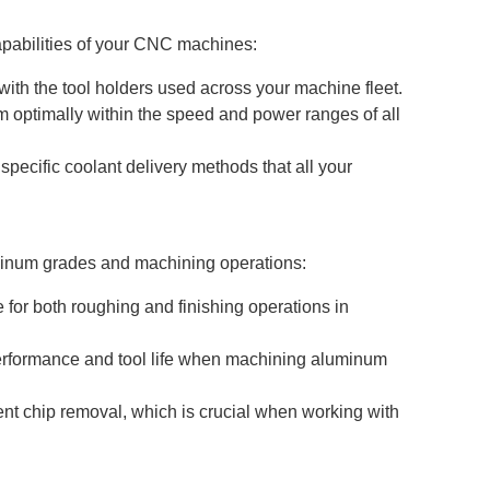
apabilities of your CNC machines:
with the tool holders used across your machine fleet.
m optimally within the speed and power ranges of all
specific coolant delivery methods that all your
minum grades and machining operations:
e for both roughing and finishing operations in
 performance and tool life when machining aluminum
ient chip removal, which is crucial when working with