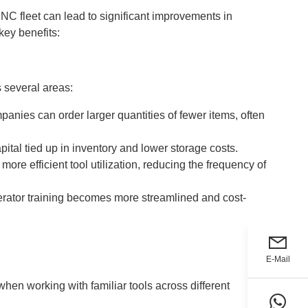
NC fleet can lead to significant improvements in
key benefits:
s several areas:
anies can order larger quantities of fewer items, often
ital tied up in inventory and lower storage costs.
ore efficient tool utilization, reducing the frequency of
perator training becomes more streamlined and cost-
E-Mail
en working with familiar tools across different