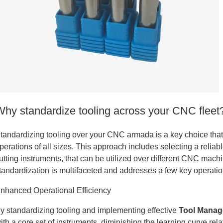
tanium
Why standardize tooling across your CNC fleet
tandardizing tooling over your CNC armada is a key choice that c
perations of all sizes. This approach includes selecting a reli
utting instruments, that can be utilized over different CNC machi
tandardization is multifaceted and addresses a few key operati
nhanced Operational Efficiency
y standardizing tooling and implementing effective
Tool Mana
tanium
ith a core set of instruments, diminishing the learning curve r