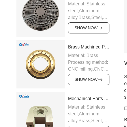
Material: Stainless
steel,Aluminum
alloy,Brass,Steel,Carbide,Ti
alloy etc.
SHOW NOW
Processing method:
CNC milling,CNC
turning,Precision
Brass Machined Parts
grinding,EDM,Surface
Material: Brass
hard
Processing method:
anodizing,Galvanizing
CNC milling,CNC
and chrome plating
turning,Precision
S
etc.
SHOW NOW
grinding,EDM,Surface
o
Application:
hard
c
Industrial
anodizing,Galvanizing
s
Mechanical Parts Bearing Seat
equipment,Electronic
and chrome plating
appliances,Medical
Material: Stainless
E
etc.
equipment,Auto
steel,Aluminum
Application:
parts,CNC tools
B
alloy,Brass,Steel,Carbide,Ti
Industrial
Support sample
w