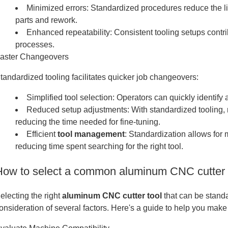
Minimized errors: Standardized procedures reduce the li
parts and rework.
Enhanced repeatability: Consistent tooling setups contr
processes.
aster Changeovers
tandardized tooling facilitates quicker job changeovers:
Simplified tool selection: Operators can quickly identify 
Reduced setup adjustments: With standardized tooling,
reducing the time needed for fine-tuning.
Efficient
tool management
: Standardization allows for 
reducing time spent searching for the right tool.
How to select a common aluminum CNC cutter t
electing the right
aluminum CNC cutter tool
that can be stand
onsideration of several factors. Here's a guide to help you make