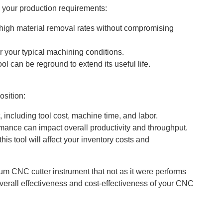
s your production requirements:
 high material removal rates without compromising
er your typical machining conditions.
ol can be reground to extend its useful life.
osition:
, including tool cost, machine time, and labor.
mance can impact overall productivity and throughput.
s tool will affect your inventory costs and
um CNC cutter instrument that not as it were performs
verall effectiveness and cost-effectiveness of your CNC