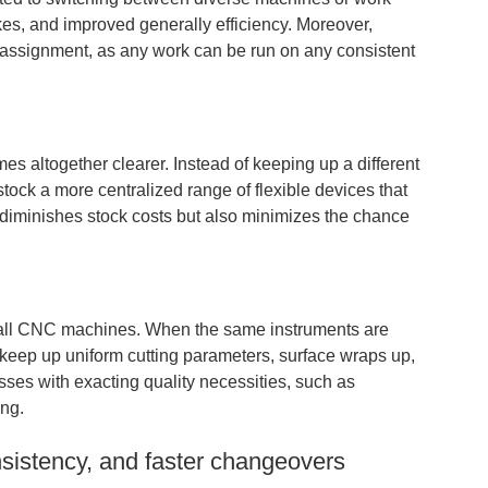
kes, and improved generally efficiency. Moreover,
 assignment, as any work can be run on any consistent
s altogether clearer. Instead of keeping up a different
tock a more centralized range of flexible devices that
 diminishes stock costs but also minimizes the chance
ss all CNC machines. When the same instruments are
 keep up uniform cutting parameters, surface wraps up,
esses with exacting quality necessities, such as
ing.
nsistency, and faster changeovers