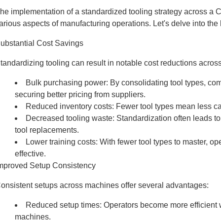
he implementation of a standardized tooling strategy across a C
arious aspects of manufacturing operations. Let's delve into the 
ubstantial Cost Savings
tandardizing tooling can result in notable cost reductions acros
Bulk purchasing power: By consolidating tool types, comp
securing better pricing from suppliers.
Reduced inventory costs: Fewer tool types mean less cap
Decreased tooling waste: Standardization often leads to m
tool replacements.
Lower training costs: With fewer tool types to master, o
effective.
mproved Setup Consistency
onsistent setups across machines offer several advantages:
Reduced setup times: Operators become more efficient wh
machines.