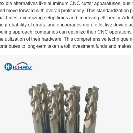
lexible alternatives like aluminum CNC cutter apparatuses, busi
nd move forward with overall proficiency. This standardization p
achines, minimizing setup times and improving efficiency. Additi
he probability of errors, and encourages more effective device 
ooling approach, companies can optimize their CNC operations,
he utilization of their hardware. This comprehensive technique no
ontributes to long-term taken a toll investment funds and makes s