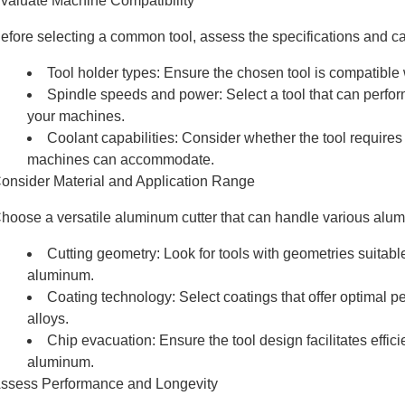
valuate Machine Compatibility
efore selecting a common tool, assess the specifications and c
Tool holder types: Ensure the chosen tool is compatible 
Spindle speeds and power: Select a tool that can perfor
your machines.
Coolant capabilities: Consider whether the tool requires 
machines can accommodate.
onsider Material and Application Range
hoose a versatile aluminum cutter that can handle various alu
Cutting geometry: Look for tools with geometries suitabl
aluminum.
Coating technology: Select coatings that offer optimal
alloys.
Chip evacuation: Ensure the tool design facilitates effic
aluminum.
ssess Performance and Longevity