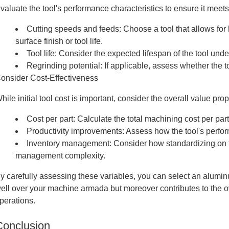
valuate the tool's performance characteristics to ensure it meet
Cutting speeds and feeds: Choose a tool that allows for
surface finish or tool life.
Tool life: Consider the expected lifespan of the tool und
Regrinding potential: If applicable, assess whether the to
onsider Cost-Effectiveness
hile initial tool cost is important, consider the overall value prop
Cost per part: Calculate the total machining cost per part
Productivity improvements: Assess how the tool's perfor
Inventory management: Consider how standardizing on thi
management complexity.
y carefully assessing these variables, you can select an alumin
ell over your machine armada but moreover contributes to the o
perations.
Conclusion