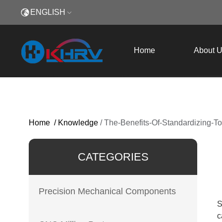
ENGLISH
Home
About 
Home
/
Knowledge
/
The-Benefits-Of-Standardizing-T
CATEGORIES
Precision Mechanical Components
S
c