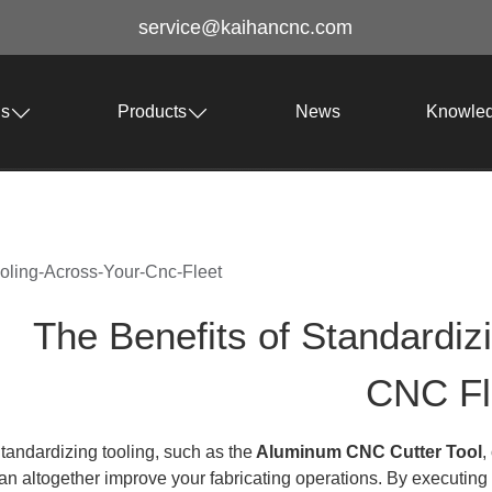
service@kaihancnc.com
Us
Products
News
Knowle
ooling-Across-Your-Cnc-Fleet
The Benefits of Standardiz
CNC Fl
tandardizing tooling, such as the
Aluminum CNC Cutter Tool
,
an altogether improve your fabricating operations. By executing