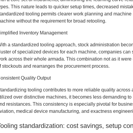
ypes. This nature leads to quicker setup times, decreased mista
tandardized tooling permits clearer work planning and machine
achine without the requirement for broad retooling.
implified Inventory Management
ith a standardized tooling approach, stock administration become
luster of specialized devices for each machine, companies can s
ork across their whole armada. This combination not as it were
f stockouts and rearranges the procurement process.
onsistent Quality Output
tandardizing tooling contributes to more reliable quality acro
tilized over distinctive machines, it becomes less demanding to
nd resistances. This consistency is especially pivotal for busin
viation, medical device manufacturing, and exactness engineer
Tooling standardization: cost savings, setup co