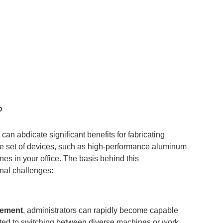
?
an abdicate significant benefits for fabricating
able set of devices, such as high-performance aluminum
nes in your office. The basis behind this
onal challenges:
gement
, administrators can rapidly become capable
elated to switching between diverse machines or work