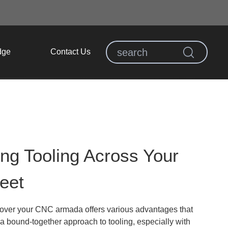
dge
Contact Us
ing Tooling Across Your
eet
 over your CNC armada offers various advantages that
 a bound-together approach to tooling, especially with