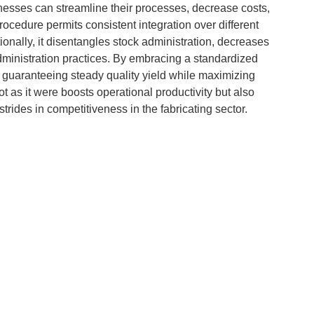
nesses can streamline their processes, decrease costs,
rocedure permits consistent integration over different
onally, it disentangles stock administration, decreases
administration practices. By embracing a standardized
 guaranteeing steady quality yield while maximizing
t as it were boosts operational productivity but also
trides in competitiveness in the fabricating sector.