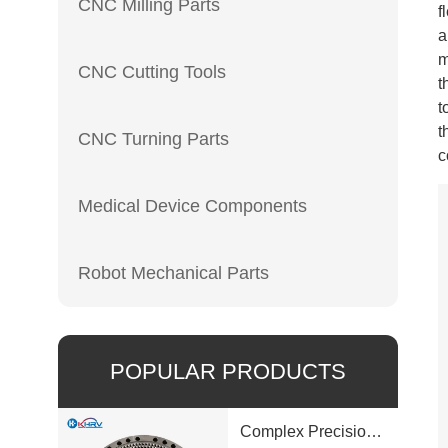
CNC Milling Parts
f
a
m
CNC Cutting Tools
t
t
t
CNC Turning Parts
c
Medical Device Components
Robot Mechanical Parts
POPULAR PRODUCTS
Complex Precision Machined Parts