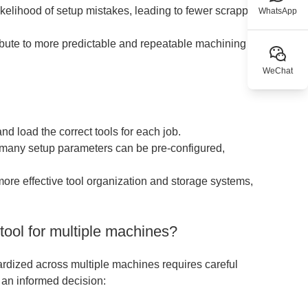
kelihood of setup mistakes, leading to fewer scrapped
WhatsApp
ibute to more predictable and repeatable machining
WeChat
and load the correct tools for each job.
 many setup parameters can be pre-configured,
more effective tool organization and storage systems,
ool for multiple machines?
ardized across multiple machines requires careful
 an informed decision: