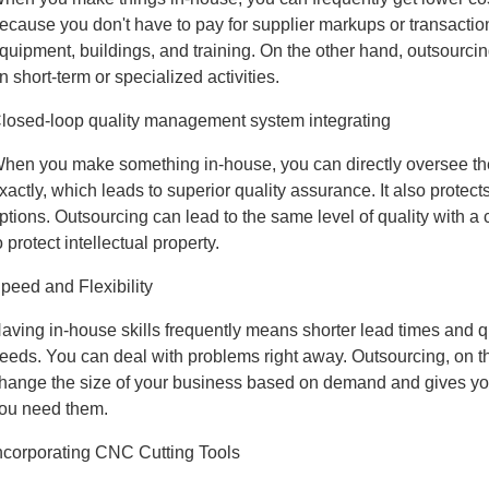
ecause you don't have to pay for supplier markups or transaction
quipment, buildings, and training. On the other hand, outsour
n short-term or specialized activities.
losed-loop quality management system integrating
hen you make something in-house, you can directly oversee the
xactly, which leads to superior quality assurance. It also protect
ptions. Outsourcing can lead to the same level of quality with a
o protect intellectual property.
peed and Flexibility
aving in-house skills frequently means shorter lead times and 
eeds. You can deal with problems right away. Outsourcing, on th
hange the size of your business based on demand and gives you
ou need them.
ncorporating CNC Cutting Tools