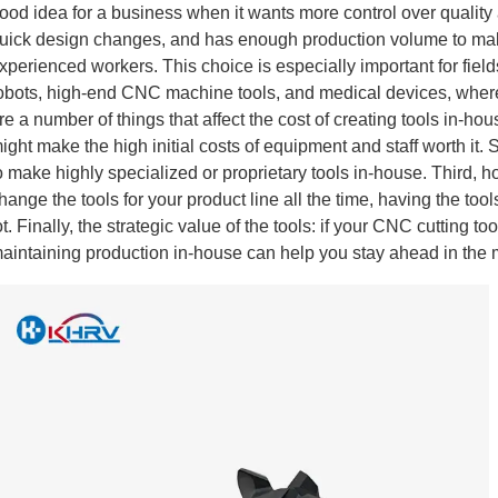
ood idea for a business when it wants more control over quality and
uick design changes, and has enough production volume to make 
xperienced workers. This choice is especially important for fie
obots, high-end CNC machine tools, and medical devices, where
re a number of things that affect the cost of creating tools in-hou
ight make the high initial costs of equipment and staff worth it. 
o make highly specialized or proprietary tools in-house. Third, h
hange the tools for your product line all the time, having the to
ot. Finally, the strategic value of the tools: if your CNC cutting 
aintaining production in-house can help you stay ahead in the 