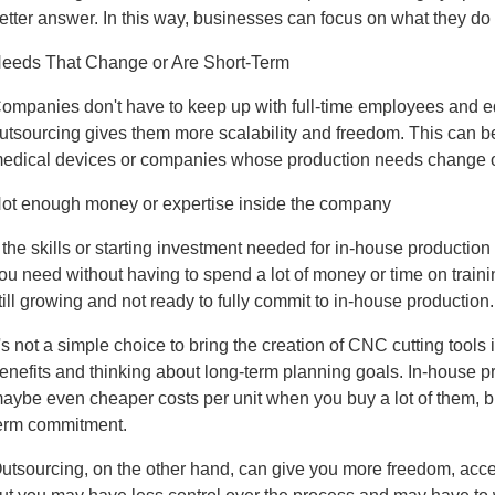
etter answer. In this way, businesses can focus on what they do 
eeds That Change or Are Short-Term
ompanies don't have to keep up with full-time employees and 
utsourcing gives them more scalability and freedom. This can b
edical devices or companies whose production needs change o
ot enough money or expertise inside the company
f the skills or starting investment needed for in-house production
ou need without having to spend a lot of money or time on traini
till growing and not ready to fully commit to in-house production.
t's not a simple choice to bring the creation of CNC cutting tools 
enefits and thinking about long-term planning goals. In-house pr
aybe even cheaper costs per unit when you buy a lot of them, but
erm commitment.
utsourcing, on the other hand, can give you more freedom, acce