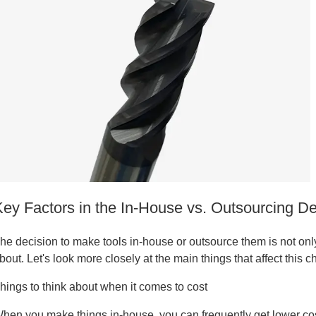
tanium
Key Factors in the In-House vs. Outsourcing De
he decision to make tools in-house or outsource them is not onl
bout. Let's look more closely at the main things that affect this c
hings to think about when it comes to cost
tanium
hen you make things in-house, you can frequently get lower cos