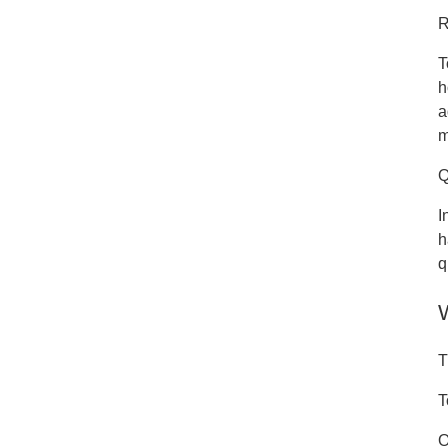
R
T
h
a
m
Q
I
h
q
T
T
O