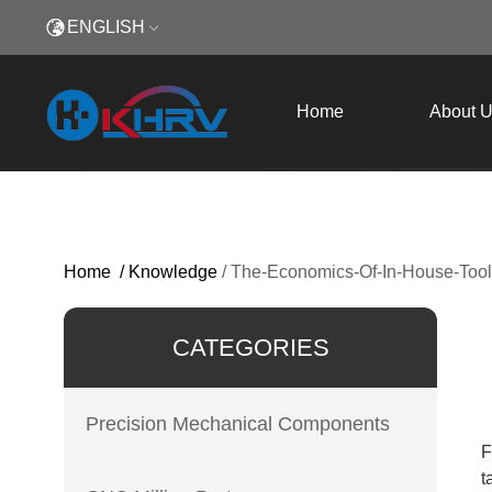
ENGLISH
Home
About 
Home
/
Knowledge
/
The-Economics-Of-In-House-Too
CATEGORIES
Precision Mechanical Components
F
t