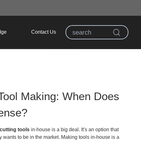
dge
Contact Us
 Tool Making: When Does
Sense?
utting tools
in-house is a big deal. It's an option that
 wants to be in the market. Making tools in-house is a