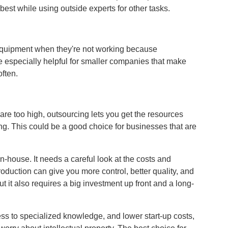
best while using outside experts for other tasks.
equipment when they're not working because
e especially helpful for smaller companies that make
ften.
 are too high, outsourcing lets you get the resources
ng. This could be a good choice for businesses that are
in-house. It needs a careful look at the costs and
oduction can give you more control, better quality, and
 it also requires a big investment up front and a long-
ss to specialized knowledge, and lower start-up costs,