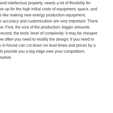
 intellectual property, needs a lot of flexibility for
up for the high initial costs of equipment, space, and
lds like making new energy production equipment,
 accuracy and customization are very important. There
se. First, the size of the production: bigger amounts
Second, the tools' level of complexity: it may be cheaper
ow often you need to modify the design: if you need to
ols in-house can cut down on lead times and prices by a
tools provide you a big edge over your competitors,
market.