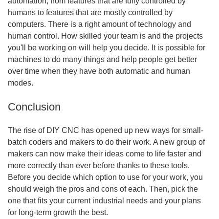
automation, from features that are fully controlled by
humans to features that are mostly controlled by
computers. There is a right amount of technology and
human control. How skilled your team is and the projects
you'll be working on will help you decide. It is possible for
machines to do many things and help people get better
over time when they have both automatic and human
modes.
Conclusion
The rise of DIY CNC has opened up new ways for small-
batch coders and makers to do their work. A new group of
makers can now make their ideas come to life faster and
more correctly than ever before thanks to these tools.
Before you decide which option to use for your work, you
should weigh the pros and cons of each. Then, pick the
one that fits your current industrial needs and your plans
for long-term growth the best.