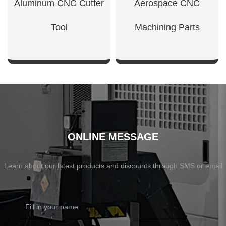
Aluminum CNC Cutter
Aerospace CNC
Tool
Machining Parts
SHOW NOW
SHOW NOW
ONLINE MESSAGE
Learn about our latest products and discounts through SMS or email