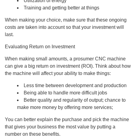
Utilization of energy
Training and getting better at things
When making your choice, make sure that these ongoing
costs are taken into account so that your investment will
last.
Evaluating Return on Investment
When making small amounts, a prosumer CNC machine
can give a big return on investment (ROI). Think about how
the machine will affect your ability to make things:
Less time between development and production
Being able to handle more difficult jobs
Better quality and regularity of output; chance to
make more money by offering more services;
You can better explain the purchase and pick the machine
that gives your business the most value by putting a
number on these benefits.