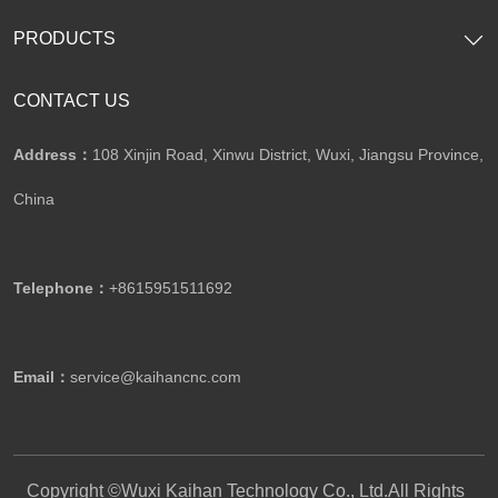
PRODUCTS
CONTACT US
Address：
108 Xinjin Road, Xinwu District, Wuxi, Jiangsu Province,
China
Telephone：
+8615951511692
Email：
service@kaihancnc.com
Copyright ©Wuxi Kaihan Technology Co., Ltd.All Rights