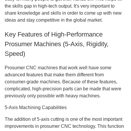
the skills gap in high-tech output. It's very important to
share knowledge and skills in order to come up with new
ideas and stay competitive in the global market.
Key Features of High-Performance
Prosumer Machines (5-Axis, Rigidity,
Speed)
Prosumer CNC machines that work well have some
advanced features that make them different from
consumer-grade machines. Because of these features,
complicated, high-precision parts can be made that were
previously only possible with heavy machines.
5-Axis Machining Capabilities
The addition of 5-axis cutting is one of the most important
improvements in prosumer CNC technology. This function