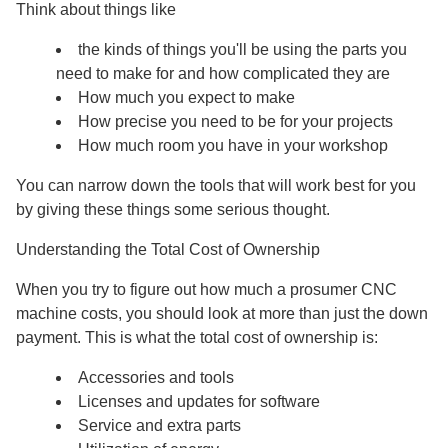
Think about things like
the kinds of things you'll be using the parts you
need to make for and how complicated they are
How much you expect to make
How precise you need to be for your projects
How much room you have in your workshop
You can narrow down the tools that will work best for you
by giving these things some serious thought.
Understanding the Total Cost of Ownership
When you try to figure out how much a prosumer CNC
machine costs, you should look at more than just the down
payment. This is what the total cost of ownership is:
Accessories and tools
Licenses and updates for software
Service and extra parts