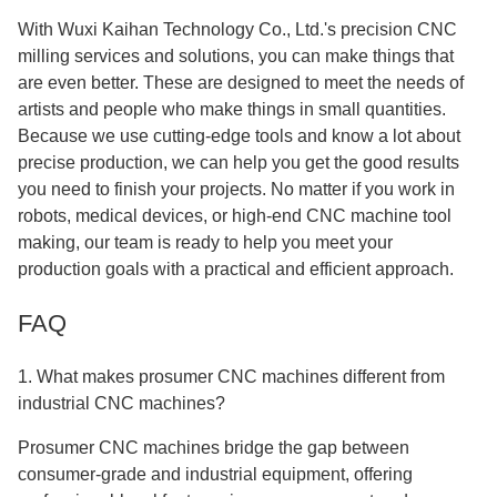
With Wuxi Kaihan Technology Co., Ltd.'s precision CNC
milling services and solutions, you can make things that
are even better. These are designed to meet the needs of
artists and people who make things in small quantities.
Because we use cutting-edge tools and know a lot about
precise production, we can help you get the good results
you need to finish your projects. No matter if you work in
robots, medical devices, or high-end CNC machine tool
making, our team is ready to help you meet your
production goals with a practical and efficient approach.
FAQ
1. What makes prosumer CNC machines different from
industrial CNC machines?
Prosumer CNC machines bridge the gap between
consumer-grade and industrial equipment, offering