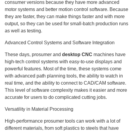
consumer versions because they have more advanced
motor systems and better motion control software. Because
they are faster, they can make things faster and with more
output, so they can be used for small-batch production runs
as well as testing.
Advanced Control Systems and Software Integration
These days, prosumer and
desktop CNC
machines have
high-tech control systems with easy-to-use displays and
powerful features. Most of the time, these systems come
with advanced path planning tools, the ability to watch in
real time, and the ability to connect to CAD/CAM software.
This level of software complexity makes it easier and more
accurate for users to do complicated cutting jobs.
Versatility in Material Processing
High-performance prosumer tools can work with a lot of
different materials, from soft plastics to steels that have