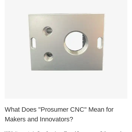
What Does "Prosumer CNC" Mean for
Makers and Innovators?