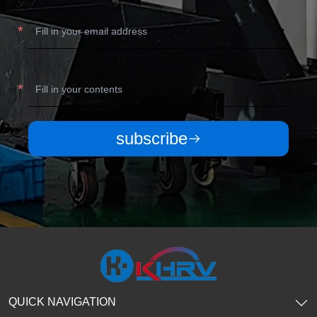
subscribe
QUICK NAVIGATION