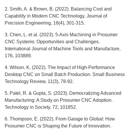
2. Smith, A. & Brown, B. (2022). Balancing Cost and
Capability in Modern CNC Technology. Journal of
Precision Engineering, 18(4), 301-315.
3. Chen, L. et al. (2023). 5-Axis Machining in Prosumer
CNC Systems: Opportunities and Challenges.
International Journal of Machine Tools and Manufacture,
176, 103889.
4. Wilson, K. (2022). The Impact of High-Performance
Desktop CNC on Small Batch Production. Small Business
Technology Review, 11(3), 78-92.
5. Patel, R. & Gupta, S. (2023). Democratizing Advanced
Manufacturing: A Study on Prosumer CNC Adoption.
Technology in Society, 72, 101852.
6. Thompson, E. (2022). From Garage to Global: How
Prosumer CNC is Shaping the Future of Innovation.