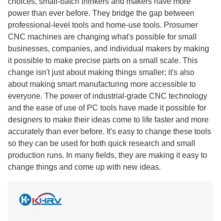
choices, small-batch thinkers and makers have more
power than ever before. They bridge the gap between
professional-level tools and home-use tools. Prosumer
CNC machines are changing what's possible for small
businesses, companies, and individual makers by making
it possible to make precise parts on a small scale. This
change isn't just about making things smaller; it's also
about making smart manufacturing more accessible to
everyone. The power of industrial-grade CNC technology
and the ease of use of PC tools have made it possible for
designers to make their ideas come to life faster and more
accurately than ever before. It's easy to change these tools
so they can be used for both quick research and small
production runs. In many fields, they are making it easy to
change things and come up with new ideas.