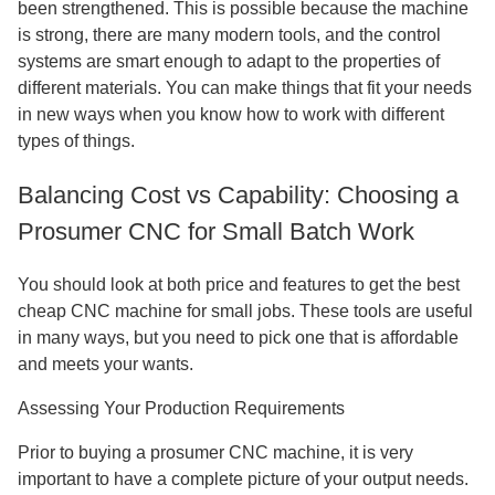
been strengthened. This is possible because the machine
is strong, there are many modern tools, and the control
systems are smart enough to adapt to the properties of
different materials. You can make things that fit your needs
in new ways when you know how to work with different
types of things.
Balancing Cost vs Capability: Choosing a
Prosumer CNC for Small Batch Work
You should look at both price and features to get the best
cheap CNC machine for small jobs. These tools are useful
in many ways, but you need to pick one that is affordable
and meets your wants.
Assessing Your Production Requirements
Prior to buying a prosumer CNC machine, it is very
important to have a complete picture of your output needs.