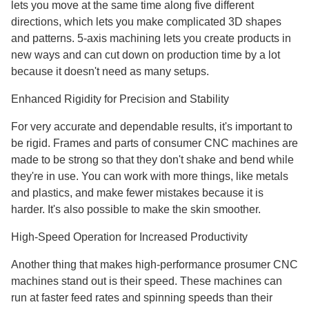
lets you move at the same time along five different
directions, which lets you make complicated 3D shapes
and patterns. 5-axis machining lets you create products in
new ways and can cut down on production time by a lot
because it doesn't need as many setups.
Enhanced Rigidity for Precision and Stability
For very accurate and dependable results, it's important to
be rigid. Frames and parts of consumer CNC machines are
made to be strong so that they don't shake and bend while
they're in use. You can work with more things, like metals
and plastics, and make fewer mistakes because it is
harder. It's also possible to make the skin smoother.
High-Speed Operation for Increased Productivity
Another thing that makes high-performance prosumer CNC
machines stand out is their speed. These machines can
run at faster feed rates and spinning speeds than their