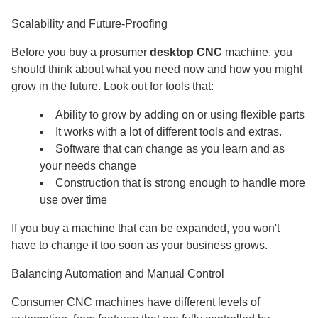
Scalability and Future-Proofing
Before you buy a prosumer
desktop CNC
machine, you
should think about what you need now and how you might
grow in the future. Look out for tools that:
Ability to grow by adding on or using flexible parts
It works with a lot of different tools and extras.
Software that can change as you learn and as
your needs change
Construction that is strong enough to handle more
use over time
If you buy a machine that can be expanded, you won't
have to change it too soon as your business grows.
Balancing Automation and Manual Control
Consumer CNC machines have different levels of