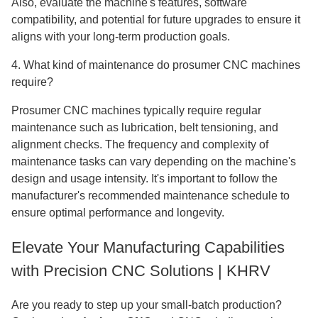
Also, evaluate the machine's features, software
compatibility, and potential for future upgrades to ensure it
aligns with your long-term production goals.
4. What kind of maintenance do prosumer CNC machines
require?
Prosumer CNC machines typically require regular
maintenance such as lubrication, belt tensioning, and
alignment checks. The frequency and complexity of
maintenance tasks can vary depending on the machine's
design and usage intensity. It's important to follow the
manufacturer's recommended maintenance schedule to
ensure optimal performance and longevity.
Elevate Your Manufacturing Capabilities
with Precision CNC Solutions | KHRV
Are you ready to step up your small-batch production?