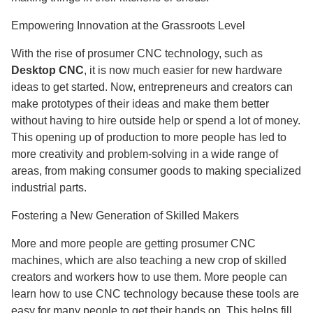
Empowering Innovation at the Grassroots Level
With the rise of prosumer CNC technology, such as
Desktop CNC
, it is now much easier for new hardware
ideas to get started. Now, entrepreneurs and creators can
make prototypes of their ideas and make them better
without having to hire outside help or spend a lot of money.
This opening up of production to more people has led to
more creativity and problem-solving in a wide range of
areas, from making consumer goods to making specialized
industrial parts.
Fostering a New Generation of Skilled Makers
More and more people are getting prosumer CNC
machines, which are also teaching a new crop of skilled
creators and workers how to use them. More people can
learn how to use CNC technology because these tools are
easy for many people to get their hands on. This helps fill