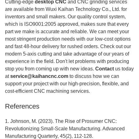
Cutting-edge
desktop CNC
and CNC grinding services
are available from Wuxi Kaihan Technology Co., Ltd. for
inventors and small makers. Our quality control system,
which is ISO9001:2005 approved, makes sure that every
part we make is accurate and reliable. We can meet your
most stringent production needs with our low-cost options
and fast 48-hour delivery for rushed orders. Check out our
modern 5-axis cutting and take advantage of our years of
experience in the field. Don't let problems with producing
stop you from coming up with new ideas.
Contact
us today
at
service@kaihancnc.com
to discuss how we can
support your project with our high-precision, flexible, and
cost-efficient CNC machining services.
References
1. Johnson, M. (2023). The Rise of Prosumer CNC:
Revolutionizing Small-Scale Manufacturing. Advanced
Manufacturing Quarterly, 45(2), 112-128.