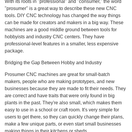
With its roots in "professional" and "consumer," the word
"prosumer" is a great way to describe these new CNC
tools. DIY CNC technology has changed the way things
can be made for creators and makers in a big way. These
machines are a good middle ground between tools for
hobbyists and industry CNC centers. They have
professional-level features in a smaller, less expensive
package.
Bridging the Gap Between Hobby and Industry
Prosumer CNC machines are great for small-batch
makers, people who are making prototypes, and new
businesses because they are made to fit their needs. They
are correct and have traits that were only found in big
plants in the past. They're also small, which makes them
easy to use in a school or craft room. It's very simple for
users to get there, so they can quickly change their plans,
make a few unique parts, or even start small businesses
making things in their kitchens or sheds.