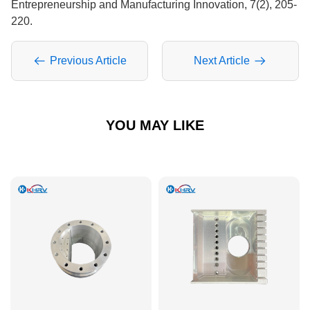
Entrepreneurship and Manufacturing Innovation, 7(2), 205-
220.
Previous Article
Next Article
YOU MAY LIKE