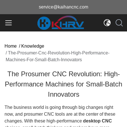
service@kaihancnc.com
Home
/
Knowledge
/
The-Prosumer-Cnc-Revolution-High-Performance-
Machines-For-Small-Batch-Innovators
The Prosumer CNC Revolution: High-
Performance Machines for Small-Batch
Innovators
The business world is going through big changes right
now, and prosumer CNC tools are at the center of these
changes. With these high-performance
desktop CNC