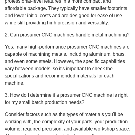
professional-level features in a more compact and
affordable package. They typically have smaller footprints
and lower initial costs and are designed for ease of use
while still providing high precision and versatility.
2. Can prosumer CNC machines handle metal machining?
Yes, many high-performance prosumer CNC machines are
capable of machining metals, including aluminum, brass,
and even some steels. However, the specific capabilities
vary between models, so it's important to check the
specifications and recommended materials for each
machine.
3. How do I determine if a prosumer CNC machine is right
for my small batch production needs?
Consider factors such as the types of materials you'll be
working with, the complexity of your parts, your production
volume, required precision, and available workshop space.