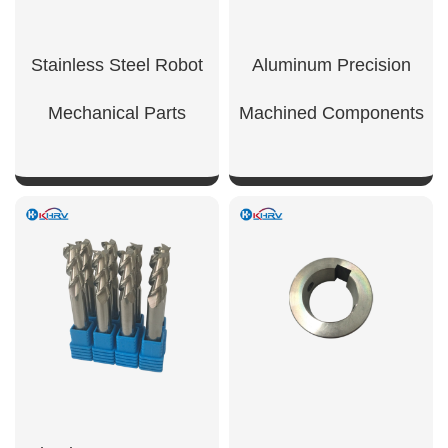
Stainless Steel Robot
Aluminum Precision
Mechanical Parts
Machined Components
SHOW NOW
SHOW NOW