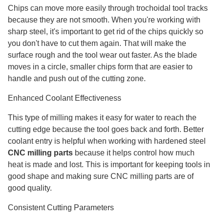
Chips can move more easily through trochoidal tool tracks
because they are not smooth. When you're working with
sharp steel, it's important to get rid of the chips quickly so
you don't have to cut them again. That will make the
surface rough and the tool wear out faster. As the blade
moves in a circle, smaller chips form that are easier to
handle and push out of the cutting zone.
Enhanced Coolant Effectiveness
This type of milling makes it easy for water to reach the
cutting edge because the tool goes back and forth. Better
coolant entry is helpful when working with hardened steel
CNC milling parts
because it helps control how much
heat is made and lost. This is important for keeping tools in
good shape and making sure CNC milling parts are of
good quality.
Consistent Cutting Parameters