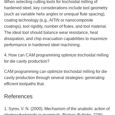
When selecting cutting tools for trochoidal milling of
hardened steel, key considerations include tool geometry
(such as variable helix angles or unequal flute spacing),
coating technology (e.g., AlTiN or nanocomposite
coatings), tool rigidity, number of flutes, and tool material.
The ideal tool should balance wear resistance, heat
dissipation, and chip evacuation capabilities to maximize
performance in hardened steel machining.
4. How can CAM programming optimize trochoidal milling
for die cavity production?
CAM programming can optimize trochoidal milling for die
cavity production through several strategies: generating
efficient toolpaths that.
References
1. Syrov, V. N. (2000). Mechanism of the anabolic action of
phytoecdysteroids in mammals. Biology Bulletin, 27(6),