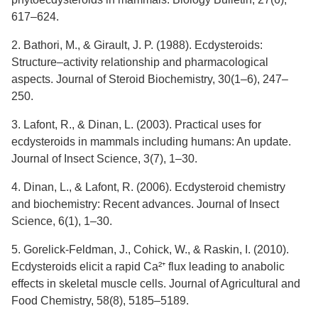
617–624.
2. Bathori, M., & Girault, J. P. (1988). Ecdysteroids:
Structure–activity relationship and pharmacological
aspects. Journal of Steroid Biochemistry, 30(1–6), 247–
250.
3. Lafont, R., & Dinan, L. (2003). Practical uses for
ecdysteroids in mammals including humans: An update.
Journal of Insect Science, 3(7), 1–30.
4. Dinan, L., & Lafont, R. (2006). Ecdysteroid chemistry
and biochemistry: Recent advances. Journal of Insect
Science, 6(1), 1–30.
5. Gorelick-Feldman, J., Cohick, W., & Raskin, I. (2010).
Ecdysteroids elicit a rapid Ca²⁺ flux leading to anabolic
effects in skeletal muscle cells. Journal of Agricultural and
Food Chemistry, 58(8), 5185–5189.