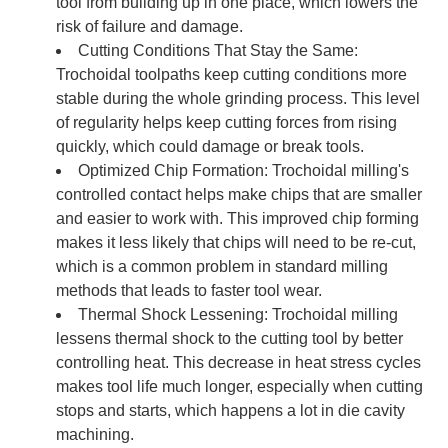
tool from building up in one place, which lowers the
risk of failure and damage.
Cutting Conditions That Stay the Same:
Trochoidal toolpaths keep cutting conditions more
stable during the whole grinding process. This level
of regularity helps keep cutting forces from rising
quickly, which could damage or break tools.
Optimized Chip Formation: Trochoidal milling's
controlled contact helps make chips that are smaller
and easier to work with. This improved chip forming
makes it less likely that chips will need to be re-cut,
which is a common problem in standard milling
methods that leads to faster tool wear.
Thermal Shock Lessening: Trochoidal milling
lessens thermal shock to the cutting tool by better
controlling heat. This decrease in heat stress cycles
makes tool life much longer, especially when cutting
stops and starts, which happens a lot in die cavity
machining.