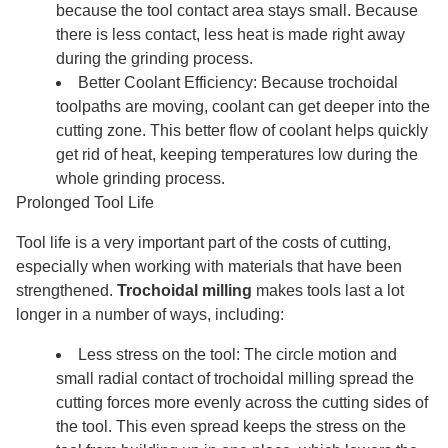
because the tool contact area stays small. Because
there is less contact, less heat is made right away
during the grinding process.
Better Coolant Efficiency: Because trochoidal
toolpaths are moving, coolant can get deeper into the
cutting zone. This better flow of coolant helps quickly
get rid of heat, keeping temperatures low during the
whole grinding process.
Prolonged Tool Life
Tool life is a very important part of the costs of cutting,
especially when working with materials that have been
strengthened.
Trochoidal milling
makes tools last a lot
longer in a number of ways, including:
Less stress on the tool: The circle motion and
small radial contact of trochoidal milling spread the
cutting forces more evenly across the cutting sides of
the tool. This even spread keeps the stress on the