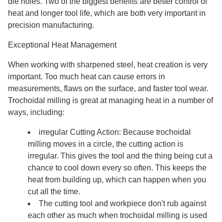
die holes. Two of the biggest benefits are better control of
heat and longer tool life, which are both very important in
precision manufacturing.
Exceptional Heat Management
When working with sharpened steel, heat creation is very
important. Too much heat can cause errors in
measurements, flaws on the surface, and faster tool wear.
Trochoidal milling is great at managing heat in a number of
ways, including:
irregular Cutting Action: Because trochoidal
milling moves in a circle, the cutting action is
irregular. This gives the tool and the thing being cut a
chance to cool down every so often. This keeps the
heat from building up, which can happen when you
cut all the time.
The cutting tool and workpiece don't rub against
each other as much when trochoidal milling is used