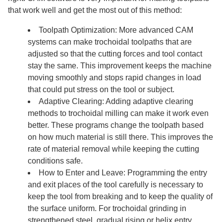
that work well and get the most out of this method:
Toolpath Optimization: More advanced CAM
systems can make trochoidal toolpaths that are
adjusted so that the cutting forces and tool contact
stay the same. This improvement keeps the machine
moving smoothly and stops rapid changes in load
that could put stress on the tool or subject.
Adaptive Clearing: Adding adaptive clearing
methods to trochoidal milling can make it work even
better. These programs change the toolpath based
on how much material is still there. This improves the
rate of material removal while keeping the cutting
conditions safe.
How to Enter and Leave: Programming the entry
and exit places of the tool carefully is necessary to
keep the tool from breaking and to keep the quality of
the surface uniform. For trochoidal grinding in
strengthened steel, gradual rising or helix entry