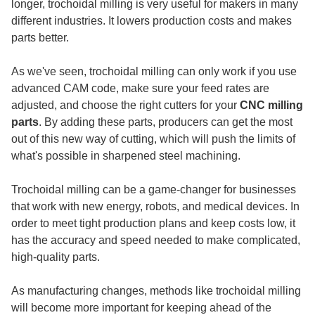
longer, trochoidal milling is very useful for makers in many
different industries. It lowers production costs and makes
parts better.
As we've seen, trochoidal milling can only work if you use
advanced CAM code, make sure your feed rates are
adjusted, and choose the right cutters for your
CNC milling
parts
. By adding these parts, producers can get the most
out of this new way of cutting, which will push the limits of
what's possible in sharpened steel machining.
Trochoidal milling can be a game-changer for businesses
that work with new energy, robots, and medical devices. In
order to meet tight production plans and keep costs low, it
has the accuracy and speed needed to make complicated,
high-quality parts.
As manufacturing changes, methods like trochoidal milling
will become more important for keeping ahead of the