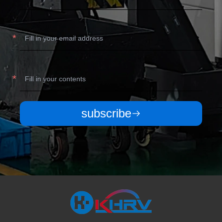
subscribe