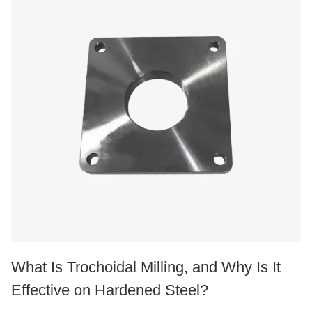
What Is Trochoidal Milling, and Why Is It
Effective on Hardened Steel?