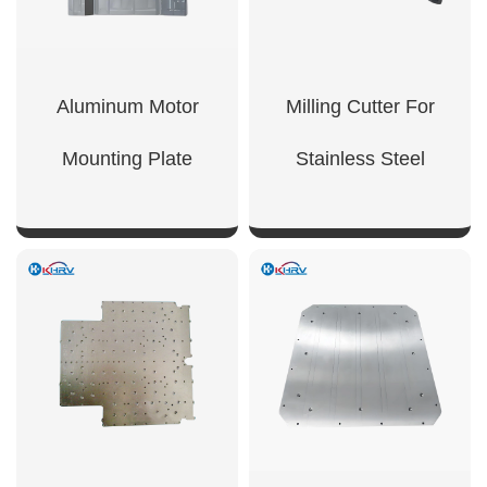
Aluminum Motor
Milling Cutter For
Mounting Plate
Stainless Steel
SHOW NOW
SHOW NOW