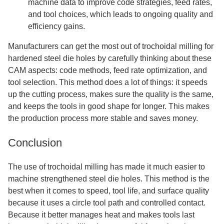
machine data to improve code strategies, feed rates,
and tool choices, which leads to ongoing quality and
efficiency gains.
Manufacturers can get the most out of trochoidal milling for
hardened steel die holes by carefully thinking about these
CAM aspects: code methods, feed rate optimization, and
tool selection. This method does a lot of things: it speeds
up the cutting process, makes sure the quality is the same,
and keeps the tools in good shape for longer. This makes
the production process more stable and saves money.
Conclusion
The use of trochoidal milling has made it much easier to
machine strengthened steel die holes. This method is the
best when it comes to speed, tool life, and surface quality
because it uses a circle tool path and controlled contact.
Because it better manages heat and makes tools last