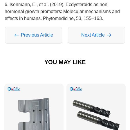
6. Isenmann, E., et al. (2019). Ecdysteroids as non-
hormonal growth promoters: Molecular mechanisms and
effects in humans. Phytomedicine, 53, 155–163.
Previous Article
Next Article
YOU MAY LIKE