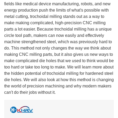
fields like medical device manufacturing, robots, and new
energy production push the limits of what's possible with
metal cutting, trochoidal milling stands out as a way to
make making complicated, high-precision CNC milling
parts a lot easier. Because trochoidal milling has a unique
circle tool path, makers can now easily and effectively
machine strengthened steel, which was previously hard to
do. This method not only changes the way we think about
making CNC milling parts, but it also gives us new ways to
make complicated die holes that we used to think would be
too hard or take too long to make. We will learn more about
the hidden potential of trochoidal milling for hardened steel
die holes. We will also look at how this method is changing
the world of precision machining and why modern makers
can't do their jobs without it.