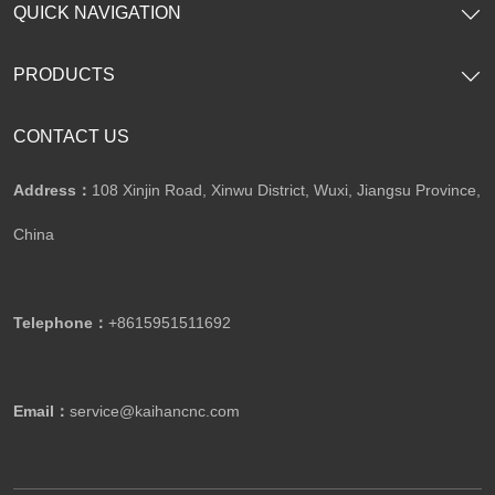
QUICK NAVIGATION
PRODUCTS
CONTACT US
Address：
108 Xinjin Road, Xinwu District, Wuxi, Jiangsu Province,
China
Telephone：
+8615951511692
Email：
service@kaihancnc.com