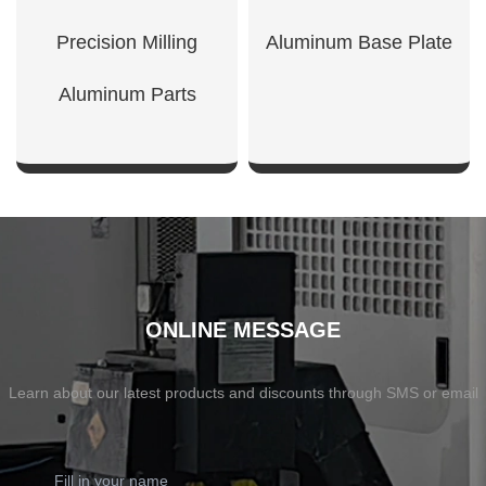
Precision Milling
Aluminum Base Plate
Aluminum Parts
SHOW NOW
SHOW NOW
ONLINE MESSAGE
Learn about our latest products and discounts through SMS or email