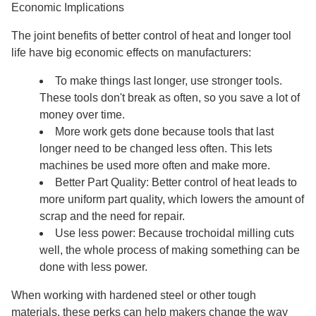
Economic Implications
The joint benefits of better control of heat and longer tool
life have big economic effects on manufacturers:
To make things last longer, use stronger tools.
These tools don't break as often, so you save a lot of
money over time.
More work gets done because tools that last
longer need to be changed less often. This lets
machines be used more often and make more.
Better Part Quality: Better control of heat leads to
more uniform part quality, which lowers the amount of
scrap and the need for repair.
Use less power: Because trochoidal milling cuts
well, the whole process of making something can be
done with less power.
When working with hardened steel or other tough
materials, these perks can help makers change the way