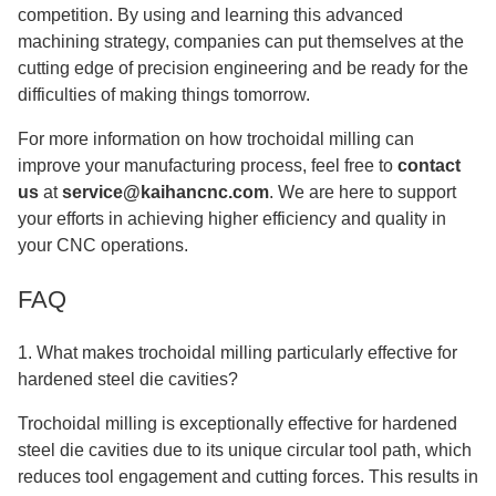
competition. By using and learning this advanced
machining strategy, companies can put themselves at the
cutting edge of precision engineering and be ready for the
difficulties of making things tomorrow.
For more information on how trochoidal milling can
improve your manufacturing process, feel free to
contact
us
at
service@kaihancnc.com
. We are here to support
your efforts in achieving higher efficiency and quality in
your CNC operations.
FAQ
1. What makes trochoidal milling particularly effective for
hardened steel die cavities?
Trochoidal milling is exceptionally effective for hardened
steel die cavities due to its unique circular tool path, which
reduces tool engagement and cutting forces. This results in