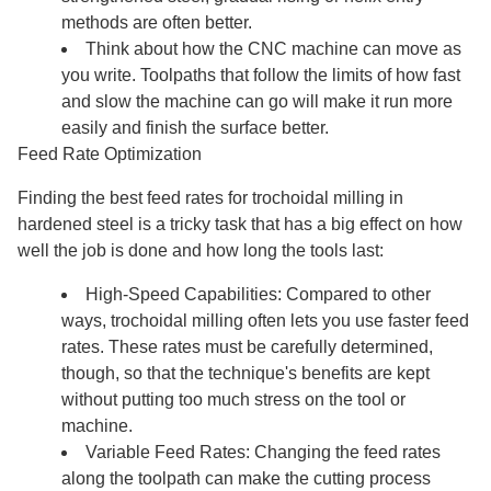
methods are often better.
Think about how the CNC machine can move as
you write. Toolpaths that follow the limits of how fast
and slow the machine can go will make it run more
easily and finish the surface better.
Feed Rate Optimization
Finding the best feed rates for trochoidal milling in
hardened steel is a tricky task that has a big effect on how
well the job is done and how long the tools last:
High-Speed Capabilities: Compared to other
ways, trochoidal milling often lets you use faster feed
rates. These rates must be carefully determined,
though, so that the technique's benefits are kept
without putting too much stress on the tool or
machine.
Variable Feed Rates: Changing the feed rates
along the toolpath can make the cutting process