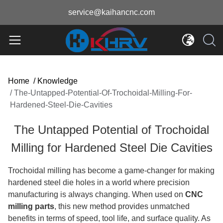
service@kaihancnc.com
Home
/
Knowledge
/
The-Untapped-Potential-Of-Trochoidal-Milling-For-
Hardened-Steel-Die-Cavities
The Untapped Potential of Trochoidal
Milling for Hardened Steel Die Cavities
Trochoidal milling has become a game-changer for making
hardened steel die holes in a world where precision
manufacturing is always changing. When used on
CNC
milling parts
, this new method provides unmatched
benefits in terms of speed, tool life, and surface quality. As