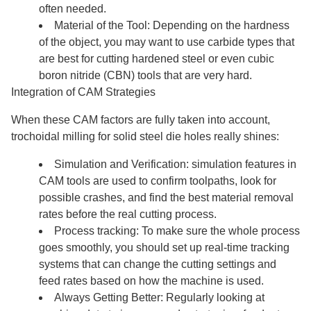
often needed.
Material of the Tool: Depending on the hardness
of the object, you may want to use carbide types that
are best for cutting hardened steel or even cubic
boron nitride (CBN) tools that are very hard.
Integration of CAM Strategies
When these CAM factors are fully taken into account,
trochoidal milling for solid steel die holes really shines:
Simulation and Verification: simulation features in
CAM tools are used to confirm toolpaths, look for
possible crashes, and find the best material removal
rates before the real cutting process.
Process tracking: To make sure the whole process
goes smoothly, you should set up real-time tracking
systems that can change the cutting settings and
feed rates based on how the machine is used.
Always Getting Better: Regularly looking at