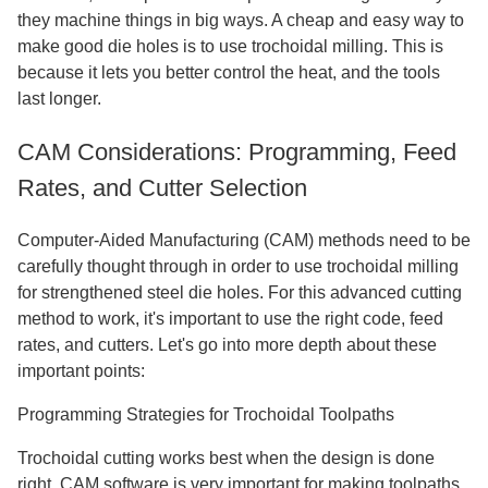
they machine things in big ways. A cheap and easy way to
make good die holes is to use trochoidal milling. This is
because it lets you better control the heat, and the tools
last longer.
CAM Considerations: Programming, Feed
Rates, and Cutter Selection
Computer-Aided Manufacturing (CAM) methods need to be
carefully thought through in order to use trochoidal milling
for strengthened steel die holes. For this advanced cutting
method to work, it's important to use the right code, feed
rates, and cutters. Let's go into more depth about these
important points:
Programming Strategies for Trochoidal Toolpaths
Trochoidal cutting works best when the design is done
right. CAM software is very important for making toolpaths