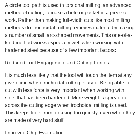
A circle tool path is used in torsional milling, an advanced
method of cutting, to make a hole or pocket in a piece of
work. Rather than making full-width cuts like most milling
methods do, trochoidal milling removes material by making
a number of small, arc-shaped movements. This one-of-a-
kind method works especially well when working with
hardened steel because of a few important factors:
Reduced Tool Engagement and Cutting Forces
It is much less likely that the tool will touch the item at any
given time when trochoidal cutting is used. Being able to
cut with less force is very important when working with
steel that has been hardened. More weight is spread out
across the cutting edge when trochoidal milling is used.
This keeps tools from breaking too quickly, even when they
are made of very hard stuff.
Improved Chip Evacuation