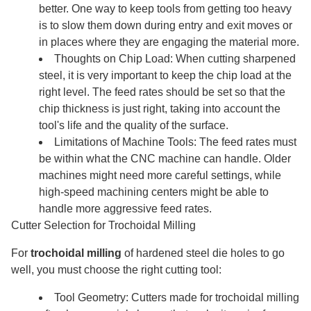
better. One way to keep tools from getting too heavy
is to slow them down during entry and exit moves or
in places where they are engaging the material more.
Thoughts on Chip Load: When cutting sharpened
steel, it is very important to keep the chip load at the
right level. The feed rates should be set so that the
chip thickness is just right, taking into account the
tool's life and the quality of the surface.
Limitations of Machine Tools: The feed rates must
be within what the CNC machine can handle. Older
machines might need more careful settings, while
high-speed machining centers might be able to
handle more aggressive feed rates.
Cutter Selection for Trochoidal Milling
For
trochoidal milling
of hardened steel die holes to go
well, you must choose the right cutting tool:
Tool Geometry: Cutters made for trochoidal milling