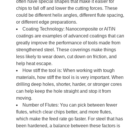
often have special shapes that make it easier for
chips to fall off and lower the cutting forces. These
could be different helix angles, different flute spacing,
or different edge preparations.
Coating Technology: Nanocomposite or AlTiN
coatings are examples of advanced coatings that can
greatly improve the performance of tools made from
strengthened steel. These coverings make things
less likely to wear down, cut down on friction, and
help heat escape.
How stiff the tool is: When working with tough
materials, how stiff the tool is is very important. When
drilling deep holes, shorter, harder, or stronger cores
can help keep the hole straight and stop it from
moving.
Number of Flutes: You can pick between fewer
flutes, which clear chips better, and more flutes,
which make the feed rate go faster. For steel that has
been hardened, a balance between these factors is