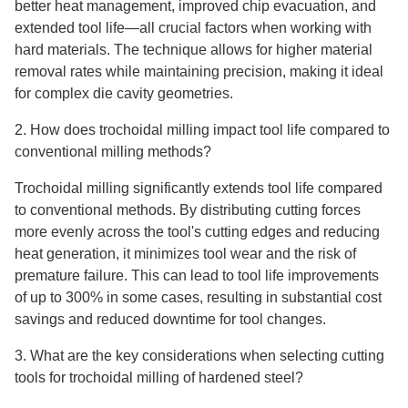
better heat management, improved chip evacuation, and
extended tool life—all crucial factors when working with
hard materials. The technique allows for higher material
removal rates while maintaining precision, making it ideal
for complex die cavity geometries.
2. How does trochoidal milling impact tool life compared to
conventional milling methods?
Trochoidal milling significantly extends tool life compared
to conventional methods. By distributing cutting forces
more evenly across the tool's cutting edges and reducing
heat generation, it minimizes tool wear and the risk of
premature failure. This can lead to tool life improvements
of up to 300% in some cases, resulting in substantial cost
savings and reduced downtime for tool changes.
3. What are the key considerations when selecting cutting
tools for trochoidal milling of hardened steel?