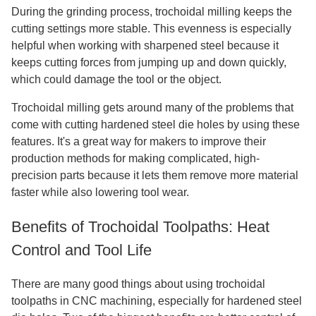
During the grinding process, trochoidal milling keeps the
cutting settings more stable. This evenness is especially
helpful when working with sharpened steel because it
keeps cutting forces from jumping up and down quickly,
which could damage the tool or the object.
Trochoidal milling gets around many of the problems that
come with cutting hardened steel die holes by using these
features. It's a great way for makers to improve their
production methods for making complicated, high-
precision parts because it lets them remove more material
faster while also lowering tool wear.
Benefits of Trochoidal Toolpaths: Heat
Control and Tool Life
There are many good things about using trochoidal
toolpaths in CNC machining, especially for hardened steel