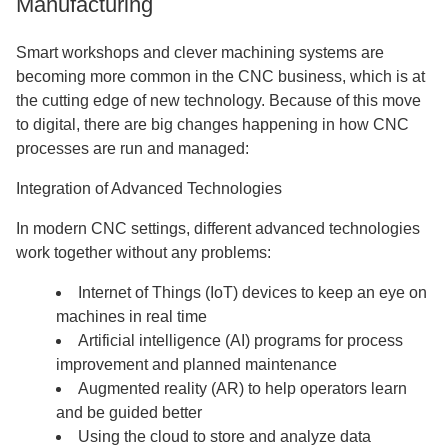
Manufacturing
Smart workshops and clever machining systems are
becoming more common in the CNC business, which is at
the cutting edge of new technology. Because of this move
to digital, there are big changes happening in how CNC
processes are run and managed:
Integration of Advanced Technologies
In modern CNC settings, different advanced technologies
work together without any problems:
Internet of Things (IoT) devices to keep an eye on
machines in real time
Artificial intelligence (AI) programs for process
improvement and planned maintenance
Augmented reality (AR) to help operators learn
and be guided better
Using the cloud to store and analyze data