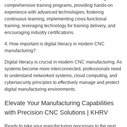
comprehensive training programs, providing hands-on
experience with advanced technologies, fostering
continuous learning, implementing cross-functional
training, leveraging technology for training delivery, and
encouraging industry certifications.
4. How important is digital literacy in modern CNC
manufacturing?
Digital literacy is crucial in modern CNC manufacturing. As
systems become more interconnected, professionals need
to understand networked systems, cloud computing, and
cybersecurity principles to effectively manage and protect
digital manufacturing environments.
Elevate Your Manufacturing Capabilities
with Precision CNC Solutions | KHRV
Ready to take your manufacturing processes to the next