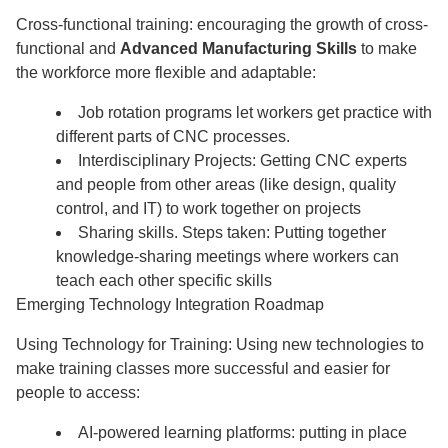
Cross-functional training: encouraging the growth of cross-
functional and
Advanced Manufacturing Skills
to make
the workforce more flexible and adaptable:
Job rotation programs let workers get practice with
different parts of CNC processes.
Interdisciplinary Projects: Getting CNC experts
and people from other areas (like design, quality
control, and IT) to work together on projects
Sharing skills. Steps taken: Putting together
knowledge-sharing meetings where workers can
teach each other specific skills
Emerging Technology Integration Roadmap
Using Technology for Training: Using new technologies to
make training classes more successful and easier for
people to access:
AI-powered learning platforms: putting in place