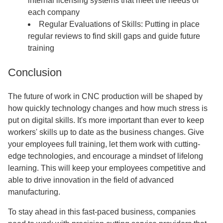
internal licensing systems that meet the needs of
each company
Regular Evaluations of Skills: Putting in place
regular reviews to find skill gaps and guide future
training
Conclusion
The future of work in CNC production will be shaped by
how quickly technology changes and how much stress is
put on digital skills. It's more important than ever to keep
workers' skills up to date as the business changes. Give
your employees full training, let them work with cutting-
edge technologies, and encourage a mindset of lifelong
learning. This will keep your employees competitive and
able to drive innovation in the field of advanced
manufacturing.
To stay ahead in this fast-paced business, companies