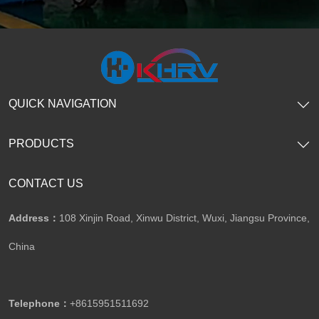
QUICK NAVIGATION
PRODUCTS
CONTACT US
Address：
108 Xinjin Road, Xinwu District, Wuxi, Jiangsu Province,
China
Telephone：
+8615951511692