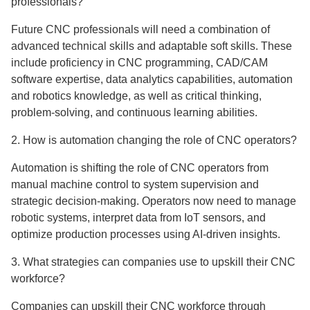
professionals?
Future CNC professionals will need a combination of
advanced technical skills and adaptable soft skills. These
include proficiency in CNC programming, CAD/CAM
software expertise, data analytics capabilities, automation
and robotics knowledge, as well as critical thinking,
problem-solving, and continuous learning abilities.
2. How is automation changing the role of CNC operators?
Automation is shifting the role of CNC operators from
manual machine control to system supervision and
strategic decision-making. Operators now need to manage
robotic systems, interpret data from IoT sensors, and
optimize production processes using AI-driven insights.
3. What strategies can companies use to upskill their CNC
workforce?
Companies can upskill their CNC workforce through