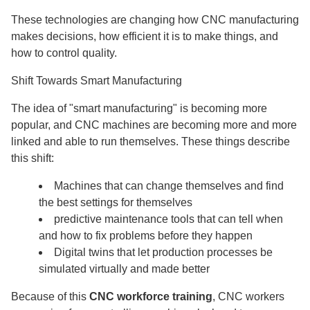
These technologies are changing how CNC manufacturing
makes decisions, how efficient it is to make things, and
how to control quality.
Shift Towards Smart Manufacturing
The idea of "smart manufacturing" is becoming more
popular, and CNC machines are becoming more and more
linked and able to run themselves. These things describe
this shift:
Machines that can change themselves and find
the best settings for themselves
predictive maintenance tools that can tell when
and how to fix problems before they happen
Digital twins that let production processes be
simulated virtually and made better
Because of this
CNC workforce training
, CNC workers