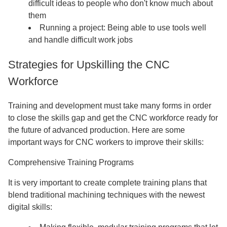
difficult ideas to people who don't know much about
them
Running a project: Being able to use tools well
and handle difficult work jobs
Strategies for Upskilling the CNC
Workforce
Training and development must take many forms in order
to close the skills gap and get the CNC workforce ready for
the future of advanced production. Here are some
important ways for CNC workers to improve their skills:
Comprehensive Training Programs
It is very important to create complete training plans that
blend traditional machining techniques with the newest
digital skills: