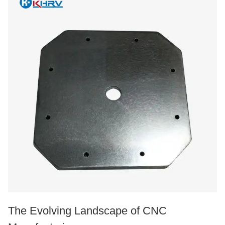
The Evolving Landscape of CNC