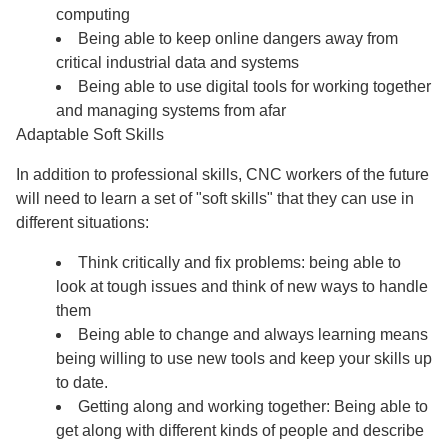
computing
Being able to keep online dangers away from
critical industrial data and systems
Being able to use digital tools for working together
and managing systems from afar
Adaptable Soft Skills
In addition to professional skills, CNC workers of the future
will need to learn a set of "soft skills" that they can use in
different situations:
Think critically and fix problems: being able to
look at tough issues and think of new ways to handle
them
Being able to change and always learning means
being willing to use new tools and keep your skills up
to date.
Getting along and working together: Being able to
get along with different kinds of people and describe