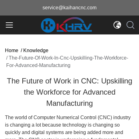
service@kaihancnc.com
Home
/
Knowledge
/
The-Future-Of-Work-In-Cnc-Upskilling-The-Workforce-
For-Advanced-Manufacturing
The Future of Work in CNC: Upskilling
the Workforce for Advanced
Manufacturing
The world of Computer Numerical Control (CNC) industry
is changing a lot because technology is changing so
quickly and digital systems are being added more and