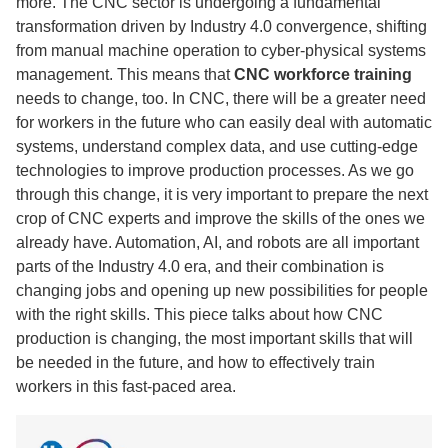
more. The CNC sector is undergoing a fundamental
transformation driven by Industry 4.0 convergence, shifting
from manual machine operation to cyber-physical systems
management. This means that
CNC workforce training
needs to change, too. In CNC, there will be a greater need
for workers in the future who can easily deal with automatic
systems, understand complex data, and use cutting-edge
technologies to improve production processes. As we go
through this change, it is very important to prepare the next
crop of CNC experts and improve the skills of the ones we
already have. Automation, AI, and robots are all important
parts of the Industry 4.0 era, and their combination is
changing jobs and opening up new possibilities for people
with the right skills. This piece talks about how CNC
production is changing, the most important skills that will
be needed in the future, and how to effectively train
workers in this fast-paced area.