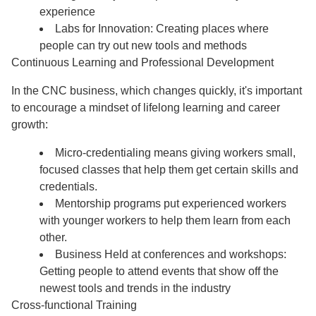
experience
Labs for Innovation: Creating places where
people can try out new tools and methods
Continuous Learning and Professional Development
In the CNC business, which changes quickly, it's important
to encourage a mindset of lifelong learning and career
growth:
Micro-credentialing means giving workers small,
focused classes that help them get certain skills and
credentials.
Mentorship programs put experienced workers
with younger workers to help them learn from each
other.
Business Held at conferences and workshops:
Getting people to attend events that show off the
newest tools and trends in the industry
Cross-functional Training