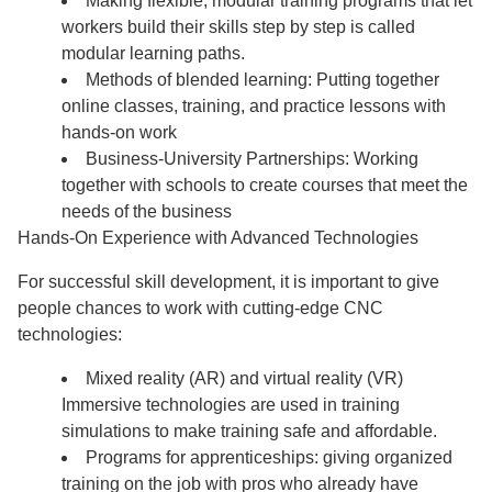
Making flexible, modular training programs that let
workers build their skills step by step is called
modular learning paths.
Methods of blended learning: Putting together
online classes, training, and practice lessons with
hands-on work
Business-University Partnerships: Working
together with schools to create courses that meet the
needs of the business
Hands-On Experience with Advanced Technologies
For successful skill development, it is important to give
people chances to work with cutting-edge CNC
technologies:
Mixed reality (AR) and virtual reality (VR)
Immersive technologies are used in training
simulations to make training safe and affordable.
Programs for apprenticeships: giving organized
training on the job with pros who already have