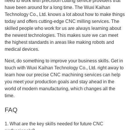
need to work with precision cutting service providers that
have been around for a long time. The Wuxi Kaihan
Technology Co., Ltd. knows a lot about how to make things
today and offers cutting-edge CNC milling services. The
skilled people who work for us are always learning about
the newest technologies. This makes sure we can meet
the highest standards in areas like making robots and
medical devices.
Next, do something to improve your business skills. Get in
touch with Wuxi Kaihan Technology Co., Ltd. right away to
learn how our precise CNC machining services can help
you meet your production goals and stay ahead in the
world of modern manufacturing, which changes all the
time.
FAQ
1. What are the key skills needed for future CNC