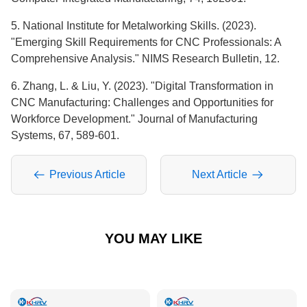
5. National Institute for Metalworking Skills. (2023).
"Emerging Skill Requirements for CNC Professionals: A
Comprehensive Analysis." NIMS Research Bulletin, 12.
6. Zhang, L. & Liu, Y. (2023). "Digital Transformation in
CNC Manufacturing: Challenges and Opportunities for
Workforce Development." Journal of Manufacturing
Systems, 67, 589-601.
Previous Article
Next Article
YOU MAY LIKE