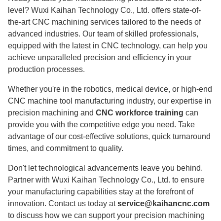
level? Wuxi Kaihan Technology Co., Ltd. offers state-of-
the-art CNC machining services tailored to the needs of
advanced industries. Our team of skilled professionals,
equipped with the latest in CNC technology, can help you
achieve unparalleled precision and efficiency in your
production processes.
Whether you're in the robotics, medical device, or high-end
CNC machine tool manufacturing industry, our expertise in
precision machining and
CNC workforce training
can
provide you with the competitive edge you need. Take
advantage of our cost-effective solutions, quick turnaround
times, and commitment to quality.
Don't let technological advancements leave you behind.
Partner with Wuxi Kaihan Technology Co., Ltd. to ensure
your manufacturing capabilities stay at the forefront of
innovation. Contact us today at
service@kaihancnc.com
to discuss how we can support your precision machining