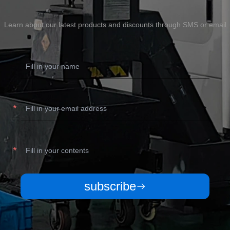
Learn about our latest products and discounts through SMS or email
subscribe