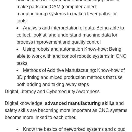
make parts and CAM (computer-aided
manufacturing) systems to make clever paths for
tools
Analysis and interpretation of data: Being able to
collect, look at, and understand machine data for
process improvement and quality control
Using robots and automation Know-how: Being
able to work with and control robotic systems in CNC
tasks
Methods of Additive Manufacturing: Know-how of
3D printing and mixed production methods that use
both adding and taking away steps
Digital Literacy and Cybersecurity Awareness
Digital knowledge,
advanced manufacturing skill,s
and
safety skills are becoming more important as CNC systems
become more linked to each other.
Know the basics of networked systems and cloud