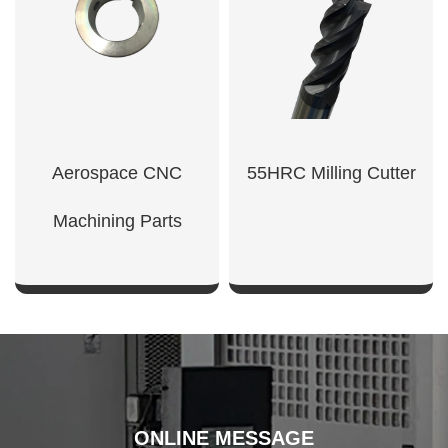
Aerospace CNC
55HRC Milling Cutter
Machining Parts
SHOW NOW
SHOW NOW
ONLINE MESSAGE