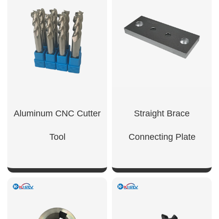
Aluminum CNC Cutter
Straight Brace
Tool
Connecting Plate
SHOW NOW
SHOW NOW