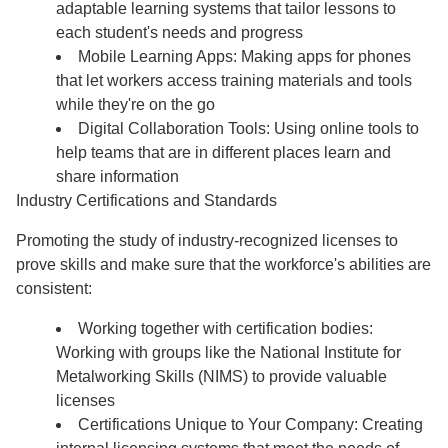
adaptable learning systems that tailor lessons to
each student's needs and progress
Mobile Learning Apps: Making apps for phones
that let workers access training materials and tools
while they're on the go
Digital Collaboration Tools: Using online tools to
help teams that are in different places learn and
share information
Industry Certifications and Standards
Promoting the study of industry-recognized licenses to
prove skills and make sure that the workforce's abilities are
consistent:
Working together with certification bodies:
Working with groups like the National Institute for
Metalworking Skills (NIMS) to provide valuable
licenses
Certifications Unique to Your Company: Creating