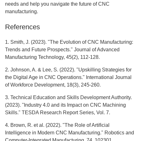
needs and help you navigate the future of CNC
manufacturing.
References
1. Smith, J. (2023). "The Evolution of CNC Manufacturing:
Trends and Future Prospects." Journal of Advanced
Manufacturing Technology, 45(2), 112-128.
2. Johnson, A. & Lee, S. (2022). "Upskilling Strategies for
the Digital Age in CNC Operations." International Journal
of Workforce Development, 18(3), 245-260.
3. Technical Education and Skills Development Authority.
(2023). "Industry 4.0 and its Impact on CNC Machining
Skills." TESDA Research Report Series, Vol. 7.
4. Brown, R. et al. (2022). "The Role of Artificial
Intelligence in Modern CNC Manufacturing." Robotics and
Computer-Integrated Manufacturing, 74, 102301.