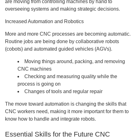
are moving from controlling machines by hand to
overseeing systems and making strategic decisions.
Increased Automation and Robotics
More and more CNC processes are becoming automatic.
Routine jobs are being done by collaborative robots
(cobots) and automated guided vehicles (AGVs).
Moving things around, packing, and removing
CNC machines
Checking and measuring quality while the
process is going on
Changes of tools and regular repair
The move toward automation is changing the skills that
CNC workers need, making it more important for them to
know how to handle and integrate robots.
Essential Skills for the Future CNC