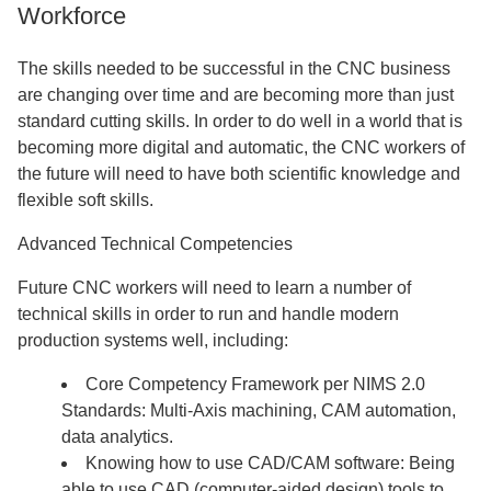
Workforce
The skills needed to be successful in the CNC business
are changing over time and are becoming more than just
standard cutting skills. In order to do well in a world that is
becoming more digital and automatic, the CNC workers of
the future will need to have both scientific knowledge and
flexible soft skills.
Advanced Technical Competencies
Future CNC workers will need to learn a number of
technical skills in order to run and handle modern
production systems well, including:
Core Competency Framework per NIMS 2.0
Standards: Multi-Axis machining, CAM automation,
data analytics.
Knowing how to use CAD/CAM software: Being
able to use CAD (computer-aided design) tools to