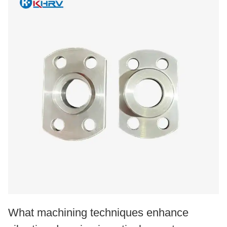
What machining techniques enhance