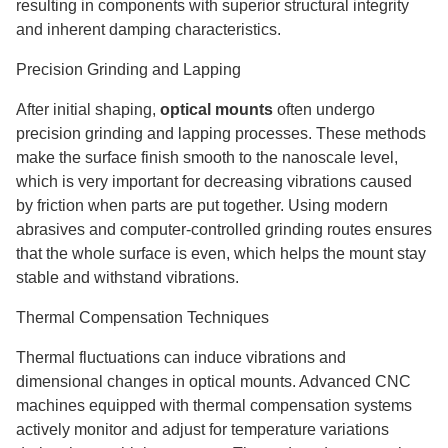
resulting in components with superior structural integrity
and inherent damping characteristics.
Precision Grinding and Lapping
After initial shaping,
optical mounts
often undergo
precision grinding and lapping processes. These methods
make the surface finish smooth to the nanoscale level,
which is very important for decreasing vibrations caused
by friction when parts are put together. Using modern
abrasives and computer-controlled grinding routes ensures
that the whole surface is even, which helps the mount stay
stable and withstand vibrations.
Thermal Compensation Techniques
Thermal fluctuations can induce vibrations and
dimensional changes in optical mounts. Advanced CNC
machines equipped with thermal compensation systems
actively monitor and adjust for temperature variations