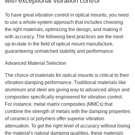
with exceptional vibration control
To have great vibration control in optical mounts, you need
to use a whole-system approach that includes choosing
the right materials, optimizing the design, and making it
with accuracy. The following best practices are the most
up-to-date in the field of optical mount manufacture,
guaranteeing unmatched stability and performance.
Advanced Material Selection
The choice of materials for optical mounts is critical to their
vibration-damping performance. Traditional materials like
aluminum and steel are giving way to advanced alloys and
composites specifically engineered for vibration control.
For instance, metal matrix composites (MMCs) that
combine the strength of metals with the damping properties
of ceramics or polymers offer superior vibration
attenuation. To get the right level of accuracy without losing
the material's natural damping qualities, these materials