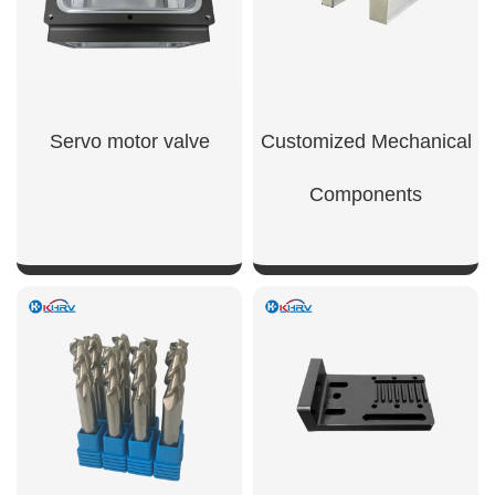
Servo motor valve
Customized Mechanical
Components
SHOW NOW
SHOW NOW