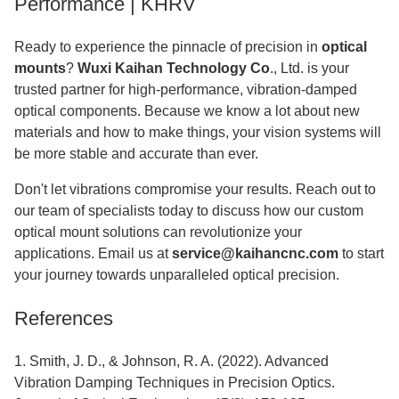
Performance | KHRV
Ready to experience the pinnacle of precision in
optical
mounts
?
Wuxi Kaihan Technology Co
., Ltd. is your
trusted partner for high-performance, vibration-damped
optical components. Because we know a lot about new
materials and how to make things, your vision systems will
be more stable and accurate than ever.
Don't let vibrations compromise your results. Reach out to
our team of specialists today to discuss how our custom
optical mount solutions can revolutionize your
applications. Email us at
service@kaihancnc.com
to start
your journey towards unparalleled optical precision.
References
1. Smith, J. D., & Johnson, R. A. (2022). Advanced
Vibration Damping Techniques in Precision Optics.