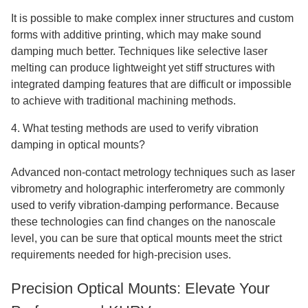
It is possible to make complex inner structures and custom
forms with additive printing, which may make sound
damping much better. Techniques like selective laser
melting can produce lightweight yet stiff structures with
integrated damping features that are difficult or impossible
to achieve with traditional machining methods.
4. What testing methods are used to verify vibration
damping in optical mounts?
Advanced non-contact metrology techniques such as laser
vibrometry and holographic interferometry are commonly
used to verify vibration-damping performance. Because
these technologies can find changes on the nanoscale
level, you can be sure that optical mounts meet the strict
requirements needed for high-precision uses.
Precision Optical Mounts: Elevate Your