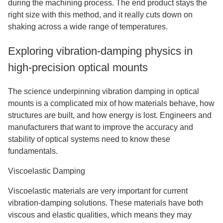
during the machining process. The end product stays the
right size with this method, and it really cuts down on
shaking across a wide range of temperatures.
Exploring vibration-damping physics in
high-precision optical mounts
The science underpinning vibration damping in optical
mounts is a complicated mix of how materials behave, how
structures are built, and how energy is lost. Engineers and
manufacturers that want to improve the accuracy and
stability of optical systems need to know these
fundamentals.
Viscoelastic Damping
Viscoelastic materials are very important for current
vibration-damping solutions. These materials have both
viscous and elastic qualities, which means they may