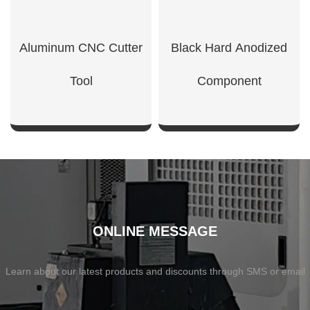
Aluminum CNC Cutter
Black Hard Anodized
Tool
Component
SHOW NOW
SHOW NOW
ONLINE MESSAGE
Learn about our latest products and discounts through SMS or email