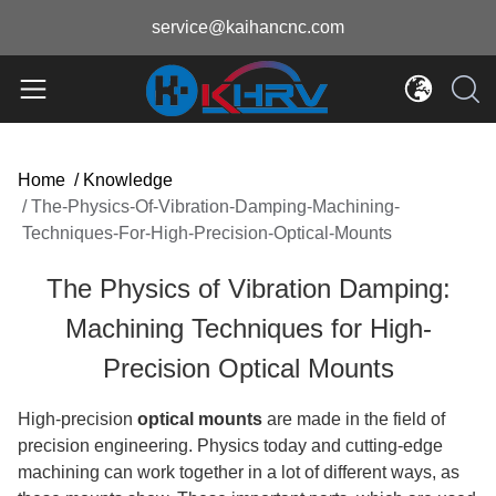
service@kaihancnc.com
Home
/
Knowledge
/
The-Physics-Of-Vibration-Damping-Machining-
Techniques-For-High-Precision-Optical-Mounts
The Physics of Vibration Damping:
Machining Techniques for High-
Precision Optical Mounts
High-precision
optical mounts
are made in the field of
precision engineering. Physics today and cutting-edge
machining can work together in a lot of different ways, as