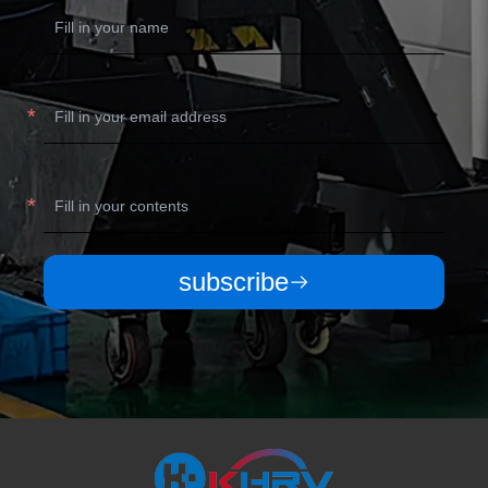
subscribe