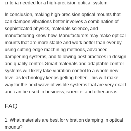
criteria needed for a high-precision optical system.
In conclusion, making high-precision optical mounts that
can dampen vibrations better involves a combination of
sophisticated physics, materials science, and
manufacturing know-how. Manufacturers may make optical
mounts that are more stable and work better than ever by
using cutting-edge machining methods, advanced
dampening systems, and following best practices in design
and quality control. Smart materials and adaptable control
systems will likely take vibration control to a whole new
level as technology keeps getting better. This will make
way for the next wave of visible systems that are very exact
and can be used in business, science, and other areas.
FAQ
1. What materials are best for vibration damping in optical
mounts?