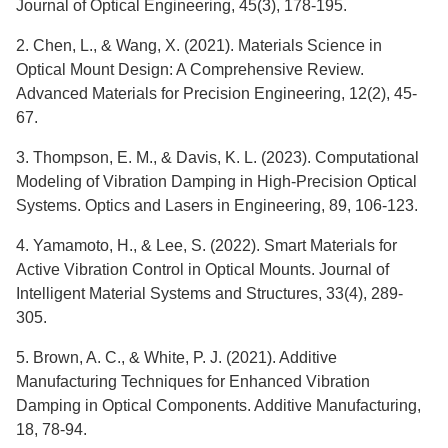
Journal of Optical Engineering, 45(3), 178-195.
2. Chen, L., & Wang, X. (2021). Materials Science in
Optical Mount Design: A Comprehensive Review.
Advanced Materials for Precision Engineering, 12(2), 45-
67.
3. Thompson, E. M., & Davis, K. L. (2023). Computational
Modeling of Vibration Damping in High-Precision Optical
Systems. Optics and Lasers in Engineering, 89, 106-123.
4. Yamamoto, H., & Lee, S. (2022). Smart Materials for
Active Vibration Control in Optical Mounts. Journal of
Intelligent Material Systems and Structures, 33(4), 289-
305.
5. Brown, A. C., & White, P. J. (2021). Additive
Manufacturing Techniques for Enhanced Vibration
Damping in Optical Components. Additive Manufacturing,
18, 78-94.