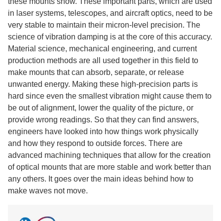
these mounts show. These important parts, which are used
in laser systems, telescopes, and aircraft optics, need to be
very stable to maintain their micron-level precision. The
science of vibration damping is at the core of this accuracy.
Material science, mechanical engineering, and current
production methods are all used together in this field to
make mounts that can absorb, separate, or release
unwanted energy. Making these high-precision parts is
hard since even the smallest vibration might cause them to
be out of alignment, lower the quality of the picture, or
provide wrong readings. So that they can find answers,
engineers have looked into how things work physically
and how they respond to outside forces. There are
advanced machining techniques that allow for the creation
of optical mounts that are more stable and work better than
any others. It goes over the main ideas behind how to
make waves not move.