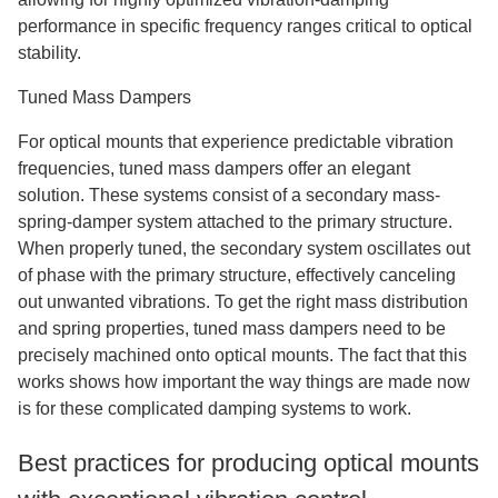
performance in specific frequency ranges critical to optical
stability.
Tuned Mass Dampers
For optical mounts that experience predictable vibration
frequencies, tuned mass dampers offer an elegant
solution. These systems consist of a secondary mass-
spring-damper system attached to the primary structure.
When properly tuned, the secondary system oscillates out
of phase with the primary structure, effectively canceling
out unwanted vibrations. To get the right mass distribution
and spring properties, tuned mass dampers need to be
precisely machined onto optical mounts. The fact that this
works shows how important the way things are made now
is for these complicated damping systems to work.
Best practices for producing optical mounts