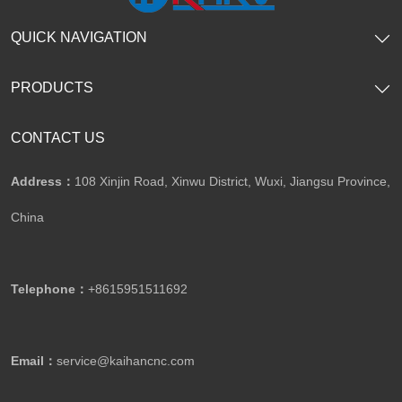
QUICK NAVIGATION
PRODUCTS
CONTACT US
Address：
108 Xinjin Road, Xinwu District, Wuxi, Jiangsu Province,
China
Telephone：
+8615951511692
Email：
service@kaihancnc.com