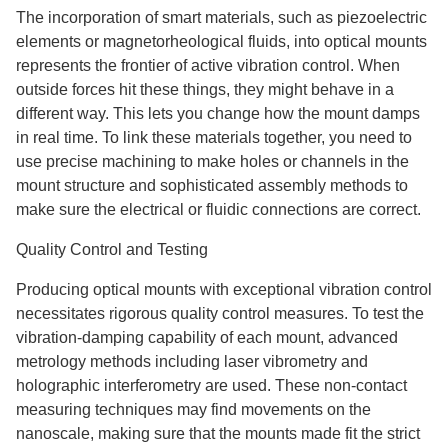
The incorporation of smart materials, such as piezoelectric
elements or magnetorheological fluids, into optical mounts
represents the frontier of active vibration control. When
outside forces hit these things, they might behave in a
different way. This lets you change how the mount damps
in real time. To link these materials together, you need to
use precise machining to make holes or channels in the
mount structure and sophisticated assembly methods to
make sure the electrical or fluidic connections are correct.
Quality Control and Testing
Producing optical mounts with exceptional vibration control
necessitates rigorous quality control measures. To test the
vibration-damping capability of each mount, advanced
metrology methods including laser vibrometry and
holographic interferometry are used. These non-contact
measuring techniques may find movements on the
nanoscale, making sure that the mounts made fit the strict