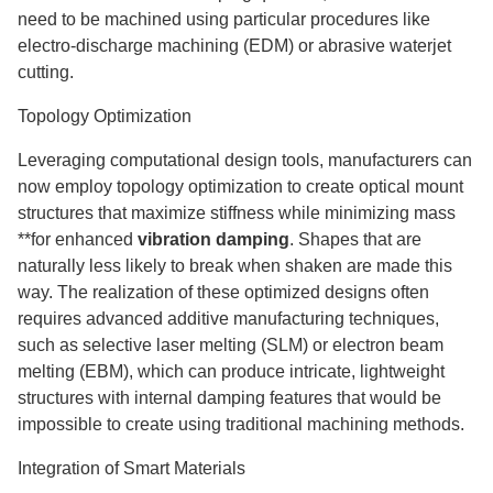
need to be machined using particular procedures like
electro-discharge machining (EDM) or abrasive waterjet
cutting.
Topology Optimization
Leveraging computational design tools, manufacturers can
now employ topology optimization to create optical mount
structures that maximize stiffness while minimizing mass
**for enhanced
vibration damping
. Shapes that are
naturally less likely to break when shaken are made this
way. The realization of these optimized designs often
requires advanced additive manufacturing techniques,
such as selective laser melting (SLM) or electron beam
melting (EBM), which can produce intricate, lightweight
structures with internal damping features that would be
impossible to create using traditional machining methods.
Integration of Smart Materials