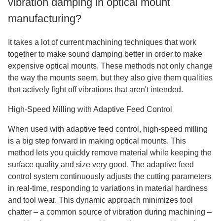
vibration damping in optical mount
manufacturing?
It takes a lot of current machining techniques that work
together to make sound damping better in order to make
expensive optical mounts. These methods not only change
the way the mounts seem, but they also give them qualities
that actively fight off vibrations that aren't intended.
High-Speed Milling with Adaptive Feed Control
When used with adaptive feed control, high-speed milling
is a big step forward in making optical mounts. This
method lets you quickly remove material while keeping the
surface quality and size very good. The adaptive feed
control system continuously adjusts the cutting parameters
in real-time, responding to variations in material hardness
and tool wear. This dynamic approach minimizes tool
chatter – a common source of vibration during machining –