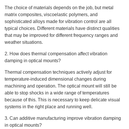
The choice of materials depends on the job, but metal
matrix composites, viscoelastic polymers, and
sophisticated alloys made for vibration control are all
typical choices. Different materials have distinct qualities
that may be improved for different frequency ranges and
weather situations.
2. How does thermal compensation affect vibration
damping in optical mounts?
Thermal compensation techniques actively adjust for
temperature-induced dimensional changes during
machining and operation. The optical mount will still be
able to stop shocks in a wide range of temperatures
because of this. This is necessary to keep delicate visual
systems in the right place and running well.
3. Can additive manufacturing improve vibration damping
in optical mounts?