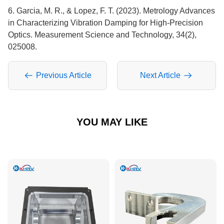
6. Garcia, M. R., & Lopez, F. T. (2023). Metrology Advances
in Characterizing Vibration Damping for High-Precision
Optics. Measurement Science and Technology, 34(2),
025008.
Previous Article
Next Article
YOU MAY LIKE