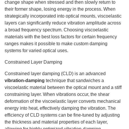
change shape when stressed and then slowly return to
their former shape, losing energy in the process. When
strategically incorporated into optical mounts, viscoelastic
layers can significantly reduce vibration amplitude across
a broad frequency spectrum. Choosing viscoelastic
materials with the best loss factors for certain frequency
ranges makes it possible to make custom damping
systems for varied optical uses.
Constrained Layer Damping
Constrained layer damping (CLD) is an advanced
vibration-damping
technique that sandwiches a
viscoelastic material between the optical mount and a stiff
constraining layer. When vibrations occur, the shear
deformation of the viscoelastic layer converts mechanical
energy into heat, effectively damping the vibration. The
efficiency of CLD systems can be fine-tuned by adjusting
the thickness and material properties of each layer,
allowing for highly optimized vibration-damping