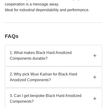
cooperation is a message away.
Ideal for industrial dependability and performance.
FAQs
1. What makes Black Hard Anodized
Components durable?
Specialized electrochemical processes generate a thick,
corrosion-resistant surface on black hard anodized
2. Why pick Wuxi Kaihan for Black Hard
components. For harsh settings, reputable producer Wuxi
Anodized Components?
Kaihan Technology Co., Ltd. employs premium aluminum
alloys and strict controls to assure wear resistance.
Wuxi Kaihan has 15 years of experience and uses cutting-
edge technology and quality standards. As a leading
3. Can I get bespoke Black Hard Anodized
manufacturer, we provide aerospace-grade finishes and
Components?
unique dimensions with ISO 9001 and RoHS certifications.