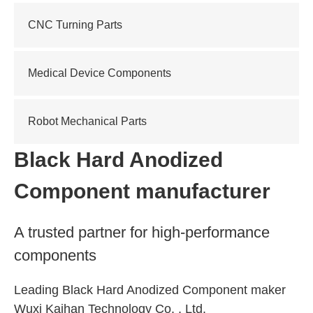
CNC Turning Parts
Medical Device Components
Robot Mechanical Parts
Black Hard Anodized
Component manufacturer
A trusted partner for high-performance
components
Leading Black Hard Anodized Component maker
Wuxi Kaihan Technology Co. , Ltd.