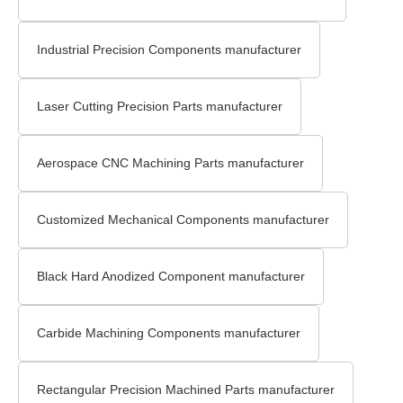
Industrial Precision Components manufacturer
Laser Cutting Precision Parts manufacturer
Aerospace CNC Machining Parts manufacturer
Customized Mechanical Components manufacturer
Black Hard Anodized Component manufacturer
Carbide Machining Components manufacturer
Rectangular Precision Machined Parts manufacturer