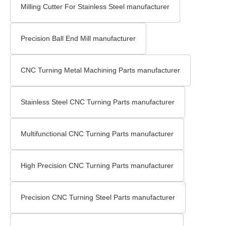
Milling Cutter For Stainless Steel manufacturer
Precision Ball End Mill manufacturer
CNC Turning Metal Machining Parts manufacturer
Stainless Steel CNC Turning Parts manufacturer
Multifunctional CNC Turning Parts manufacturer
High Precision CNC Turning Parts manufacturer
Precision CNC Turning Steel Parts manufacturer