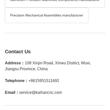
Precision Mechanical Assemblies manufacturer
Contact Us
Address：
108 Xinjin Road, Xinwu District, Wuxi,
Jiangsu Province, China
Telephone：
+8615951511692
Email：
service@kaihancnc.com