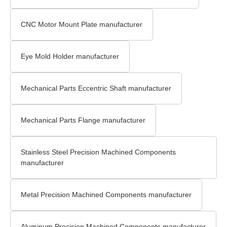
CNC Motor Mount Plate manufacturer
Eye Mold Holder manufacturer
Mechanical Parts Eccentric Shaft manufacturer
Mechanical Parts Flange manufacturer
Stainless Steel Precision Machined Components
manufacturer
Metal Precision Machined Components manufacturer
Aluminum Precision Machined Components manufacturer