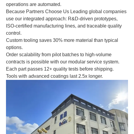
operations are automated.
Because Partners Choose Us Leading global companies
use our integrated approach: R&D-driven prototypes,
ISO-certified manufacturing lines, and traceable quality
control.
Custom tooling saves 30% more material than typical
options.
Order scalability from pilot batches to high-volume
contracts is possible with our modular service system.
Each part passes 12+ quality tests before shipping.
Tools with advanced coatings last 2.5x longer.