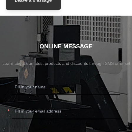
Leave a Message
ONLINE MESSAGE
Learn about our latest products and discounts through SMS or email