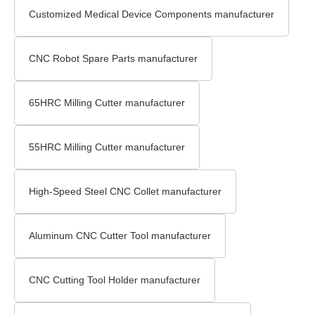
Customized Medical Device Components manufacturer
CNC Robot Spare Parts manufacturer
65HRC Milling Cutter manufacturer
55HRC Milling Cutter manufacturer
High-Speed Steel CNC Collet manufacturer
Aluminum CNC Cutter Tool manufacturer
CNC Cutting Tool Holder manufacturer