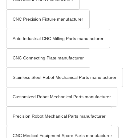
CNC Precision Fixture manufacturer
Auto Industrial CNC Milling Parts manufacturer
CNC Connecting Plate manufacturer
Stainless Steel Robot Mechanical Parts manufacturer
Customized Robot Mechanical Parts manufacturer
Precision Robot Mechanical Parts manufacturer
CNC Medical Equipment Spare Parts manufacturer