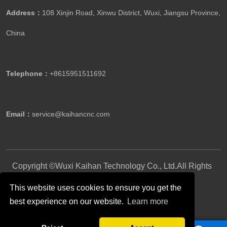
Address：
108 Xinjin Road, Xinwu District, Wuxi, Jiangsu Province,
China
Telephone：
+8615951511692
Email：
service@kaihancnc.com
Copyright ©Wuxi Kaihan Technology Co., Ltd.All Rights
Reserved.
This website uses cookies to ensure you get the
best experience on our website.
Learn more
Follow Us