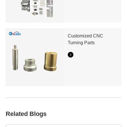
Customized CNC
Turning Parts
Related Blogs