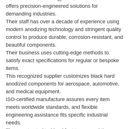
offers precision-engineered solutions for
demanding industries.
Their staff has over a decade of experience using
modern anodizing technology and stringent quality
control to produce durable, corrosion-resistant, and
beautiful components.
Their business uses cutting-edge methods to
satisfy exact specifications for regular or bespoke
items.
This recognized supplier customizes black hard
anodized components for aerospace, automotive,
and medical equipment.
ISO-certified manufacture assures every item
meets worldwide standards, and flexible
engineering assistance fits specific industrial
needs.