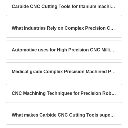
Carbide CNC Cutting Tools for titanium machining
What Industries Rely on Complex Precision Components?
Automotive uses for High Precision CNC Milling Parts
Medical-grade Complex Precision Machined Parts Standards
CNC Machining Techniques for Precision Robot Mechanical Parts
What makes Carbide CNC Cutting Tools superior to HSS?