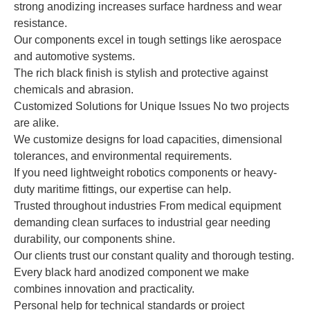
strong anodizing increases surface hardness and wear
resistance.
Our components excel in tough settings like aerospace
and automotive systems.
The rich black finish is stylish and protective against
chemicals and abrasion.
Customized Solutions for Unique Issues No two projects
are alike.
We customize designs for load capacities, dimensional
tolerances, and environmental requirements.
If you need lightweight robotics components or heavy-
duty maritime fittings, our expertise can help.
Trusted throughout industries From medical equipment
demanding clean surfaces to industrial gear needing
durability, our components shine.
Our clients trust our constant quality and thorough testing.
Every black hard anodized component we make
combines innovation and practicality.
Personal help for technical standards or project