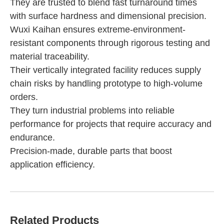
They are trusted to blend fast turnaround times
with surface hardness and dimensional precision.
Wuxi Kaihan ensures extreme-environment-
resistant components through rigorous testing and
material traceability.
Their vertically integrated facility reduces supply
chain risks by handling prototype to high-volume
orders.
They turn industrial problems into reliable
performance for projects that require accuracy and
endurance.
Precision-made, durable parts that boost
application efficiency.
Related Products