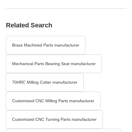
Related Search
Brass Machined Parts manufacturer
Mechanical Parts Bearing Seat manufacturer
70HRC Milling Cutter manufacturer
Customized CNC Milling Parts manufacturer
Customized CNC Turning Parts manufacturer