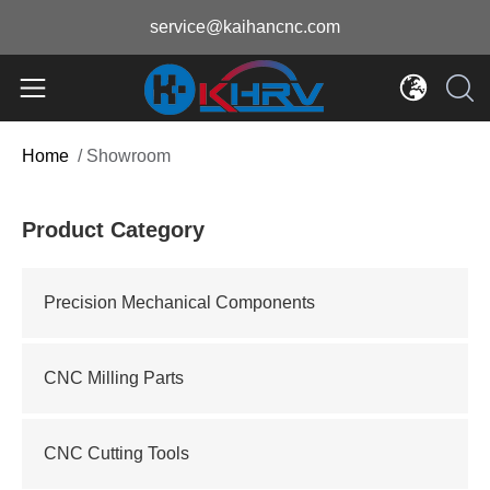
service@kaihancnc.com
Home
/
Showroom
Product Category
Precision Mechanical Components
CNC Milling Parts
CNC Cutting Tools