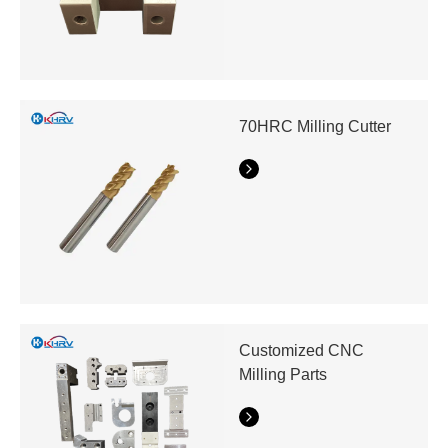
70HRC Milling Cutter
Customized CNC
Milling Parts