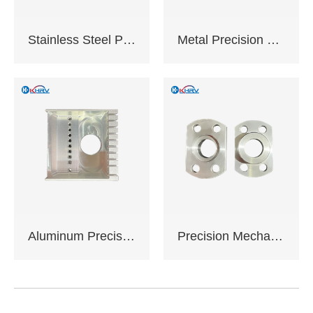
working days
Certification:
Stainless Steel Precision Machined Components
Metal Precision Machined Components
ISO9001:2015 ,
Complies with EU
RoHS standards
Support sample
service
Support OEM,ODM
customization
Aluminum Precision Machined Components
Precision Mechanical Assemblies