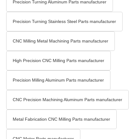
Precision Turning Aluminum Parts manufacturer
Precision Turning Stainless Steel Parts manufacturer
CNC Milling Metal Machining Parts manufacturer
High Precision CNC Milling Parts manufacturer
Precision Milling Aluminum Parts manufacturer
CNC Precision Machining Aluminum Parts manufacturer
Metal Fabrication CNC Milling Parts manufacturer
CNC Motor Parts manufacturer