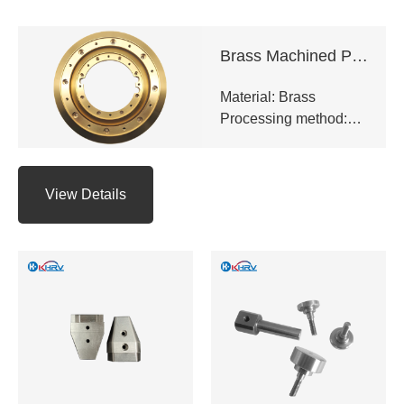
Brass Machined Parts
Material: Brass
Processing method:
CNC milling,CNC
turning,Precision
grinding,EDM,Surface
View Details
hard
anodizing,Galvanizing
and chrome plating
etc.
Application: Industrial
equipment,Electronic
appliances,Medical
equipment,Auto
parts,CNC tools
Delivery time: 10-20