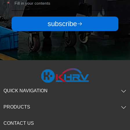
subscribe
QUICK NAVIGATION
PRODUCTS
CONTACT US