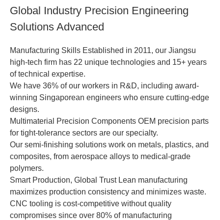
Global Industry Precision Engineering
Solutions Advanced
Manufacturing Skills Established in 2011, our Jiangsu
high-tech firm has 22 unique technologies and 15+ years
of technical expertise.
We have 36% of our workers in R&D, including award-
winning Singaporean engineers who ensure cutting-edge
designs.
Multimaterial Precision Components OEM precision parts
for tight-tolerance sectors are our specialty.
Our semi-finishing solutions work on metals, plastics, and
composites, from aerospace alloys to medical-grade
polymers.
Smart Production, Global Trust Lean manufacturing
maximizes production consistency and minimizes waste.
CNC tooling is cost-competitive without quality
compromises since over 80% of manufacturing