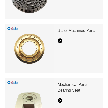
Brass Machined Parts
Mechanical Parts
Bearing Seat