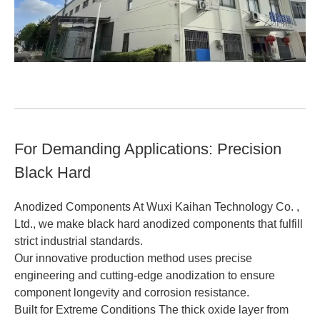
For Demanding Applications: Precision
Black Hard
Anodized Components At Wuxi Kaihan Technology Co. ,
Ltd., we make black hard anodized components that fulfill
strict industrial standards.
Our innovative production method uses precise
engineering and cutting-edge anodization to ensure
component longevity and corrosion resistance.
Built for Extreme Conditions The thick oxide layer from