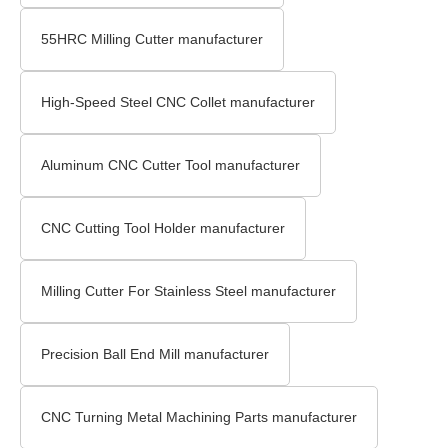
55HRC Milling Cutter manufacturer
High-Speed Steel CNC Collet manufacturer
Aluminum CNC Cutter Tool manufacturer
CNC Cutting Tool Holder manufacturer
Milling Cutter For Stainless Steel manufacturer
Precision Ball End Mill manufacturer
CNC Turning Metal Machining Parts manufacturer