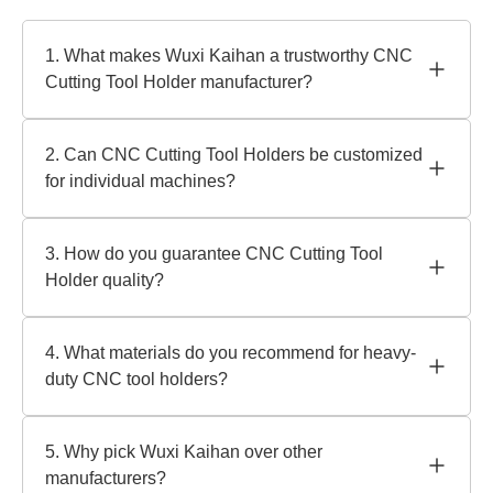
1. What makes Wuxi Kaihan a trustworthy CNC
Cutting Tool Holder manufacturer?
We use innovative engineering and tight quality control as
a reputable manufacturer with 20+ years of experience.
2. Can CNC Cutting Tool Holders be customized
Our ISO-certified tool holders are sturdy and precise for
for individual machines?
severe machining jobs.
Absolutely! Holders tailored to specific machine interfaces
or operating demands are our specialty. Our staff will
3. How do you guarantee CNC Cutting Tool
create workflow-optimized precision tool holders from
Holder quality?
your requirements.
Dynamic balancing and torque resistance tests are
performed on each holder. Quality materials like hardened
4. What materials do you recommend for heavy-
steel provide durability in high-speed machining.
duty CNC tool holders?
Highly stable carbide-reinforced holders or heat-treated
alloy steel variants are ideal for intense activities. We'll
5. Why pick Wuxi Kaihan over other
help you choose materials for your cutting rates and
manufacturers?