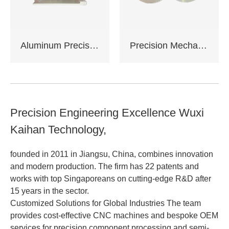
Aluminum Precision Machined Components
Precision Mechanical Assemblies
Precision Engineering Excellence Wuxi
Kaihan Technology,
founded in 2011 in Jiangsu, China, combines innovation
and modern production. The firm has 22 patents and
works with top Singaporeans on cutting-edge R&D after
15 years in the sector.
Customized Solutions for Global Industries The team
provides cost-effective CNC machines and bespoke OEM
services for precision component processing and semi-