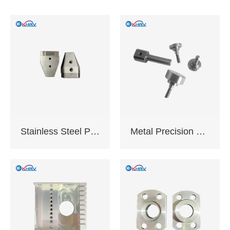
anodizing,Galvanizing
and chrome plating
etc.
Application: Industrial
equipment,Electronic
appliances,Medical
equipment,Auto
parts,CNC tools
Delivery time: 10-20
working days
Certification:
Stainless Steel Precision Machined Components
Metal Precision Machined Components
ISO9001:2015 ,
Complies with EU
RoHS standards
Support sample
service
Support OEM,ODM
customization