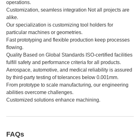
operations.
Customization, seamless integration Not all projects are
alike.
Our specialization is customizing tool holders for
particular machines or geometries.
Fast prototyping and flexible production keep processes
flowing.
Quality Based on Global Standards ISO-certified facilities
fulfill safety and performance criteria for all products.
Aerospace, automotive, and medical reliability is assured
by third-party testing of tolerances below 0.001mm.
From prototype to scale manufacturing, our engineering
abilities overcome challenges.
Customized solutions enhance machining.
FAQs