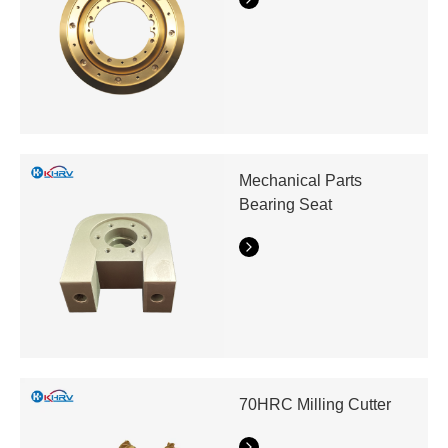
Mechanical Parts
Bearing Seat
70HRC Milling Cutter