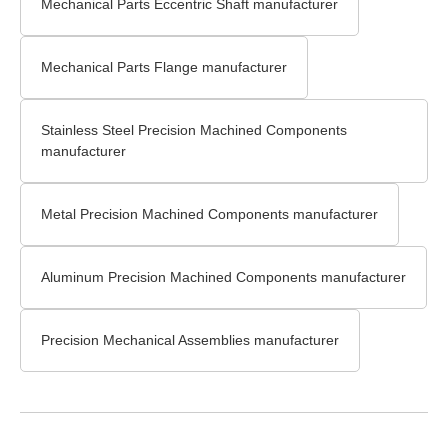
Mechanical Parts Eccentric Shaft manufacturer
Mechanical Parts Flange manufacturer
Stainless Steel Precision Machined Components
manufacturer
Metal Precision Machined Components manufacturer
Aluminum Precision Machined Components manufacturer
Precision Mechanical Assemblies manufacturer