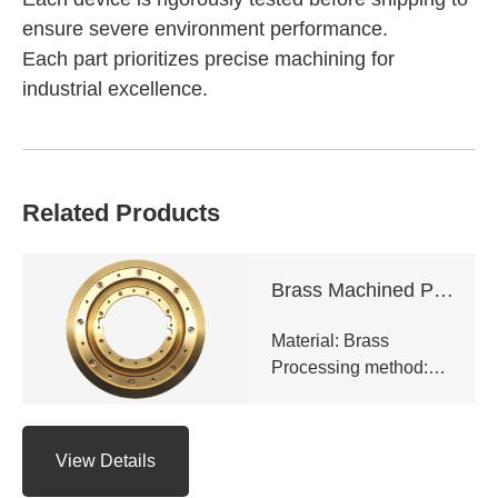
ensure severe environment performance.
Each part prioritizes precise machining for
industrial excellence.
Related Products
Brass Machined Parts
Material: Brass
Processing method:
CNC milling,CNC
turning,Precision
grinding,EDM,Surface
View Details
hard