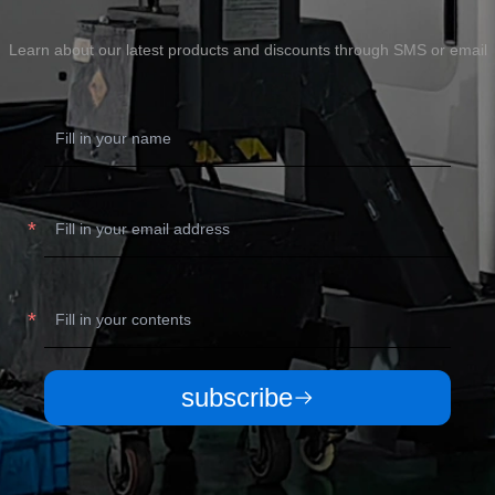
Learn about our latest products and discounts through SMS or email
subscribe