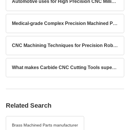
Automotive uses for High Precision CNC Milling Parts
Medical-grade Complex Precision Machined Parts Standards
CNC Machining Techniques for Precision Robot Mechanical Parts
What makes Carbide CNC Cutting Tools superior to HSS?
Related Search
Brass Machined Parts manufacturer