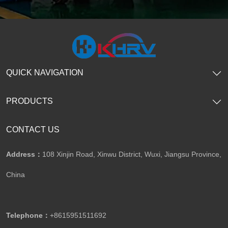
QUICK NAVIGATION
PRODUCTS
CONTACT US
Address：
108 Xinjin Road, Xinwu District, Wuxi, Jiangsu Province,
China
Telephone：
+8615951511692