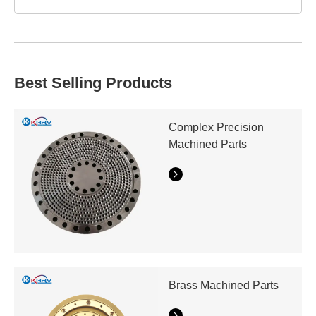
workpiece.
We provide industry-experienced technical assistance
beyond manufacture. From prototypes to mass
purchases, we focus speed without sacrificing quality to
save downtime and boost productivity.
Best Selling Products
Complex Precision
Machined Parts
Brass Machined Parts