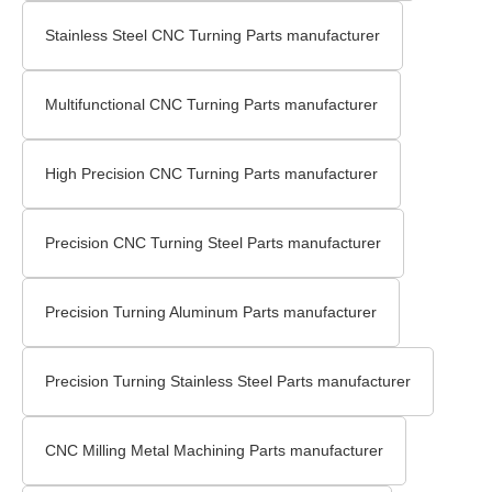
Stainless Steel CNC Turning Parts manufacturer
Multifunctional CNC Turning Parts manufacturer
High Precision CNC Turning Parts manufacturer
Precision CNC Turning Steel Parts manufacturer
Precision Turning Aluminum Parts manufacturer
Precision Turning Stainless Steel Parts manufacturer
CNC Milling Metal Machining Parts manufacturer