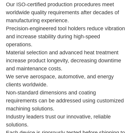
Our ISO-certified production procedures meet
worldwide quality requirements after decades of
manufacturing experience.
Precision-engineered tool holders reduce vibration
and increase stability during high-speed
operations.
Material selection and advanced heat treatment
increase product longevity, decreasing downtime
and maintenance costs.
We serve aerospace, automotive, and energy
clients worldwide.
Non-standard dimensions and coating
requirements can be addressed using customized
machining solutions.
Industry leaders trust our innovative, reliable
solutions.
Each device is rigorously tested before shipping to