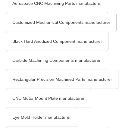
Aerospace CNC Machining Parts manufacturer
Customized Mechanical Components manufacturer
Black Hard Anodized Component manufacturer
Carbide Machining Components manufacturer
Rectangular Precision Machined Parts manufacturer
CNC Motor Mount Plate manufacturer
Eye Mold Holder manufacturer