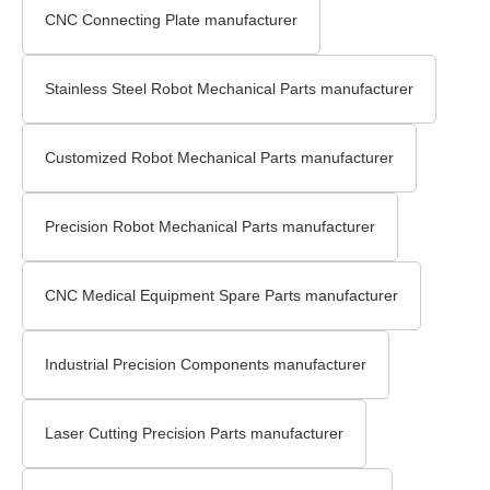
CNC Connecting Plate manufacturer
Stainless Steel Robot Mechanical Parts manufacturer
Customized Robot Mechanical Parts manufacturer
Precision Robot Mechanical Parts manufacturer
CNC Medical Equipment Spare Parts manufacturer
Industrial Precision Components manufacturer
Laser Cutting Precision Parts manufacturer