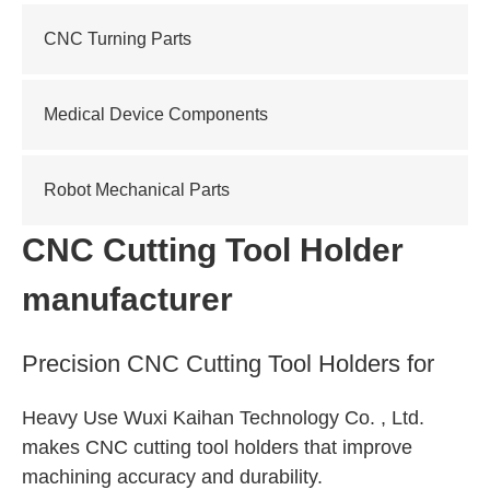
CNC Turning Parts
Medical Device Components
Robot Mechanical Parts
CNC Cutting Tool Holder
manufacturer
Precision CNC Cutting Tool Holders for
Heavy Use Wuxi Kaihan Technology Co. , Ltd.
makes CNC cutting tool holders that improve
machining accuracy and durability.