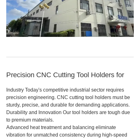
Precision CNC Cutting Tool Holders for
Industry Today's competitive industrial sector requires
precision engineering. CNC cutting tool holders must be
sturdy, precise, and durable for demanding applications.
Durability and Innovation Our tool holders are tough due
to premium materials.
Advanced heat treatment and balancing eliminate
vibration for unmatched consistency during high-speed