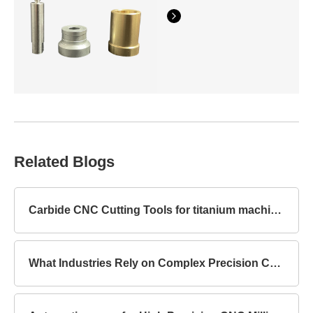
Related Blogs
Carbide CNC Cutting Tools for titanium machining
What Industries Rely on Complex Precision Components?