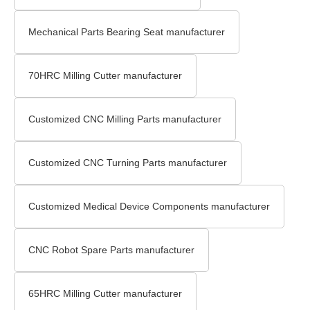
Mechanical Parts Bearing Seat manufacturer
70HRC Milling Cutter manufacturer
Customized CNC Milling Parts manufacturer
Customized CNC Turning Parts manufacturer
Customized Medical Device Components manufacturer
CNC Robot Spare Parts manufacturer
65HRC Milling Cutter manufacturer