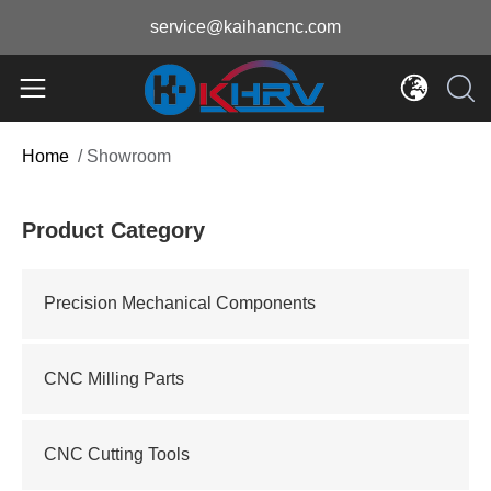
service@kaihancnc.com
Home
/
Showroom
Product Category
Precision Mechanical Components
CNC Milling Parts
CNC Cutting Tools