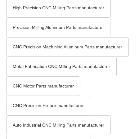
High Precision CNC Milling Parts manufacturer
Precision Milling Aluminum Parts manufacturer
CNC Precision Machining Aluminum Parts manufacturer
Metal Fabrication CNC Milling Parts manufacturer
CNC Motor Parts manufacturer
CNC Precision Fixture manufacturer
Auto Industrial CNC Milling Parts manufacturer