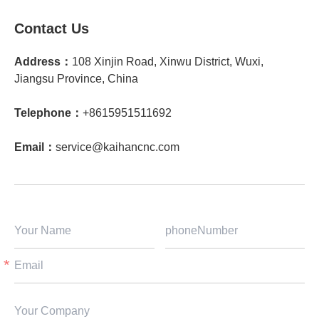
Contact Us
Address：
108 Xinjin Road, Xinwu District, Wuxi,
Jiangsu Province, China
Telephone：
+8615951511692
Email：
service@kaihancnc.com