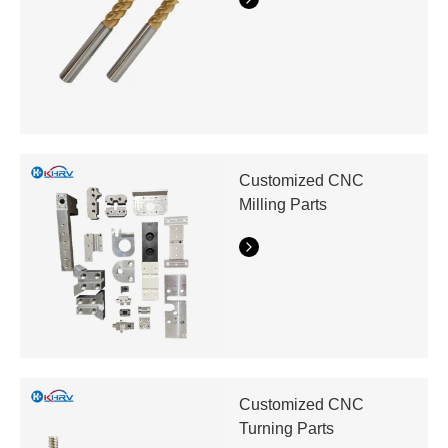
Customized CNC
Milling Parts
Customized CNC
Turning Parts