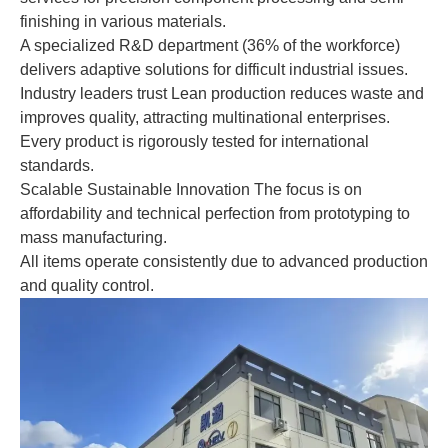
finishing in various materials.
A specialized R&D department (36% of the workforce)
delivers adaptive solutions for difficult industrial issues.
Industry leaders trust Lean production reduces waste and
improves quality, attracting multinational enterprises.
Every product is rigorously tested for international
standards.
Scalable Sustainable Innovation The focus is on
affordability and technical perfection from prototyping to
mass manufacturing.
All items operate consistently due to advanced production
and quality control.