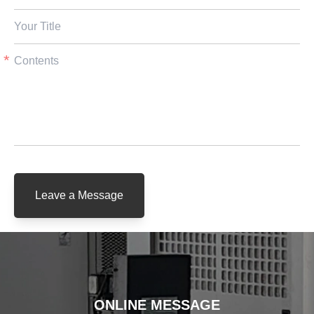
Leave a Message
ONLINE MESSAGE