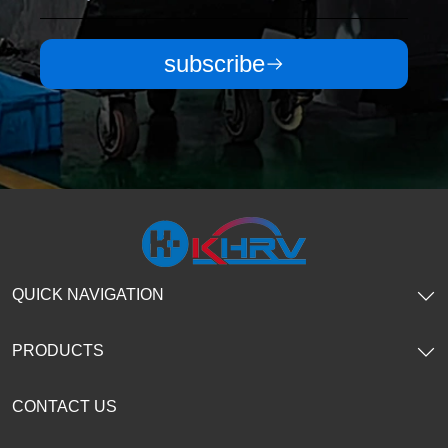
subscribe
QUICK NAVIGATION
PRODUCTS
CONTACT US