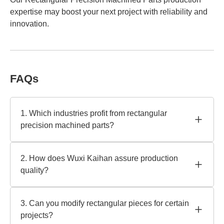
expertise may boost your next project with reliability and
innovation.
FAQs
1. Which industries profit from rectangular
precision machined parts?
Aerospace, automotive, medical, and robotics require
rectangular precision manufactured parts. To ensure
2. How does Wuxi Kaihan assure production
dependability in high-performance applications, Wuxi
quality?
Kaihan Technology Co., Ltd. crafts these components to
rigorous tolerances. Our knowledge assists industries that
We employ ISO 9001 and sophisticated CNC equipment
require precision and endurance.
for dependable outcomes. All rectangular precision
3. Can you modify rectangular pieces for certain
machined parts are inspected, including 3D measurement
projects?
and surface analysis. Our quality and compliance