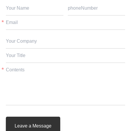
Leave a Message