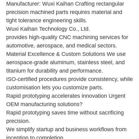
Manufacturer: Wuxi Kaihan Crafting rectangular
precision machined parts requires material and
tight tolerance engineering skills.
Wuxi Kaihan Technology Co., Ltd.
provides high-quality CNC machining services for
automotive, aerospace, and medical sectors.
Material Excellence & Custom Solutions We use
aerospace-grade aluminum, stainless steel, and
titanium for durability and performance.
ISO-certified procedures provide consistency, while
customisation lets you customize parts.
Rapid prototyping accelerates innovation Urgent
OEM manufacturing solutions?
Rapid prototyping saves time without sacrificing
precision.
We simplify startup and business workflows from
inception to completion.