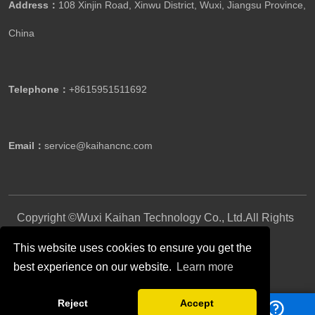
Address：
108 Xinjin Road, Xinwu District, Wuxi, Jiangsu Province,
China
Telephone：
+8615951511692
Email：
service@kaihancnc.com
Copyright ©Wuxi Kaihan Technology Co., Ltd.All Rights
Reserved.
This website uses cookies to ensure you get the
best experience on our website.
Learn more
Follow Us
Reject
Accept