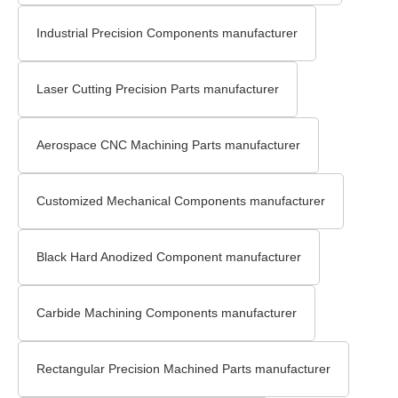
Industrial Precision Components manufacturer
Laser Cutting Precision Parts manufacturer
Aerospace CNC Machining Parts manufacturer
Customized Mechanical Components manufacturer
Black Hard Anodized Component manufacturer
Carbide Machining Components manufacturer
Rectangular Precision Machined Parts manufacturer