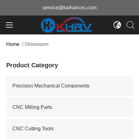
service@kaihancnc.com
Home
/
Showroom
Product Category
Precision Mechanical Components
CNC Milling Parts
CNC Cutting Tools