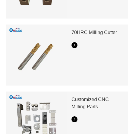
70HRC Milling Cutter
Customized CNC
Milling Parts