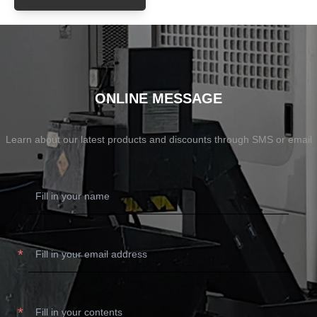
ONLINE MESSAGE
Learn about our latest products and discounts through SMS or email