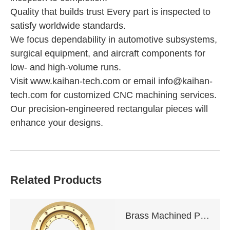
Quality that builds trust Every part is inspected to
satisfy worldwide standards.
We focus dependability in automotive subsystems,
surgical equipment, and aircraft components for
low- and high-volume runs.
Visit www.kaihan-tech.com or email info@kaihan-
tech.com for customized CNC machining services.
Our precision-engineered rectangular pieces will
enhance your designs.
Related Products
Brass Machined Parts