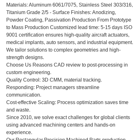
Materials: Aluminum 6061/7075, Stainless Steel 303/316,
Titanium Grade 2/5 - Surface Finishes: Anodizing,
Powder Coating, Passivation Production From Prototype
to Mass Production Customized lead time: 5-15 days ISO
9001 certification ensures high-quality aircraft actuators,
medical implants, auto sensors, and industrial equipment.
We tailor solutions to complex geometries and high-
strength designs.
Choose Us Reasons CAD review to post-processing in
custom engineering.
Quality Control: 3D CMM, material tracking.
Responding: Project managers streamline
communication.
Cost-effective Scaling: Process optimization saves time
and waste.
Since 2010, we solve exact challenges for global clients
using advanced machining centers and hands-on
experience.
Our Rectangular Precision Machined Parts production