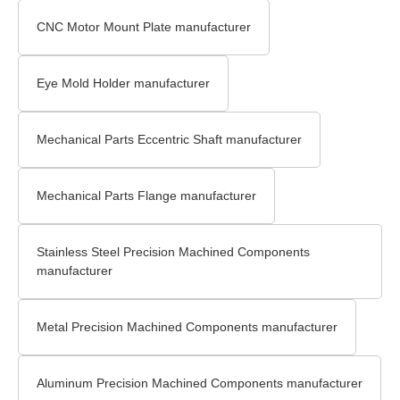
CNC Motor Mount Plate manufacturer
Eye Mold Holder manufacturer
Mechanical Parts Eccentric Shaft manufacturer
Mechanical Parts Flange manufacturer
Stainless Steel Precision Machined Components
manufacturer
Metal Precision Machined Components manufacturer
Aluminum Precision Machined Components manufacturer