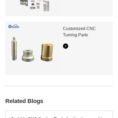
Customized CNC
Turning Parts
Related Blogs