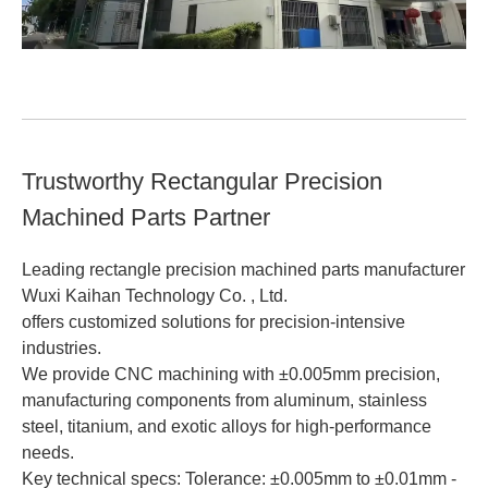
Trustworthy Rectangular Precision
Machined Parts Partner
Leading rectangle precision machined parts manufacturer
Wuxi Kaihan Technology Co. , Ltd.
offers customized solutions for precision-intensive
industries.
We provide CNC machining with ±0.005mm precision,
manufacturing components from aluminum, stainless
steel, titanium, and exotic alloys for high-performance
needs.
Key technical specs: Tolerance: ±0.005mm to ±0.01mm -