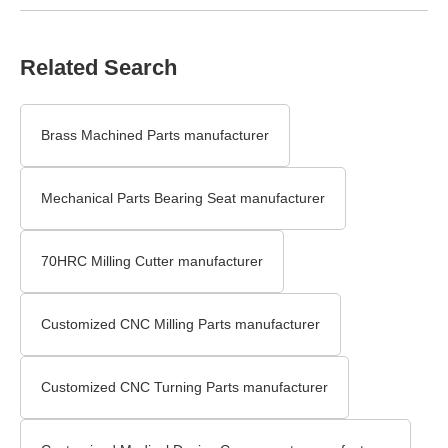
Related Search
Brass Machined Parts manufacturer
Mechanical Parts Bearing Seat manufacturer
70HRC Milling Cutter manufacturer
Customized CNC Milling Parts manufacturer
Customized CNC Turning Parts manufacturer