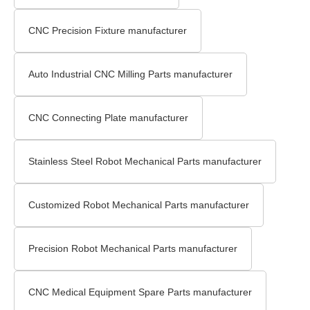
CNC Precision Fixture manufacturer
Auto Industrial CNC Milling Parts manufacturer
CNC Connecting Plate manufacturer
Stainless Steel Robot Mechanical Parts manufacturer
Customized Robot Mechanical Parts manufacturer
Precision Robot Mechanical Parts manufacturer
CNC Medical Equipment Spare Parts manufacturer