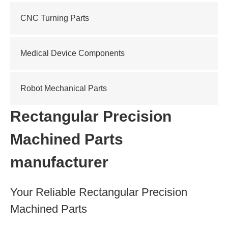
CNC Turning Parts
Medical Device Components
Robot Mechanical Parts
Rectangular Precision
Machined Parts
manufacturer
Your Reliable Rectangular Precision
Machined Parts