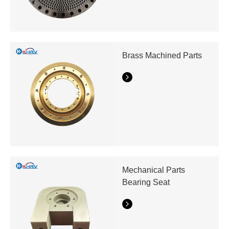
Brass Machined Parts
Mechanical Parts
Bearing Seat