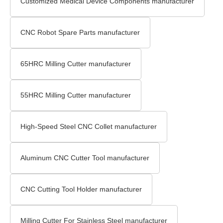
Customized Medical Device Components manufacturer
CNC Robot Spare Parts manufacturer
65HRC Milling Cutter manufacturer
55HRC Milling Cutter manufacturer
High-Speed Steel CNC Collet manufacturer
Aluminum CNC Cutter Tool manufacturer
CNC Cutting Tool Holder manufacturer
Milling Cutter For Stainless Steel manufacturer