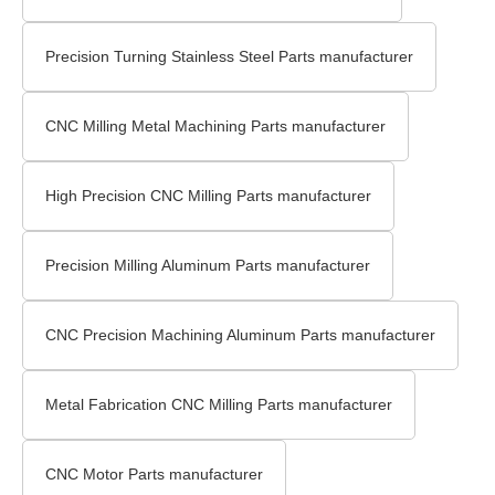
Precision Turning Stainless Steel Parts manufacturer
CNC Milling Metal Machining Parts manufacturer
High Precision CNC Milling Parts manufacturer
Precision Milling Aluminum Parts manufacturer
CNC Precision Machining Aluminum Parts manufacturer
Metal Fabrication CNC Milling Parts manufacturer
CNC Motor Parts manufacturer