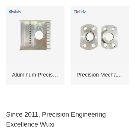
Complies with EU
RoHS standards
Support sample
service
Support OEM,ODM
customization
Aluminum Precision Machined Components
Precision Mechanical Assemblies
Since 2011, Precision Engineering
Excellence Wuxi