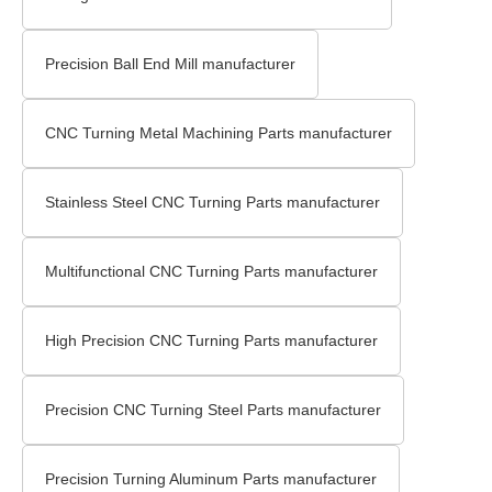
Precision Ball End Mill manufacturer
CNC Turning Metal Machining Parts manufacturer
Stainless Steel CNC Turning Parts manufacturer
Multifunctional CNC Turning Parts manufacturer
High Precision CNC Turning Parts manufacturer
Precision CNC Turning Steel Parts manufacturer
Precision Turning Aluminum Parts manufacturer