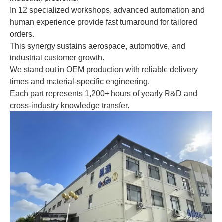
In 12 specialized workshops, advanced automation and
human experience provide fast turnaround for tailored
orders.
This synergy sustains aerospace, automotive, and
industrial customer growth.
We stand out in OEM production with reliable delivery
times and material-specific engineering.
Each part represents 1,200+ hours of yearly R&D and
cross-industry knowledge transfer.