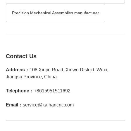
Precision Mechanical Assemblies manufacturer
Contact Us
Address：
108 Xinjin Road, Xinwu District, Wuxi,
Jiangsu Province, China
Telephone：
+8615951511692
Email：
service@kaihancnc.com