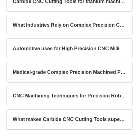
Carbide CNC Cutting Tools for titanium machining
What Industries Rely on Complex Precision Components?
Automotive uses for High Precision CNC Milling Parts
Medical-grade Complex Precision Machined Parts Standards
CNC Machining Techniques for Precision Robot Mechanical Parts
What makes Carbide CNC Cutting Tools superior to HSS?