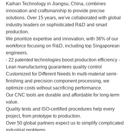
Kaihan Technology in Jiangsu, China, combines
innovation and craftsmanship to provide precise
solutions. Over 15 years, we've collaborated with global
industry leaders on sophisticated R&D and smart
production.
We prioritize expertise and innovation, with 36% of our
workforce focusing on R&D, including top Singaporean
engineers.
- 22 patented technologies boost production efficiency -
Lean manufacturing guarantees quality control
Customized for Different Needs In multi-material semi-
finishing and precision component processing, we
optimize costs without sacrificing performance.
Our CNC tools are durable and affordable for long-term
value.
Quality tests and ISO-certified procedures help every
project, from prototype to production.
Over 50 global partners expect us to simplify complicated
industrial problems.