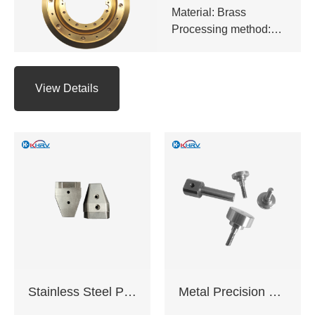
Material: Brass
Processing method:
CNC milling,CNC
turning,Precision
grinding,EDM,Surface
View Details
hard
anodizing,Galvanizing
and chrome plating
etc.
Application: Industrial
equipment,Electronic
appliances,Medical
equipment,Auto
parts,CNC tools
Delivery time: 10-20
working days
Certification:
Stainless Steel Precision Machined Components
Metal Precision Machined Components
ISO9001:2015 ,