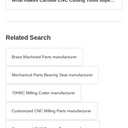
What makes Carbide CNC Cutting Tools superior to HSS?
Related Search
Brass Machined Parts manufacturer
Mechanical Parts Bearing Seat manufacturer
70HRC Milling Cutter manufacturer
Customized CNC Milling Parts manufacturer