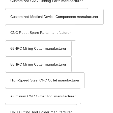
Customized CNC Turning Parts manufacturer
Customized Medical Device Components manufacturer
CNC Robot Spare Parts manufacturer
65HRC Milling Cutter manufacturer
55HRC Milling Cutter manufacturer
High-Speed Steel CNC Collet manufacturer
Aluminum CNC Cutter Tool manufacturer
CNC Cutting Tool Holder manufacturer