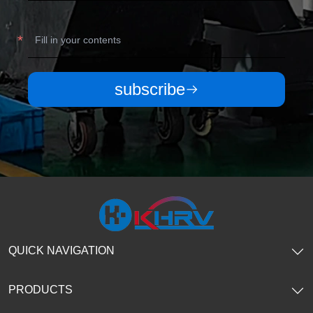
subscribe
QUICK NAVIGATION
PRODUCTS