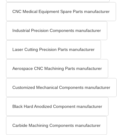
CNC Medical Equipment Spare Parts manufacturer
Industrial Precision Components manufacturer
Laser Cutting Precision Parts manufacturer
Aerospace CNC Machining Parts manufacturer
Customized Mechanical Components manufacturer
Black Hard Anodized Component manufacturer
Carbide Machining Components manufacturer