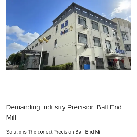
Demanding Industry Precision Ball End
Mill
Solutions The correct Precision Ball End Mill