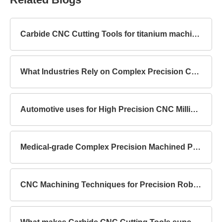
Carbide CNC Cutting Tools for titanium machining
What Industries Rely on Complex Precision Components?
Automotive uses for High Precision CNC Milling Parts
Medical-grade Complex Precision Machined Parts Standards
CNC Machining Techniques for Precision Robot Mechanical Parts