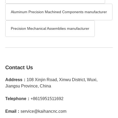
Aluminum Precision Machined Components manufacturer
Precision Mechanical Assemblies manufacturer
Contact Us
Address：
108 Xinjin Road, Xinwu District, Wuxi,
Jiangsu Province, China
Telephone：
+8615951511692
Email：
service@kaihancnc.com