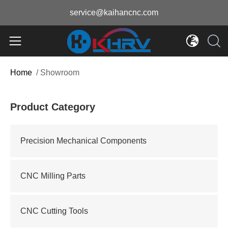
service@kaihancnc.com
Home
/
Showroom
Product Category
Precision Mechanical Components
CNC Milling Parts
CNC Cutting Tools