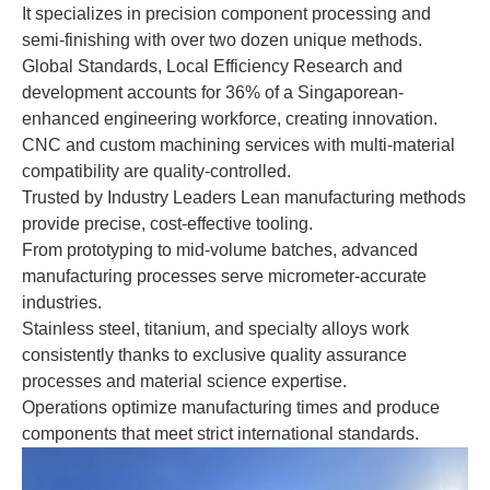
It specializes in precision component processing and
semi-finishing with over two dozen unique methods.
Global Standards, Local Efficiency Research and
development accounts for 36% of a Singaporean-
enhanced engineering workforce, creating innovation.
CNC and custom machining services with multi-material
compatibility are quality-controlled.
Trusted by Industry Leaders Lean manufacturing methods
provide precise, cost-effective tooling.
From prototyping to mid-volume batches, advanced
manufacturing processes serve micrometer-accurate
industries.
Stainless steel, titanium, and specialty alloys work
consistently thanks to exclusive quality assurance
processes and material science expertise.
Operations optimize manufacturing times and produce
components that meet strict international standards.