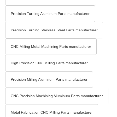
Precision Turning Aluminum Parts manufacturer
Precision Turning Stainless Steel Parts manufacturer
CNC Milling Metal Machining Parts manufacturer
High Precision CNC Milling Parts manufacturer
Precision Milling Aluminum Parts manufacturer
CNC Precision Machining Aluminum Parts manufacturer
Metal Fabrication CNC Milling Parts manufacturer