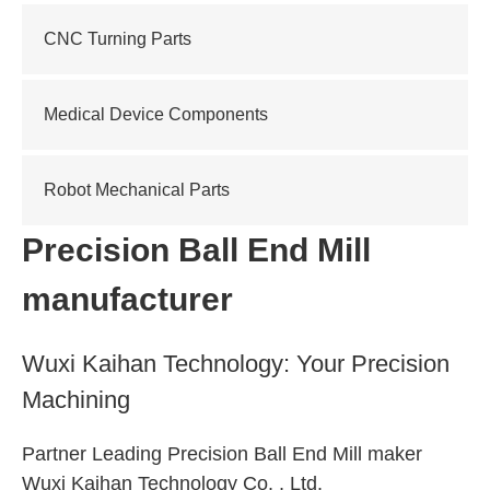
CNC Turning Parts
Medical Device Components
Robot Mechanical Parts
Precision Ball End Mill
manufacturer
Wuxi Kaihan Technology: Your Precision
Machining
Partner Leading Precision Ball End Mill maker
Wuxi Kaihan Technology Co. , Ltd.