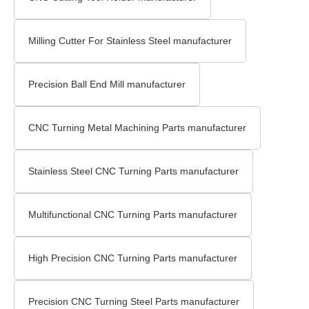
Milling Cutter For Stainless Steel manufacturer
Precision Ball End Mill manufacturer
CNC Turning Metal Machining Parts manufacturer
Stainless Steel CNC Turning Parts manufacturer
Multifunctional CNC Turning Parts manufacturer
High Precision CNC Turning Parts manufacturer
Precision CNC Turning Steel Parts manufacturer