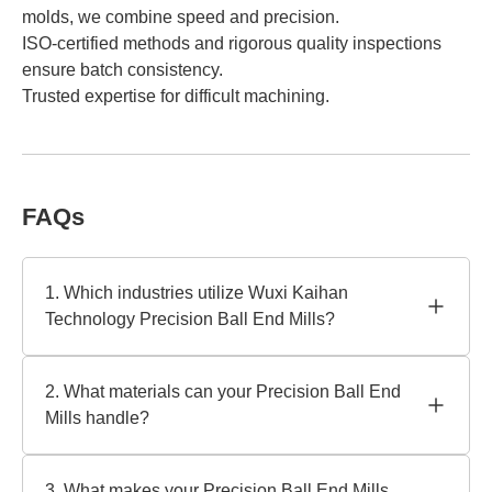
molds, we combine speed and precision.
ISO-certified methods and rigorous quality inspections
ensure batch consistency.
Trusted expertise for difficult machining.
FAQs
1. Which industries utilize Wuxi Kaihan
Technology Precision Ball End Mills?
Our Precision Ball End Mills are perfect for aerospace,
automotive, medical, and mold-making. We create
2. What materials can your Precision Ball End
equipment for complicated 3D contouring and fine-detail
Mills handle?
machining in hardened steels, alloys, and composites as
a trusted manufacturer.
They work with titanium, aluminum, stainless steel, and
high-temperature alloys. Wuxi Kaihan Technology
3. What makes your Precision Ball End Mills