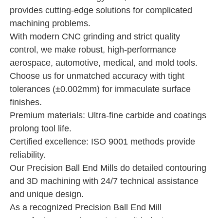
provides cutting-edge solutions for complicated
machining problems.
With modern CNC grinding and strict quality
control, we make robust, high-performance
aerospace, automotive, medical, and mold tools.
Choose us for unmatched accuracy with tight
tolerances (±0.002mm) for immaculate surface
finishes.
Premium materials: Ultra-fine carbide and coatings
prolong tool life.
Certified excellence: ISO 9001 methods provide
reliability.
Our Precision Ball End Mills do detailed contouring
and 3D machining with 24/7 technical assistance
and unique design.
As a recognized Precision Ball End Mill