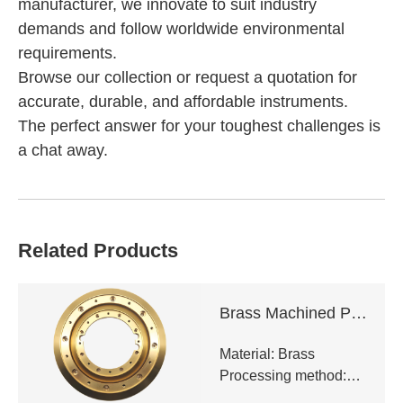
manufacturer, we innovate to suit industry
demands and follow worldwide environmental
requirements.
Browse our collection or request a quotation for
accurate, durable, and affordable instruments.
The perfect answer for your toughest challenges is
a chat away.
Related Products
Brass Machined Parts
Material: Brass
Processing method:
CNC milling,CNC