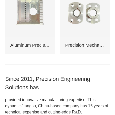
service
Support OEM,ODM
customization
Aluminum Precision Machined Components
Precision Mechanical Assemblies
Since 2011, Precision Engineering
Solutions has
provided innovative manufacturing expertise. This
dynamic Jiangsu, China-based company has 15 years of
technical expertise and cutting-edge R&D.