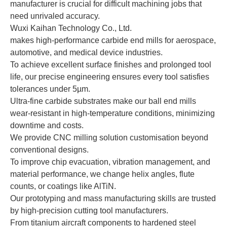
manufacturer is crucial for difficult machining jobs that
need unrivaled accuracy.
Wuxi Kaihan Technology Co., Ltd.
makes high-performance carbide end mills for aerospace,
automotive, and medical device industries.
To achieve excellent surface finishes and prolonged tool
life, our precise engineering ensures every tool satisfies
tolerances under 5µm.
Ultra-fine carbide substrates make our ball end mills
wear-resistant in high-temperature conditions, minimizing
downtime and costs.
We provide CNC milling solution customisation beyond
conventional designs.
To improve chip evacuation, vibration management, and
material performance, we change helix angles, flute
counts, or coatings like AlTiN.
Our prototyping and mass manufacturing skills are trusted
by high-precision cutting tool manufacturers.
From titanium aircraft components to hardened steel