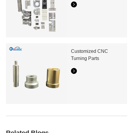
Customized CNC
Turning Parts
Related Blogs