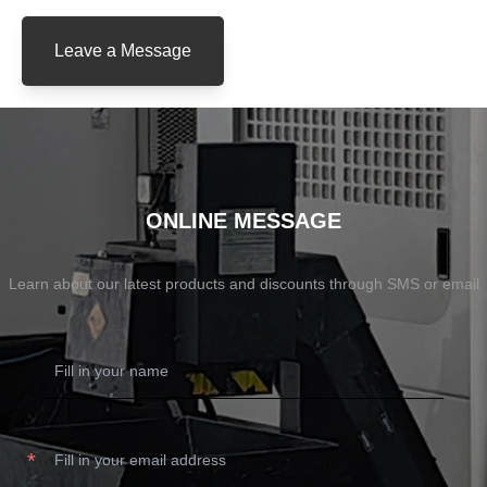
Leave a Message
ONLINE MESSAGE
Learn about our latest products and discounts through SMS or email