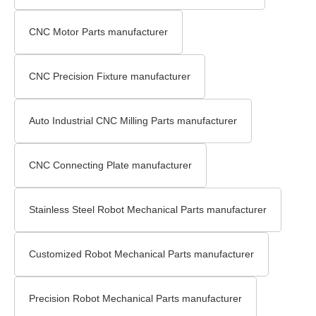
CNC Motor Parts manufacturer
CNC Precision Fixture manufacturer
Auto Industrial CNC Milling Parts manufacturer
CNC Connecting Plate manufacturer
Stainless Steel Robot Mechanical Parts manufacturer
Customized Robot Mechanical Parts manufacturer
Precision Robot Mechanical Parts manufacturer