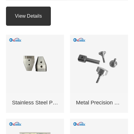
turning,Precision
grinding,EDM,Surface
View Details
hard
anodizing,Galvanizing
and chrome plating
etc.
Application: Industrial
equipment,Electronic
appliances,Medical
equipment,Auto
parts,CNC tools
Delivery time: 10-20
working days
Certification:
Stainless Steel Precision Machined Components
Metal Precision Machined Components
ISO9001:2015 ,
Complies with EU
RoHS standards
Support sample