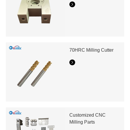
70HRC Milling Cutter
Customized CNC
Milling Parts