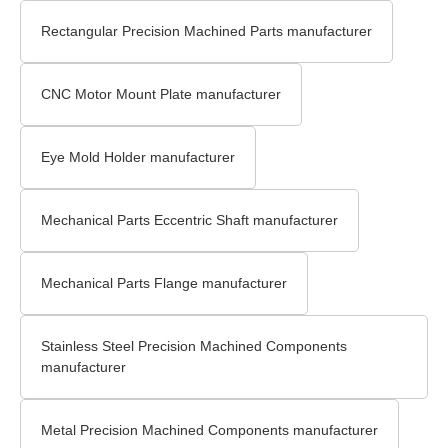
Rectangular Precision Machined Parts manufacturer
CNC Motor Mount Plate manufacturer
Eye Mold Holder manufacturer
Mechanical Parts Eccentric Shaft manufacturer
Mechanical Parts Flange manufacturer
Stainless Steel Precision Machined Components
manufacturer
Metal Precision Machined Components manufacturer