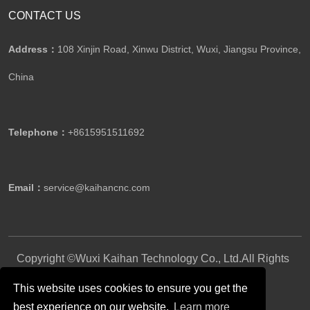
CONTACT US
Address：
108 Xinjin Road, Xinwu District, Wuxi, Jiangsu Province,
China
Telephone：
+8615951511692
Email：
service@kaihancnc.com
Copyright ©Wuxi Kaihan Technology Co., Ltd.All Rights
Reserved.
This website uses cookies to ensure you get the
best experience on our website.
Learn more
Follow Us