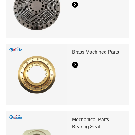
Brass Machined Parts
Mechanical Parts
Bearing Seat